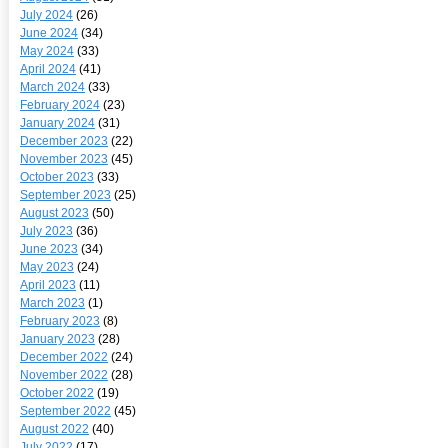
July 2024
(26)
June 2024
(34)
May 2024
(33)
April 2024
(41)
March 2024
(33)
February 2024
(23)
January 2024
(31)
December 2023
(22)
November 2023
(45)
October 2023
(33)
September 2023
(25)
August 2023
(50)
July 2023
(36)
June 2023
(34)
May 2023
(24)
April 2023
(11)
March 2023
(1)
February 2023
(8)
January 2023
(28)
December 2022
(24)
November 2022
(28)
October 2022
(19)
September 2022
(45)
August 2022
(40)
July 2022
(17)