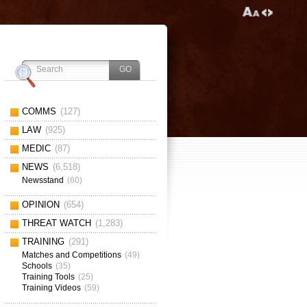
COMMS
(127)
LAW
(925)
MEDIC
(87)
NEWS
(6,518)
Newsstand
(60)
OPINION
(654)
THREAT WATCH
(1,283)
TRAINING
(291)
Matches and Competitions
(49)
Schools
(35)
Training Tools
(25)
Training Videos
(59)