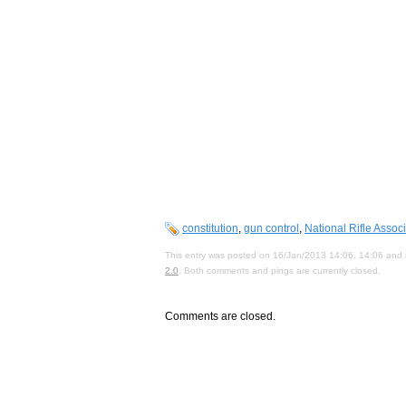
constitution
,
gun control
,
National Rifle Assoc
This entry was posted on 16/Jan/2013 14:06, 14:06 and i
2.0
. Both comments and pings are currently closed.
Comments are closed.