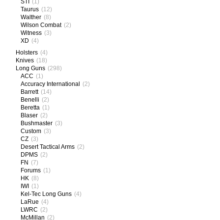
STI
(1)
Taurus
(12)
Walther
(8)
Wilson Combat
(2)
Witness
(3)
XD
(4)
Holsters
(4)
Knives
(18)
Long Guns
(298)
ACC
(1)
Accuracy International
(2)
Barrett
(14)
Benelli
(2)
Beretta
(1)
Blaser
(2)
Bushmaster
(3)
Custom
(3)
CZ
(3)
Desert Tactical Arms
(2)
DPMS
(2)
FN
(7)
Forums
(1)
HK
(8)
IWI
(1)
Kel-Tec Long Guns
(4)
LaRue
(4)
LWRC
(2)
McMillan
(2)