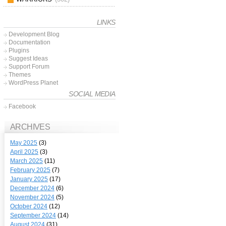
LINKS
Development Blog
Documentation
Plugins
Suggest Ideas
Support Forum
Themes
WordPress Planet
SOCIAL MEDIA
Facebook
ARCHIVES
May 2025
(3)
April 2025
(3)
March 2025
(11)
February 2025
(7)
January 2025
(17)
December 2024
(6)
November 2024
(5)
October 2024
(12)
September 2024
(14)
August 2024
(31)