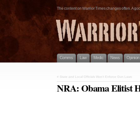
The content on Warrior Times changes often. A good 
Comms
Law
Medic
News
Opinion
«
State and Local Officials Won’t Enforce Gun Laws
NRA: Obama Elitist H