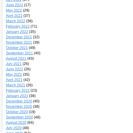
June 2022
(17)
May 2022
(29)
April 2022
(37)
March 2022
(38)
February 2022
(71)
January 2022
(35)
December 2021
(32)
November 2021
(39)
October 2021
(49)
September 2021
(40)
August 2021
(43)
July 2021
(26)
June 2021
(26)
May 2021
(35)
April 2021
(42)
March 2021
(26)
February 2021
(23)
January 2021
(38)
December 2020
(40)
November 2020
(38)
October 2020
(19)
September 2020
(48)
August 2020
(64)
July 2020
(48)