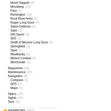
Mosin Nagant
(8)
Mossberg
(13)
Para
(2)
Remington
(19)
Rock River Arms
(2)
Ruger Long Guns
(5)
Sabre Defense
(2)
Sako
(1)
SIG Sauer
(4)
SKS
(1)
Smith & Wesson Long Guns
(2)
Springfield
(3)
Styer
(1)
Weatherby
(2)
Wilson Combat
(3)
Winchester
(1)
Magazines
(13)
Maintenance
(10)
Navigation
(9)
Compass
(1)
GPS
(4)
Maps
(1)
Optics
(15)
Sights
(15)
Tech
(9)
WARRIORS
(502)