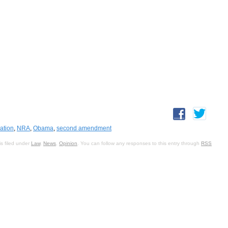
iation
,
NRA
,
Obama
,
second amendment
s filed under
Law
,
News
,
Opinion
. You can follow any responses to this entry through
RSS