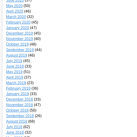
June 2020
(57)
May 2020
(50)
April 2020
(46)
March 2020
(32)
February 2020
(45)
January 2020
(47)
December 2019
(45)
November 2019
(40)
October 2019
(48)
September 2019
(44)
August 2019
(46)
July 2019
(45)
June 2019
(33)
May 2019
(51)
April 2019
(37)
March 2019
(23)
February 2019
(36)
January 2019
(33)
December 2018
(33)
November 2018
(47)
October 2018
(50)
September 2018
(26)
August 2018
(68)
July 2018
(62)
June 2018
(32)