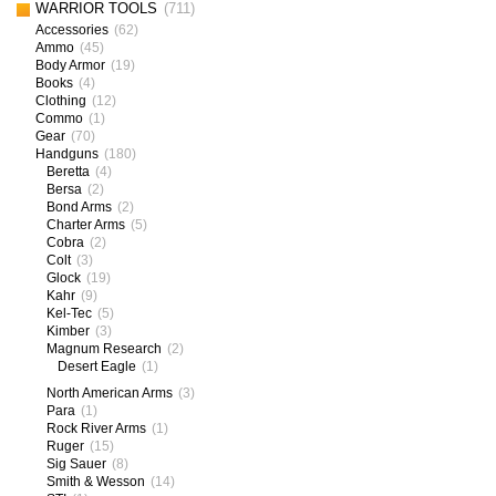
WARRIOR TOOLS
(711)
Accessories
(62)
Ammo
(45)
Body Armor
(19)
Books
(4)
Clothing
(12)
Commo
(1)
Gear
(70)
Handguns
(180)
Beretta
(4)
Bersa
(2)
Bond Arms
(2)
Charter Arms
(5)
Cobra
(2)
Colt
(3)
Glock
(19)
Kahr
(9)
Kel-Tec
(5)
Kimber
(3)
Magnum Research
(2)
Desert Eagle
(1)
North American Arms
(3)
Para
(1)
Rock River Arms
(1)
Ruger
(15)
Sig Sauer
(8)
Smith & Wesson
(14)