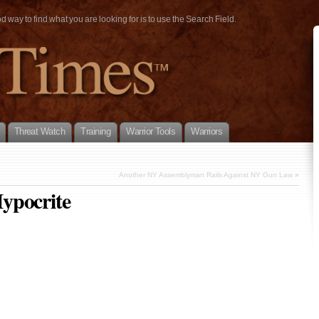
way to find what you are looking for is to use the Search Field.
Threat Watch
Training
Warrior Tools
Warriors
Another NY Assemblyman Rails Against NY Gun Law
»
ypocrite