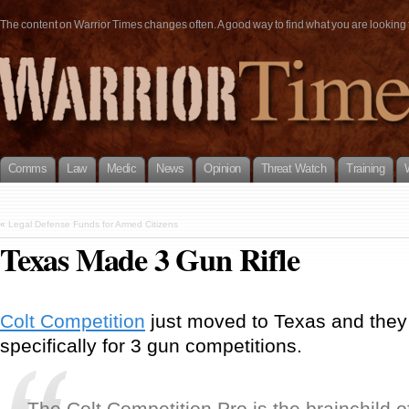
The content on Warrior Times changes often. A good way to find what you are looking fo
Comms
Law
Medic
News
Opinion
Threat Watch
Training
«
Legal Defense Funds for Armed Citizens
Texas Made 3 Gun Rifle
Colt Competition
just moved to Texas and they 
specifically for 3 gun competitions.
The Colt Competition Pro is the brainchild 