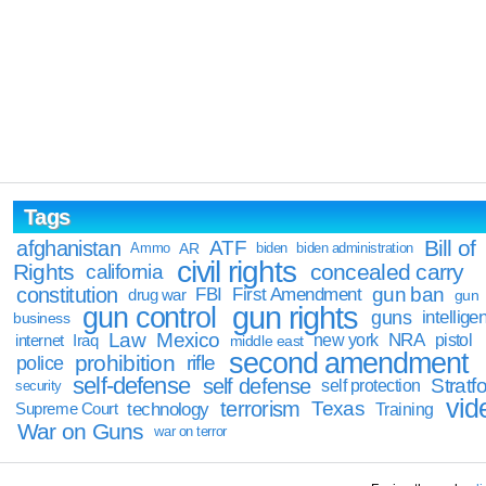
Tags
Bill of
afghanistan
ATF
Ammo
AR
biden
biden administration
civil rights
Rights
concealed carry
california
constitution
gun ban
FBI
First Amendment
drug war
gun
gun rights
gun control
guns
intellige
business
Law
Mexico
NRA
Iraq
new york
pistol
internet
middle east
second amendment
prohibition
rifle
police
self-defense
self defense
Stratfo
self protection
security
vid
terrorism
Texas
technology
Training
Supreme Court
War on Guns
war on terror