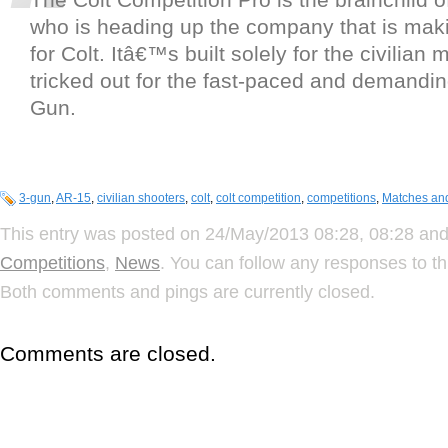
who is heading up the company that is maki
for Colt. Itâ€™s built solely for the civilian 
tricked out for the fast-paced and demanding
Gun.
3-gun
,
AR-15
,
civilian shooters
,
colt
,
colt competition
,
competitions
,
Matches an
This entry was posted on 24/May/2013 08:28, 08:28 and 
Competitions
,
News
. You can follow any responses to th
Both comments and pings are currently closed.
Comments are closed.