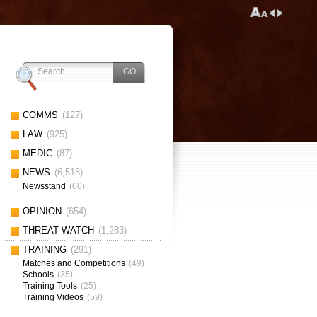
COMMS
(127)
LAW
(925)
MEDIC
(87)
NEWS
(6,518)
Newsstand
(60)
OPINION
(654)
THREAT WATCH
(1,283)
TRAINING
(291)
Matches and Competitions
(49)
Schools
(35)
Training Tools
(25)
Training Videos
(59)