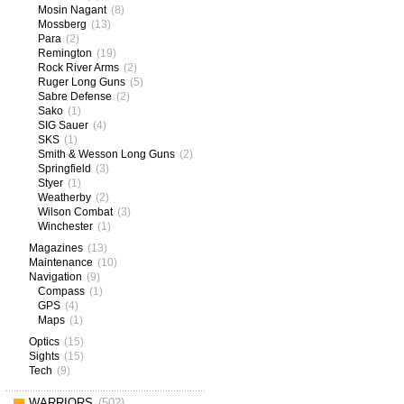
Mosin Nagant
(8)
Mossberg
(13)
Para
(2)
Remington
(19)
Rock River Arms
(2)
Ruger Long Guns
(5)
Sabre Defense
(2)
Sako
(1)
SIG Sauer
(4)
SKS
(1)
Smith & Wesson Long Guns
(2)
Springfield
(3)
Styer
(1)
Weatherby
(2)
Wilson Combat
(3)
Winchester
(1)
Magazines
(13)
Maintenance
(10)
Navigation
(9)
Compass
(1)
GPS
(4)
Maps
(1)
Optics
(15)
Sights
(15)
Tech
(9)
WARRIORS
(502)