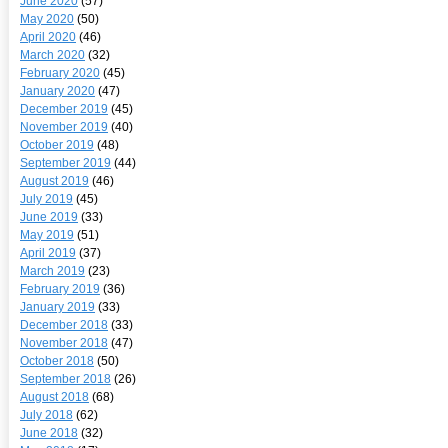
June 2020
(57)
May 2020
(50)
April 2020
(46)
March 2020
(32)
February 2020
(45)
January 2020
(47)
December 2019
(45)
November 2019
(40)
October 2019
(48)
September 2019
(44)
August 2019
(46)
July 2019
(45)
June 2019
(33)
May 2019
(51)
April 2019
(37)
March 2019
(23)
February 2019
(36)
January 2019
(33)
December 2018
(33)
November 2018
(47)
October 2018
(50)
September 2018
(26)
August 2018
(68)
July 2018
(62)
June 2018
(32)