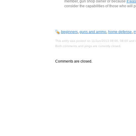
member, gun shop owner or because
it was
consider the capabilities of those who will 
beginners
,
guns and ammo
,
home defense
,
m
This entry was posted on 11/Jun/2013 08:00, 08:00 and i
Both comments and pings are currently closed.
Comments are closed.