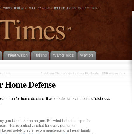
way to find what you are looking for is to use the Search Field.
Threat Watch
Training
Warrior Tools
Warriors
re Limit
President Obama says he’s not Big Brother, NPR responds.
»
or Home Defense
se a gun for home defense. It weighs the pros and cons of pistols vs.
.
ny gun is better than no gun. But what is the best gun for
earm that is perfectly suited for every person or
 based solely on the recommendation of a friend, family