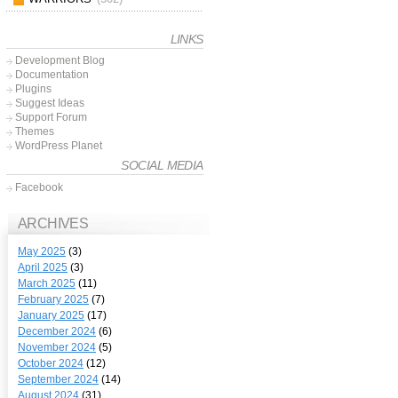
LINKS
Development Blog
Documentation
Plugins
Suggest Ideas
Support Forum
Themes
WordPress Planet
SOCIAL MEDIA
Facebook
ARCHIVES
May 2025
(3)
April 2025
(3)
March 2025
(11)
February 2025
(7)
January 2025
(17)
December 2024
(6)
November 2024
(5)
October 2024
(12)
September 2024
(14)
August 2024
(31)