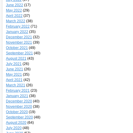
June 2022
(17)
May 2022
(29)
April 2022
(37)
March 2022
(38)
February 2022
(71)
January 2022
(35)
December 2021
(32)
November 2021
(39)
October 2021
(49)
September 2021
(40)
August 2021
(43)
July 2021
(26)
June 2021
(26)
May 2021
(35)
April 2021
(42)
March 2021
(26)
February 2021
(23)
January 2021
(38)
December 2020
(40)
November 2020
(38)
October 2020
(19)
September 2020
(48)
August 2020
(64)
July 2020
(48)