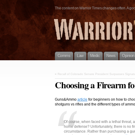
The content on Warrior Times changes often. A good 
Comms
Law
Medic
News
Opinion
«
Recall of Colorado Senate President Surpasses Signatu
Choosing a Firearm f
Guns&Ammo
article
for beginners on how to choo
shotguns vs rifles and the different types of ammo
Of course, when faced with a lethal threat, a
home defense? Unfortunately, there is no fir
circumstance. Rather than purchasing a gun