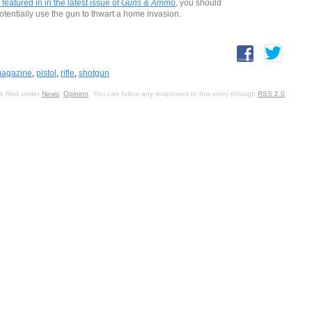
 featured in in the latest issue of
Guns & Ammo
, you should
potentially use the gun to thwart a home invasion.
agazine
,
pistol
,
rifle
,
shotgun
s filed under
News
,
Opinion
. You can follow any responses to this entry through
RSS 2.0
.