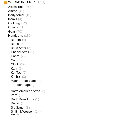
WARRIOR TOOLS
(711)
Accessories
(62)
Ammo
(45)
Body Armor
(19)
Books
(4)
Clothing
(12)
Commo
(1)
Gear
(70)
Handguns
(180)
Beretta
(4)
Bersa
(2)
Bond Arms
(2)
Charter Arms
(5)
Cobra
(2)
Colt
(3)
Glock
(19)
Kahr
(9)
Kel-Tec
(5)
Kimber
(3)
Magnum Research
(2)
Desert Eagle
(1)
North American Arms
(3)
Para
(1)
Rock River Arms
(1)
Ruger
(15)
Sig Sauer
(8)
Smith & Wesson
(14)