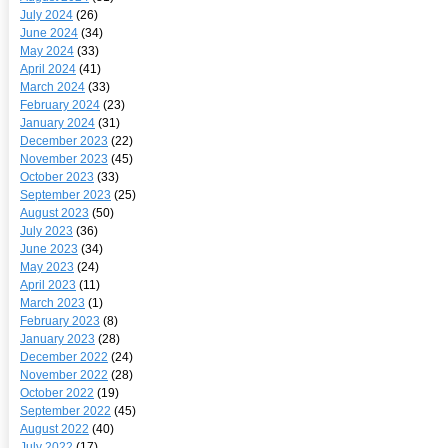
July 2024
(26)
June 2024
(34)
May 2024
(33)
April 2024
(41)
March 2024
(33)
February 2024
(23)
January 2024
(31)
December 2023
(22)
November 2023
(45)
October 2023
(33)
September 2023
(25)
August 2023
(50)
July 2023
(36)
June 2023
(34)
May 2023
(24)
April 2023
(11)
March 2023
(1)
February 2023
(8)
January 2023
(28)
December 2022
(24)
November 2022
(28)
October 2022
(19)
September 2022
(45)
August 2022
(40)
July 2022
(17)