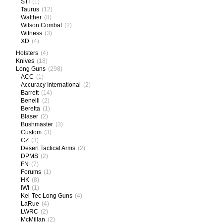
STI
(1)
Taurus
(12)
Walther
(8)
Wilson Combat
(2)
Witness
(3)
XD
(4)
Holsters
(4)
Knives
(18)
Long Guns
(298)
ACC
(1)
Accuracy International
(2)
Barrett
(14)
Benelli
(2)
Beretta
(1)
Blaser
(2)
Bushmaster
(3)
Custom
(3)
CZ
(3)
Desert Tactical Arms
(2)
DPMS
(2)
FN
(7)
Forums
(1)
HK
(8)
IWI
(1)
Kel-Tec Long Guns
(4)
LaRue
(4)
LWRC
(2)
McMillan
(2)