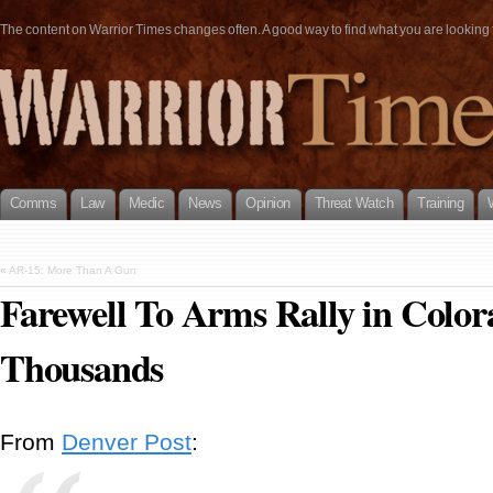
The content on Warrior Times changes often. A good way to find what you are looking fo
Comms
Law
Medic
News
Opinion
Threat Watch
Training
«
AR-15: More Than A Gun
Farewell To Arms Rally in Colo
Thousands
From
Denver Post
: