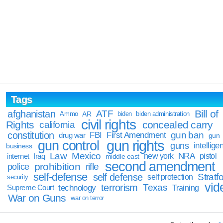
Tags
Bill of
afghanistan
ATF
Ammo
AR
biden
biden administration
civil rights
Rights
concealed carry
california
constitution
gun ban
FBI
First Amendment
drug war
gun
gun rights
gun control
guns
intellige
business
Law
Mexico
NRA
Iraq
new york
pistol
internet
middle east
second amendment
prohibition
rifle
police
self-defense
self defense
Stratfo
self protection
security
vid
terrorism
Texas
technology
Training
Supreme Court
War on Guns
war on terror