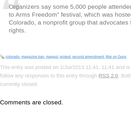
Organizers say some 5,000 people attended
to Arms Freedom” festival, which was hoste
Colorado, a nonprofit group that advocates 
rights.
colorado
,
magazine ban
,
magpul
,
protest
,
second amendment
,
War on Guns
This entry was posted on 1/Jul/2013 11:41, 11:41 and is
follow any responses to this entry through
RSS 2.0
. Bot
currently closed.
Comments are closed.