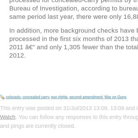
Bureau of Investigation, according to burea
same period last year, there were only 16,
In addition, more background checks have
processed in the first six months of 2013 tha
2011 â€” and only 1,305 fewer than the total 
2012.
colorado
,
concealed carry
,
gun rights
,
second amendment
,
War on Guns
This entry was posted on 31/Jul/2013 13:09, 13:09 and i
Watch
. You can follow any responses to this entry thro
and pings are currently closed.