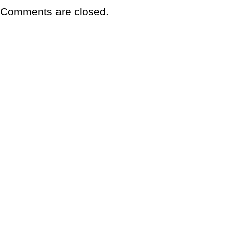
Comments are closed.