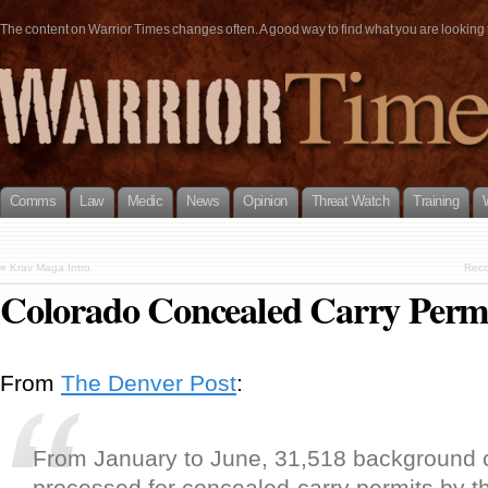
The content on Warrior Times changes often. A good way to find what you are looking fo
Comms
Law
Medic
News
Opinion
Threat Watch
Training
«
Krav Maga Intro
Reco
Colorado Concealed Carry Permi
From
The Denver Post
:
From January to June, 31,518 background
processed for concealed-carry permits by t