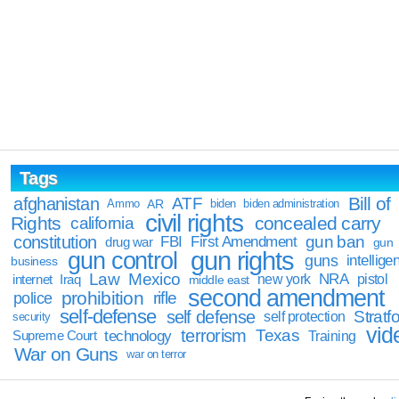
Tags
Bill of
afghanistan
ATF
Ammo
AR
biden
biden administration
civil rights
Rights
concealed carry
california
constitution
gun ban
FBI
First Amendment
drug war
gun
gun rights
gun control
guns
intellige
business
Law
Mexico
NRA
Iraq
new york
pistol
internet
middle east
second amendment
prohibition
rifle
police
self-defense
self defense
Stratfo
self protection
security
vid
terrorism
Texas
technology
Training
Supreme Court
War on Guns
war on terror