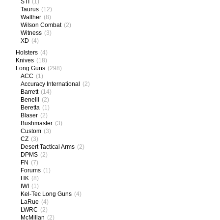
STI
(1)
Taurus
(12)
Walther
(8)
Wilson Combat
(2)
Witness
(3)
XD
(4)
Holsters
(4)
Knives
(18)
Long Guns
(298)
ACC
(1)
Accuracy International
(2)
Barrett
(14)
Benelli
(2)
Beretta
(1)
Blaser
(2)
Bushmaster
(3)
Custom
(3)
CZ
(3)
Desert Tactical Arms
(2)
DPMS
(2)
FN
(7)
Forums
(1)
HK
(8)
IWI
(1)
Kel-Tec Long Guns
(4)
LaRue
(4)
LWRC
(2)
McMillan
(2)