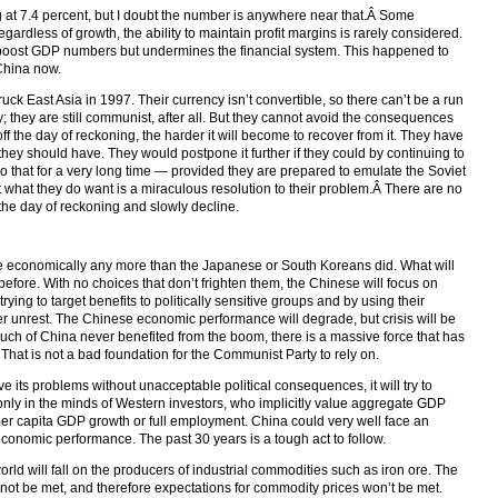
t 7.4 percent, but I doubt the number is anywhere near that.Â Some
gardless of growth, the ability to maintain profit margins is rarely considered.
l boost GDP numbers but undermines the financial system. This happened to
 China now.
uck East Asia in 1997. Their currency isn’t convertible, so there can’t be a run
they are still communist, after all. But they cannot avoid the consequences
off the day of reckoning, the harder it will become to recover from it. They have
hey should have. They would postpone it further if they could by continuing to
o that for a very long time — provided they are prepared to emulate the Soviet
 what they do want is a miraculous resolution to their problem.Â There are no
f the day of reckoning and slowly decline.
e economically any more than the Japanese or South Koreans did. What will
before. With no choices that don’t frighten them, the Chinese will focus on
 trying to target benefits to politically sensitive groups and by using their
er unrest. The Chinese economic performance will degrade, but crisis will be
much of China never benefited from the boom, there is a massive force that has
. That is not a bad foundation for the Communist Party to rely on.
e its problems without unacceptable political consequences, it will try to
only in the minds of Western investors, who implicitly value aggregate GDP
er capita GDP growth or full employment. China could very well face an
onomic performance. The past 30 years is a tough act to follow.
rld will fall on the producers of industrial commodities such as iron ore. The
 not be met, and therefore expectations for commodity prices won’t be met.