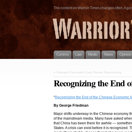
The content on Warrior Times changes often. A good 
Comms
Law
Medic
News
Opinion
«
Colorado Concealed Carry Permits Skyrocketing
Recognizing the End o
“
Recognizing the End of the Chinese Economic M
By George Friedman
Major shifts underway in the Chinese economy t
of the mainstream media. Many have asked when C
that China has been there for awhile — something
States. A crisis can exist before it is recognized.