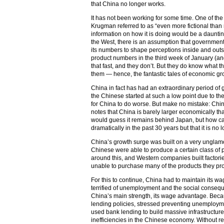
that China no longer works.
It has not been working for some time. One of t
Krugman referred to as “even more fictional than m
information on how it is doing would be a dauntin
the West, there is an assumption that government st
its numbers to shape perceptions inside and outs
product numbers in the third week of January (an
that fast, and they don’t. But they do know what 
them — hence, the fantastic tales of economic gr
China in fact has had an extraordinary period of 
the Chinese started at such a low point due to the 
for China to do worse. But make no mistake: Ch
notes that China is barely larger economically 
would guess it remains behind Japan, but how c
dramatically in the past 30 years but that it is no
China’s growth surge was built on a very unglam
Chinese were able to produce a certain class of 
around this, and Western companies built factorie
unable to purchase many of the products they pr
For this to continue, China had to maintain its wag
terrified of unemployment and the social consequen
China’s main strength, its wage advantage. Bec
lending policies, stressed preventing unemploym
used bank lending to build massive infrastructure
inefficiencies in the Chinese economy. Without re