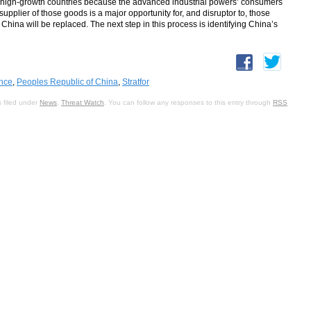
, high-growth countries because the advanced industrial powers’ consumers
plier of those goods is a major opportunity for, and disruptor to, those
China will be replaced. The next step in this process is identifying China’s
ence
,
Peoples Republic of China
,
Stratfor
 filed under
News
,
Threat Watch
. You can follow any responses to this entry through
RSS