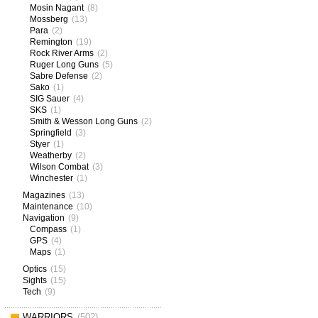
Mosin Nagant
(8)
Mossberg
(13)
Para
(2)
Remington
(19)
Rock River Arms
(2)
Ruger Long Guns
(5)
Sabre Defense
(2)
Sako
(1)
SIG Sauer
(4)
SKS
(1)
Smith & Wesson Long Guns
(2)
Springfield
(3)
Styer
(1)
Weatherby
(2)
Wilson Combat
(3)
Winchester
(1)
Magazines
(13)
Maintenance
(10)
Navigation
(9)
Compass
(1)
GPS
(4)
Maps
(1)
Optics
(15)
Sights
(15)
Tech
(9)
WARRIORS
(502)