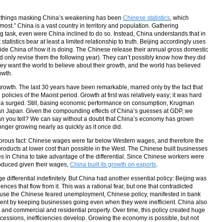
he things masking China’s weakening has been
Chinese statistics
, which
ost.” China is a vast country in territory and population. Gathering
g task, even were China inclined to do so. Instead, China understands that in
atistics bear at least a limited relationship to truth. Beijing accordingly uses
ide China of how it is doing. The Chinese release their annual gross domestic
d only revise them the following year). They can’t possibly know how they did
they want the world to believe about their growth, and the world has believed
owth.
growth. The last 30 years have been remarkable, marred only by the fact that
policies of the Maoist period. Growth at first was relatively easy; it was hard
ina surged. Still, basing economic performance on consumption, Krugman
than Japan. Given the compounding effects of China’s guesses at GDP, we
an you tell? We can say without a doubt that China’s economy has grown
 longer growing nearly as quickly as it once did.
orous fact: Chinese wages were far below Western wages, and therefore the
products at lower cost than possible in the West. The Chinese built businesses
s in China to take advantage of the differential. Since Chinese workers were
oduced given their wages,
China built its growth on exports
.
e differential indefinitely. But China had another essential policy: Beijing was
ces that flow from it. This was a rational fear, but one that contradicted
ause the Chinese feared unemployment, Chinese policy, manifested in bank
ent by keeping businesses going even when they were inefficient. China also
 and commercial and residential property. Over time, this policy created huge
cessions, inefficiencies develop. Growing the economy is possible, but not