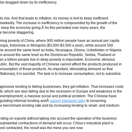
l be dragged down by its inefficiency.
rise. And that leads to inflation. As money is lent to keep inefficient
markedly. The increase in inefficiency is compounded by the growth of the
 keep the economy going.Â As this persisted over many years, the
ave become staggering.
lming poverty of China, where 900 million people have an annual per capita
rgia, Indonesia or Mongolia ($3,000-$3,500 a year), while around 500
ome around the same level as India, Nicaragua, Ghana, Uzbekistan or Nigeria
is around the same level as the Dominican Republic, Serbia, Thailand or
 a billion people live in deep poverty is impossible. Economic stimulus
lic. But the vast majority of Chinese cannot afford the products produced in
consumption of those products. As important, stimulating demand so that
nflationary, it is suicidal. The task is to increase consumption, not to subsidize
ggressive lending to failing businesses, they get inflation. That increases costs
s, which are also falling due to the recession in Europe and weakness in the
s unemployment, a massive social and political problem. The Chinese have
gulating informal lending andÂ
raising interbank rates
to loosening
 the benchmark lending rate and by increasing lending to small- and medium-
ing on exports without taking into account the operation of the business
ubstantial contractions of demand will occur. China’s industrial plant is
 contracted, the result was the mess you see now.