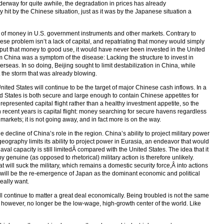
rway for quite awhile, the degradation in prices has already
hit by the Chinese situation, just as it was by the Japanese situation a
 of money in U.S. government instruments and other markets. Contrary to
ese problem isn’t a lack of capital, and repatriating that money would simply
 put that money to good use, it would have never been invested in the United
om China was a symptom of the disease: Lacking the structure to invest in
seas. In so doing, Beijing sought to limit destabilization in China, while
 the storm that was already blowing.
United States will continue to be the target of major Chinese cash inflows. In a
ted States is both secure and large enough to contain Chinese appetites for
epresented capital flight rather than a healthy investment appetite, so the
recent years is capital flight: money searching for secure havens regardless
rkets; it is not going away, and in fact more is on the way.
he decline of China’s role in the region. China’s ability to project military power
geography limits its ability to project power in Eurasia, an endeavor that would
naval capacity is still limitedÂ compared with the United States. The idea that it
genuine (as opposed to rhetorical) military action is therefore unlikely.
 will suck the military, which remains a domestic security force,Â into actions
hift will be the re-emergence of Japan as the dominant economic and political
really want.
will continue to matter a great deal economically. Being troubled is not the same
ill, however, no longer be the low-wage, high-growth center of the world. Like