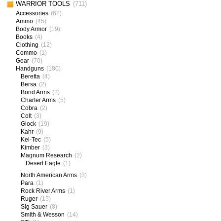
WARRIOR TOOLS
(711)
Accessories
(62)
Ammo
(45)
Body Armor
(19)
Books
(4)
Clothing
(12)
Commo
(1)
Gear
(70)
Handguns
(180)
Beretta
(4)
Bersa
(2)
Bond Arms
(2)
Charter Arms
(5)
Cobra
(2)
Colt
(3)
Glock
(19)
Kahr
(9)
Kel-Tec
(5)
Kimber
(3)
Magnum Research
(2)
Desert Eagle
(1)
North American Arms
(3)
Para
(1)
Rock River Arms
(1)
Ruger
(15)
Sig Sauer
(8)
Smith & Wesson
(14)