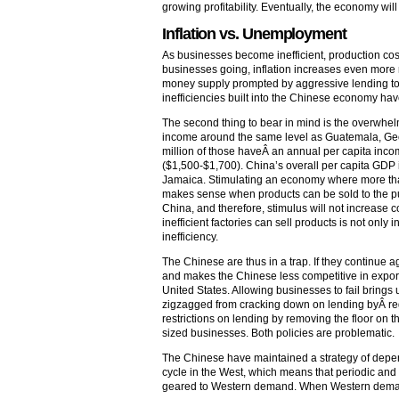
growing profitability. Eventually, the economy wil
Inflation vs. Unemployment
As businesses become inefficient, production costs 
businesses going, inflation increases even more 
money supply prompted by aggressive lending to
inefficiencies built into the Chinese economy h
The second thing to bear in mind is the overwhe
income around the same level as Guatemala, Geo
million of those haveÂ an annual per capita inc
($1,500-$1,700). China’s overall per capita GDP 
Jamaica. Stimulating an economy where more than
makes sense when products can be sold to the pub
China, and therefore, stimulus will not increase 
inefficient factories can sell products is not only i
inefficiency.
The Chinese are thus in a trap. If they continue a
and makes the Chinese less competitive in export
United States. Allowing businesses to fail bring
zigzagged from cracking down on lending byÂ re
restrictions on lending by removing the floor on
sized businesses. Both policies are problematic.
The Chinese have maintained a strategy of depend
cycle in the West, which means that periodic and s
geared to Western demand. When Western demand