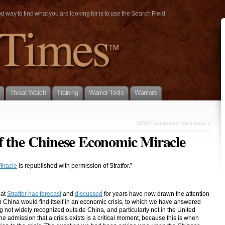
way to find what you are looking for is to use the Search Field.
Threat Watch
Training
Warrior Tools
Warriors
SWAT September 2013 Issue
»
f the Chinese Economic Miracle
iracle
is republished with permission of Stratfor.”
hat
Stratfor has forecast
and
discussed
for years have now drawn the attention
hina would find itself in an economic crisis, to which we have answered
 not widely recognized outside China, and particularly not in the United
 The admission that a crisis exists is a critical moment, because this is when