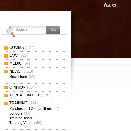
COMMS
(127)
LAW
(925)
MEDIC
(87)
NEWS
(6,518)
Newsstand
(60)
OPINION
(654)
THREAT WATCH
(1,283)
TRAINING
(291)
Matches and Competitions
(49)
Schools
(35)
Training Tools
(25)
Training Videos
(59)