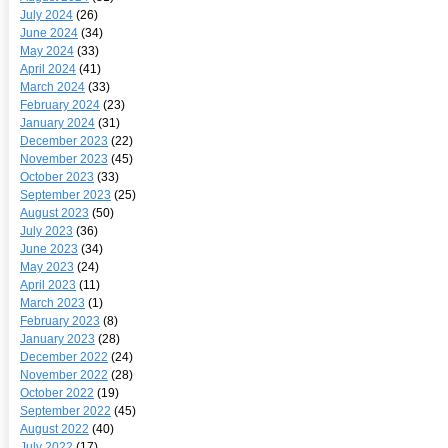
July 2024
(26)
June 2024
(34)
May 2024
(33)
April 2024
(41)
March 2024
(33)
February 2024
(23)
January 2024
(31)
December 2023
(22)
November 2023
(45)
October 2023
(33)
September 2023
(25)
August 2023
(50)
July 2023
(36)
June 2023
(34)
May 2023
(24)
April 2023
(11)
March 2023
(1)
February 2023
(8)
January 2023
(28)
December 2022
(24)
November 2022
(28)
October 2022
(19)
September 2022
(45)
August 2022
(40)
July 2022
(17)