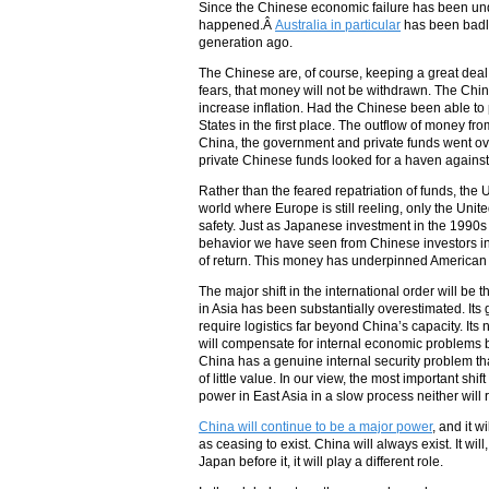
Since the Chinese economic failure has been unde
happened.Â
Australia in particular
has been badly 
generation ago.
The Chinese are, of course, keeping a great deal
fears, that money will not be withdrawn. The Chin
increase inflation. Had the Chinese been able to
States in the first place. The outflow of money fr
China, the government and private funds went over
private Chinese funds looked for a haven against
Rather than the feared repatriation of funds, the 
world where Europe is still reeling, only the Uni
safety. Just as Japanese investment in the 1990s r
behavior we have seen from Chinese investors in 
of return. This money has underpinned American ma
The major shift in the international order will be t
in Asia has been substantially overestimated. Its 
require logistics far beyond China’s capacity. Its 
will compensate for internal economic problems by 
China has a genuine internal security problem that
of little value. In our view, the most important s
power in East Asia in a slow process neither will 
China will continue to be a major power
, and it 
as ceasing to exist. China will always exist. It w
Japan before it, it will play a different role.