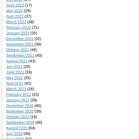
June 2022
(17)
May 2022
(29)
April 2022
(37)
March 2022
(38)
February 2022
(71)
January 2022
(35)
December 2021
(32)
November 2021
(39)
October 2021
(49)
September 2021
(40)
August 2021
(43)
July 2021
(26)
June 2021
(26)
May 2021
(35)
April 2021
(42)
March 2021
(26)
February 2021
(23)
January 2021
(38)
December 2020
(40)
November 2020
(38)
October 2020
(19)
September 2020
(48)
August 2020
(64)
July 2020
(48)