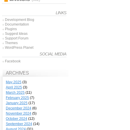
LINKS
Development Blog
Documentation
Plugins
Suggest Ideas
Support Forum
Themes
WordPress Planet
SOCIAL MEDIA
Facebook
ARCHIVES
May 2025
(3)
April 2025
(3)
March 2025
(11)
February 2025
(7)
January 2025
(17)
December 2024
(6)
November 2024
(5)
October 2024
(12)
September 2024
(14)
August 2024
(31)