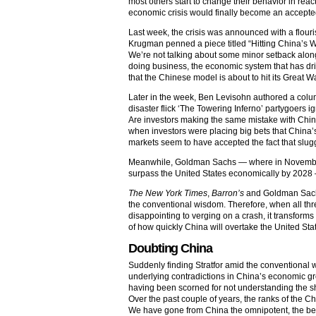
most others start to change their behavior in re
economic crisis would finally become an accepted
Last week, the crisis was announced with a flouris
Krugman penned a piece titled “Hitting China’s Wa
We’re not talking about some minor setback alon
doing business, the economic system that has dri
that the Chinese model is about to hit its Great W
Later in the week, Ben Levisohn authored a col
disaster flick ‘The Towering Inferno’ partygoers 
Are investors making the same mistake with Chin
when investors were placing big bets that China
markets seem to have accepted the fact that slug
Meanwhile, Goldman Sachs — where in November 
surpass the United States economically by 2028 —
The New York Times
,
Barron’s
and Goldman Sachs
the conventional wisdom. Therefore, when all th
disappointing to verging on a crash, it transform
of how quickly China will overtake the United St
Doubting China
Suddenly finding Stratfor amid the conventional 
underlying contradictions in China’s economic g
having been scorned for not understanding the shi
Over the past couple of years, the ranks of the 
We have gone from China the omnipotent, the belie