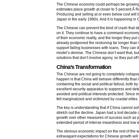
The Chinese economy could perhaps be growing a
estimates place growth at closer to 5 percent.Â Re
Producing and selling at or even below cost wil
Japan in the early 1990s. And it is happening in
The Chinese can prevent the kind of crash that str
on it. They continue to have a command economy; 
of their economic reality, and the longer they put 
already postponed the reckoning far longer than t
support failing businesses with loans. They can d
model’s demise. The Chinese don’t want that, but
solutions that don’t involve agony, so they put of
China’s Transformation
The Chinese are not going to completely collaps
happen is that China will behave differently than 
containing the social and political fallout, both by
excellent security apparatus to suppress and det
avoided and political interests protected. Since 
felt marginalized and victimized by coastal elites
The key is understanding that if China cannot solv
stretch out the decline. Japan had a lost decade 
growth over other measures of success such as p
extended period of intense inwardness and low ec
The obvious economic impact on the rest of the wo
extravagant expectations for Chinese growth will