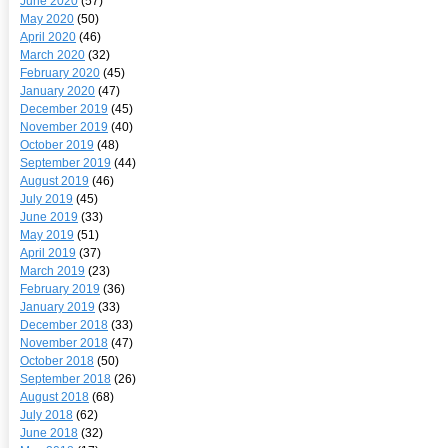
June 2020
(57)
May 2020
(50)
April 2020
(46)
March 2020
(32)
February 2020
(45)
January 2020
(47)
December 2019
(45)
November 2019
(40)
October 2019
(48)
September 2019
(44)
August 2019
(46)
July 2019
(45)
June 2019
(33)
May 2019
(51)
April 2019
(37)
March 2019
(23)
February 2019
(36)
January 2019
(33)
December 2018
(33)
November 2018
(47)
October 2018
(50)
September 2018
(26)
August 2018
(68)
July 2018
(62)
June 2018
(32)