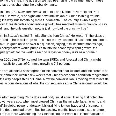
action to the crisis. The question we had been asking was when the Chinese
 fact, thus changing the global dynamic.
h. First,
The New York Times
columnist and Nobel Prize-recipient Paul
ll.” He wrote, “The signs are now unmistakable: China is in big trouble.
g the way, but something more fundamental. The country’s whole way of
ven three decades of incredible growth, has reached its limits. You could say
all, and the only question now is just how bad the crash will be.”
umn in
Barron’s
called “Smoke Signals from China.” He wrote, “In the classic
ignored a fire in a storage room because they assumed it has been contained.
a?” He goes on to answer his question, saying, “Unlike three months ago,
’s policymakers would pump cash into the economy to spur growth, the
gish growth for the world’s second largest economy is its new normal.”
2001 Jim O’Neil coined the term BRICs and forecast that China might
 cut its forecast of Chinese growth to 7.4 percent.
 are all both a seismograph of the conventional wisdom and the creators of
ree announce within a few weeks that China’s economic condition ranges from
s the way people think of China. Now the conversation is moving from forecasts
ates to considerations of what the consequences of a Chinese crash would be.
wisdom regarding China does feel odd, I must admit. Having first noted the
rowth years ago, when most viewed China as the miracle Japan wasn’t, and
ft in global power underway, it is gratifying to now have a lot of company.
China doubters had grown. But the past few months have seen a sea change.
f that there was nothing the Chinese couldn’t work out, to the realization