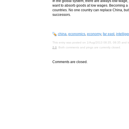
In the global system, there are always low-wage
want to absorb goods at low wages. Becoming a sup
countries. No one country can replace China, but 
successors.
china
,
economics
,
economy
,
far east
,
intellig
This entry was posted on 1/Aug/2013 08:35, 08:35 and is
2.0
. Both comments and pings are currently closed.
Comments are closed.