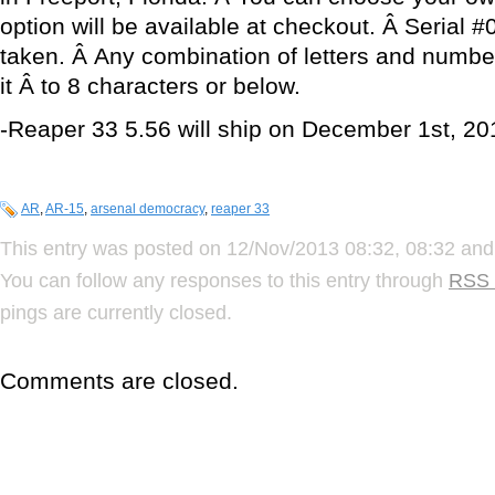
option will be available at checkout. Â Serial 
taken. Â Any combination of letters and numbe
it Â to 8 characters or below.
-Reaper 33 5.56 will ship on December 1st, 20
AR
,
AR-15
,
arsenal democracy
,
reaper 33
This entry was posted on 12/Nov/2013 08:32, 08:32 and 
You can follow any responses to this entry through
RSS 
pings are currently closed.
Comments are closed.