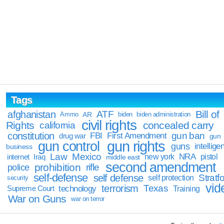
Tags
Bill of
afghanistan
ATF
Ammo
AR
biden
biden administration
civil rights
Rights
concealed carry
california
constitution
gun ban
FBI
First Amendment
drug war
gun
gun rights
gun control
guns
intellige
business
Law
Mexico
NRA
Iraq
new york
pistol
internet
middle east
second amendment
prohibition
rifle
police
self-defense
self defense
Stratfo
self protection
security
vid
terrorism
Texas
technology
Training
Supreme Court
War on Guns
war on terror