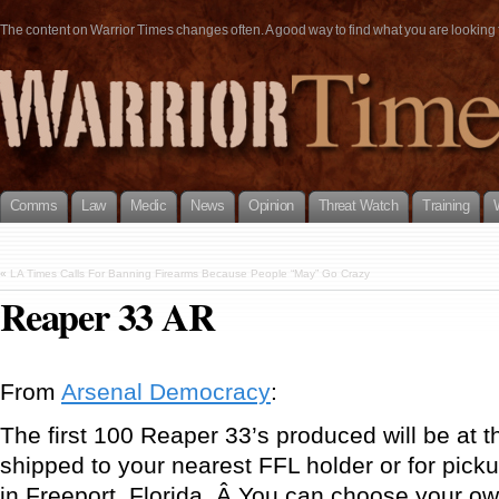
The content on Warrior Times changes often. A good way to find what you are looking fo
Comms
Law
Medic
News
Opinion
Threat Watch
Training
«
LA Times Calls For Banning Firearms Because People “May” Go Crazy
Reaper 33 AR
From
Arsenal Democracy
:
The first 100 Reaper 33’s produced will be at t
shipped to your nearest FFL holder or for pic
in Freeport, Florida. Â You can choose your ow