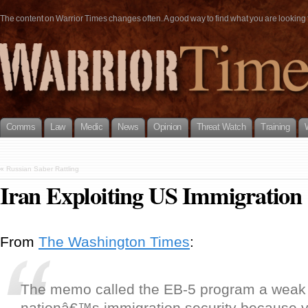
The content on Warrior Times changes often. A good way to find what you are looking fo
Comms
Law
Medic
News
Opinion
Threat Watch
Training
«
Russian Saber Rattling
Iran Exploiting US Immigration
From
The Washington Times
:
The memo called the EB-5 program a weak p
nationâ€™s immigration security because v