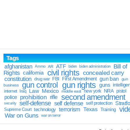
Tags
Bill of
afghanistan
ATF
Ammo
AR
biden
biden administration
civil rights
Rights
concealed carry
california
constitution
gun ban
FBI
First Amendment
drug war
gun
gun rights
gun control
guns
intellige
business
Law
Mexico
NRA
Iraq
new york
pistol
internet
middle east
second amendment
prohibition
rifle
police
self-defense
self defense
Stratfo
self protection
security
vid
terrorism
Texas
technology
Training
Supreme Court
War on Guns
war on terror