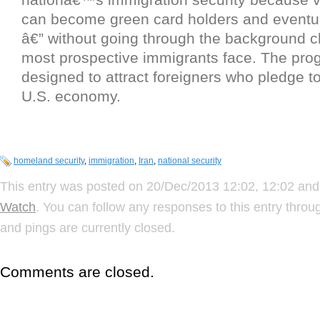
can become green card holders and eventua
â€” without going through the background c
most prospective immigrants face. The pro
designed to attract foreigners who pledge to
U.S. economy.
homeland security
,
immigration
,
Iran
,
national security
This entry was posted on 20/Dec/2013 12:02, 12:02 and 
Watch
. You can follow any responses to this entry thro
and pings are currently closed.
Comments are closed.