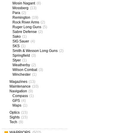
Mosin Nagant
(8)
Mossberg
(13)
Para
(2)
Remington
(19)
Rock River Arms
(2)
Ruger Long Guns
(5)
Sabre Defense
(2)
Sako
(1)
SIG Sauer
(4)
SKS
(1)
Smith & Wesson Long Guns
(2)
Springfield
(3)
Styer
(1)
Weatherby
(2)
Wilson Combat
(3)
Winchester
(1)
Magazines
(13)
Maintenance
(10)
Navigation
(9)
Compass
(1)
GPS
(4)
Maps
(1)
Optics
(15)
Sights
(15)
Tech
(9)
WARRIORS
(502)