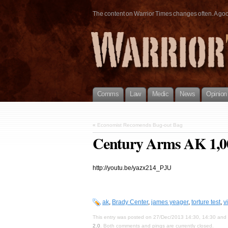
The content on Warrior Times changes often. A good 
Comms
Law
Medic
News
Opinion
«
Economist Recomends Bug-out Bag
Century Arms AK 1,00
http://youtu.be/yazx214_PJU
ak
,
Brady Center
,
james yeager
,
torture test
,
v
This entry was posted on 27/Dec/2013 14:30, 14:30 and i
2.0
. Both comments and pings are currently closed.