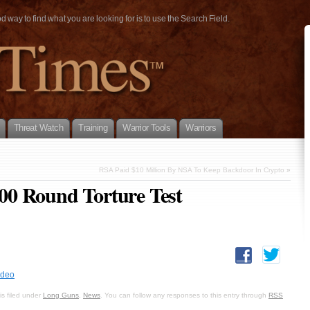
way to find what you are looking for is to use the Search Field.
Threat Watch
Training
Warrior Tools
Warriors
RSA Paid $10 Million By NSA To Keep Backdoor In Crypto
»
0 Round Torture Test
ideo
s filed under
Long Guns
,
News
. You can follow any responses to this entry through
RSS