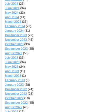
July 2024
(26)
June 2024
(34)
May 2024
(33)
April 2024
(41)
March 2024
(33)
February 2024
(23)
January 2024
(31)
December 2023
(22)
November 2023
(45)
October 2023
(33)
September 2023
(25)
August 2023
(50)
July 2023
(36)
June 2023
(34)
May 2023
(24)
April 2023
(11)
March 2023
(1)
February 2023
(8)
January 2023
(28)
December 2022
(24)
November 2022
(28)
October 2022
(19)
September 2022
(45)
August 2022
(40)
July 2022
(17)