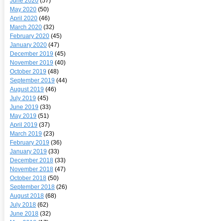
June 2020
(57)
May 2020
(50)
April 2020
(46)
March 2020
(32)
February 2020
(45)
January 2020
(47)
December 2019
(45)
November 2019
(40)
October 2019
(48)
September 2019
(44)
August 2019
(46)
July 2019
(45)
June 2019
(33)
May 2019
(51)
April 2019
(37)
March 2019
(23)
February 2019
(36)
January 2019
(33)
December 2018
(33)
November 2018
(47)
October 2018
(50)
September 2018
(26)
August 2018
(68)
July 2018
(62)
June 2018
(32)