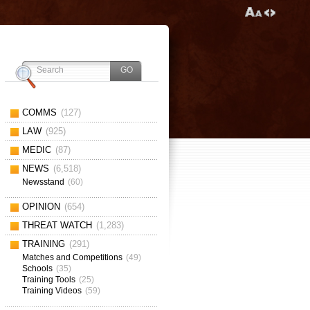
COMMS
(127)
LAW
(925)
MEDIC
(87)
NEWS
(6,518)
Newsstand
(60)
OPINION
(654)
THREAT WATCH
(1,283)
TRAINING
(291)
Matches and Competitions
(49)
Schools
(35)
Training Tools
(25)
Training Videos
(59)