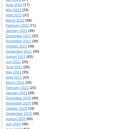
June 2022
(17)
May 2022
(29)
April 2022
(37)
March 2022
(38)
February 2022
(71)
January 2022
(35)
December 2021
(32)
November 2021
(39)
October 2021
(49)
September 2021
(40)
August 2021
(43)
July 2021
(26)
June 2021
(26)
May 2021
(35)
April 2021
(42)
March 2021
(26)
February 2021
(23)
January 2021
(38)
December 2020
(40)
November 2020
(38)
October 2020
(19)
September 2020
(48)
August 2020
(64)
July 2020
(48)