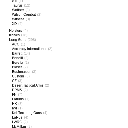
STI
(1)
Taurus
(12)
Walther
(8)
Wilson Combat
(2)
Witness
(3)
XD
(4)
Holsters
(4)
Knives
(18)
Long Guns
(298)
ACC
(1)
Accuracy International
(2)
Barrett
(14)
Benelli
(2)
Beretta
(1)
Blaser
(2)
Bushmaster
(3)
Custom
(3)
CZ
(3)
Desert Tactical Arms
(2)
DPMS
(2)
FN
(7)
Forums
(1)
HK
(8)
IWI
(1)
Kel-Tec Long Guns
(4)
LaRue
(4)
LWRC
(2)
McMillan
(2)