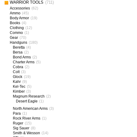
WARRIOR TOOLS
(711)
Accessories
(62)
Ammo
(45)
Body Armor
(19)
Books
(4)
Clothing
(12)
Commo
(1)
Gear
(70)
Handguns
(180)
Beretta
(4)
Bersa
(2)
Bond Arms
(2)
Charter Arms
(5)
Cobra
(2)
Colt
(3)
Glock
(19)
Kahr
(9)
Kel-Tec
(5)
Kimber
(3)
Magnum Research
(2)
Desert Eagle
(1)
North American Arms
(3)
Para
(1)
Rock River Arms
(1)
Ruger
(15)
Sig Sauer
(8)
Smith & Wesson
(14)