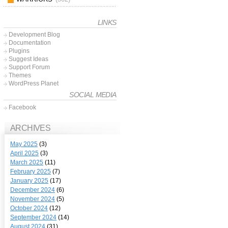
LINKS
Development Blog
Documentation
Plugins
Suggest Ideas
Support Forum
Themes
WordPress Planet
SOCIAL MEDIA
Facebook
ARCHIVES
May 2025
(3)
April 2025
(3)
March 2025
(11)
February 2025
(7)
January 2025
(17)
December 2024
(6)
November 2024
(5)
October 2024
(12)
September 2024
(14)
August 2024
(31)