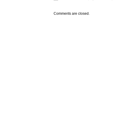
Comments are closed.