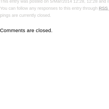
This entry was posted on 5/Mar/2014 12:28, 12:28 and i
You can follow any responses to this entry through
RSS 
pings are currently closed.
Comments are closed.