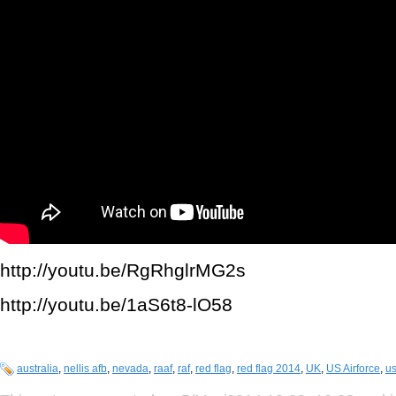
http://youtu.be/RgRhglrMG2s
http://youtu.be/1aS6t8-lO58
australia
,
nellis afb
,
nevada
,
raaf
,
raf
,
red flag
,
red flag 2014
,
UK
,
US Airforce
,
us