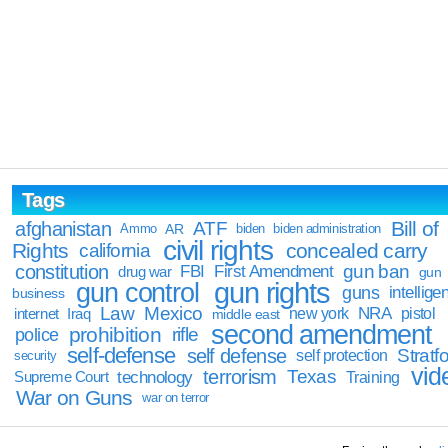
Tags
Bill of
afghanistan
ATF
Ammo
AR
biden
biden administration
civil rights
Rights
concealed carry
california
constitution
gun ban
FBI
First Amendment
drug war
gun
gun rights
gun control
guns
intellige
business
Law
Mexico
NRA
Iraq
new york
pistol
internet
middle east
second amendment
prohibition
rifle
police
self-defense
self defense
Stratfo
self protection
security
vid
terrorism
Texas
technology
Training
Supreme Court
War on Guns
war on terror