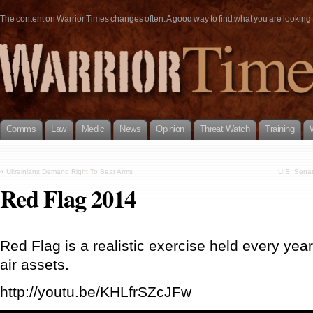
The content on Warrior Times changes often. A good way to find what you are looking fo
Comms
Law
Medic
News
Opinion
Threat Watch
Training
«
Ukrainians Demand Right To Bear Arms
U.S. Sena
Red Flag 2014
Red Flag is a realistic exercise held every yea
air assets.
http://youtu.be/KHLfrSZcJFw