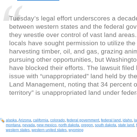
Tuesday’s legal effort underscores a decad
between western states and the federal go
they wrestle over control of vast land areas.
locals have sought permission to utilize the 
harvesting timber, oil, and gas, grazing ani
pursuing other opportunities, but Washingt
have blocked their efforts. The lawsuit filed
issue with “unappropriated” land held by th
Land Management, noting that 34 percent of 
territory” is unappropriated land under feder
alaska
,
Arizona
,
california
,
colorado
,
federal government
,
federal land
,
idaho
,
l
montana
,
nevada
,
new mexico
,
north dakota
,
oregon
,
south dakota
,
state land
,
western states
,
western united states
,
wyoming