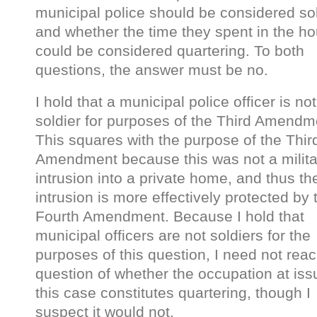
municipal police should be considered sol
and whether the time they spent in the h
could be considered quartering. To both
questions, the answer must be no.
I hold that a municipal police officer is not
soldier for purposes of the Third Amendm
This squares with the purpose of the Thir
Amendment because this was not a milita
intrusion into a private home, and thus th
intrusion is more effectively protected by 
Fourth Amendment. Because I hold that
municipal officers are not soldiers for the
purposes of this question, I need not reac
question of whether the occupation at iss
this case constitutes quartering, though I
suspect it would not.