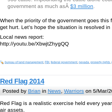
government as much asÂ
$3 million
.
When the priority of the government goes this 
get hurt. Let’s hope the situation is resolved in
Local news report:
http://youtu.be/XbwjtZhygQQ
bureau of land management
,
FBI
,
federal government
,
nevada
,
property rights
,
Red Flag 2014
Posted by
Brian
in
News
,
Warriors
on 5/Mar/2
Red Flag is a realistic exercise held every yea
air assets.