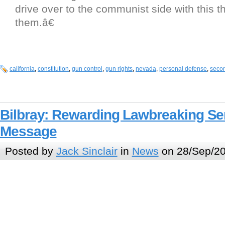
drive over to the communist side with this t
them.â€
california
,
constitution
,
gun control
,
gun rights
,
nevada
,
personal defense
,
seco
Bilbray: Rewarding Lawbreaking S
Message
Posted by
Jack Sinclair
in
News
on 28/Sep/20