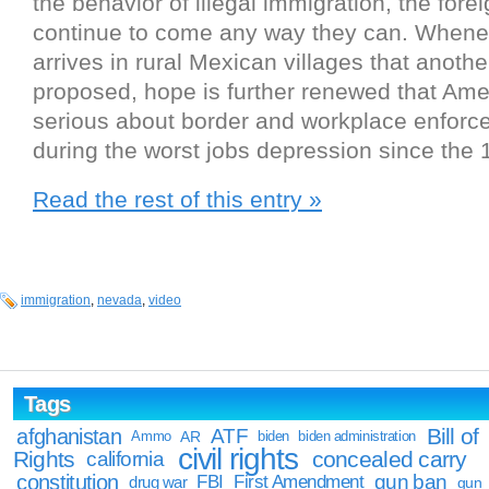
the behavior of illegal immigration, the forei
continue to come any way they can. When
arrives in rural Mexican villages that anoth
proposed, hope is further renewed that Ameri
serious about border and workplace enforc
during the worst jobs depression since the 
Read the rest of this entry »
immigration
,
nevada
,
video
Tags
Bill of
afghanistan
ATF
Ammo
AR
biden
biden administration
civil rights
Rights
concealed carry
california
constitution
gun ban
FBI
First Amendment
drug war
gun