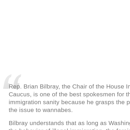
Rep. Brian Bilbray, the Chair of the House 
Caucus, is one of the best spokesmen for t
immigration sanity because he grasps the 
the issue to wannabes.
Bilbray understands that as long as Washi