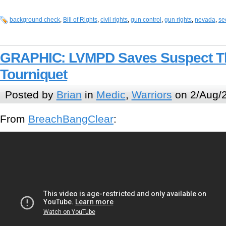
background check
,
Bill of Rights
,
civil rights
,
gun control
,
gun rights
,
nevada
,
se
GRAPHIC: LVMPD Saves Suspect Th
Tourniquet
Posted by
Brian
in
Medic
,
Warriors
on 2/Aug/
From
BreachBangClear
: