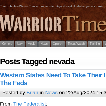
The content on Warrior Times changes often. A good way to find what you are looking fo
Comms
Law
Medic
News
Opinion
Threat Watch
Training
Posts Tagged nevada
Western States Need To Take Their
The Feds
Posted by
Brian
in
News
on 22/Aug/2024 15:
From
The Federalist
: