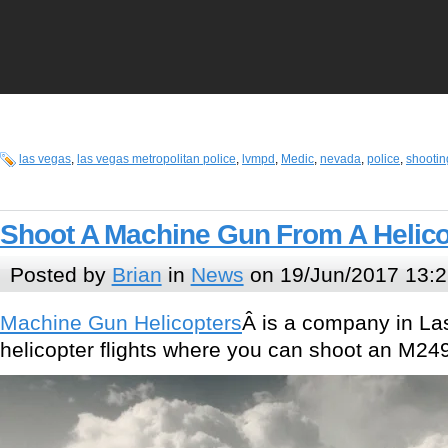
las vegas
,
las vegas metropolitan police
,
lvmpd
,
Medic
,
nevada
,
police
,
shootin
Shoot A Machine Gun From A Helico
Posted by
Brian
in
News
on 19/Jun/2017 13:2
Machine Gun Helicopters
Â is a company in Las
helicopter flights where you can shoot an M249