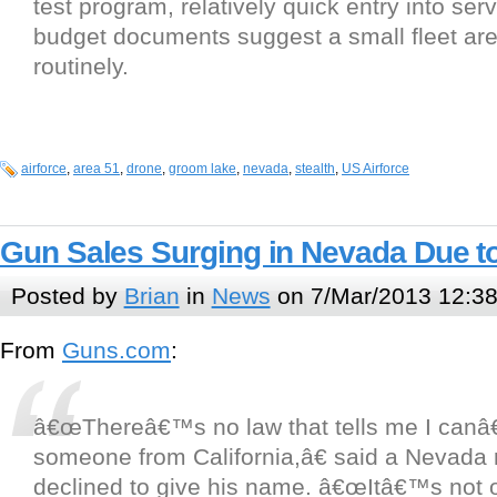
test program, relatively quick entry into se
budget documents suggest a small fleet are 
routinely.
airforce
,
area 51
,
drone
,
groom lake
,
nevada
,
stealth
,
US Airforce
Gun Sales Surging in Nevada Due to
Posted by
Brian
in
News
on 7/Mar/2013 12:3
From
Guns.com
:
â€œThereâ€™s no law that tells me I canâ€
someone from California,â€ said a Nevada 
declined to give his name. â€œItâ€™s not o