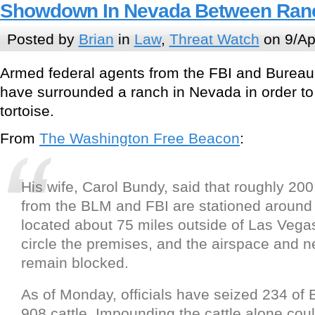
Showdown In Nevada Between Ranc
Posted by
Brian
in
Law
,
Threat Watch
on 9/Ap
Armed federal agents from the FBI and Bure
have surrounded a ranch in Nevada in order t
tortoise.
From
The Washington Free Beacon
:
His wife, Carol Bundy, said that roughly 20
from the BLM and FBI are stationed around t
located about 75 miles outside of Las Vegas
circle the premises, and the airspace and 
remain blocked.
As of Monday, officials have seized 234 o
908 cattle. Impounding the cattle alone coul