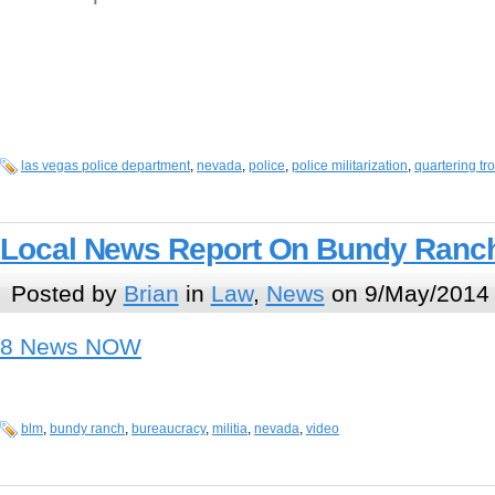
las vegas police department
,
nevada
,
police
,
police militarization
,
quartering tr
Local News Report On Bundy Ranch
Posted by
Brian
in
Law
,
News
on 9/May/2014 
8 News NOW
blm
,
bundy ranch
,
bureaucracy
,
militia
,
nevada
,
video