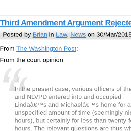
Third Amendment Argument Rejecte
Posted by
Brian
in
Law
,
News
on 30/Mar/2015
From
The Washington Post
:
From the court opinion:
In the present case, various officers of t
and NLVPD entered into and occupied
Lindaâ€™s and Michaelâ€™s home for a
unspecified amount of time (seemingly ni
hours), but certainly for less than twenty-
hours. The relevant questions are thus w