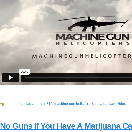
gun tourism
,
las vegas
,
m249
,
machine gun helicopters
,
nevada
,
saw
,
video
No Guns If You Have A Marijuana C