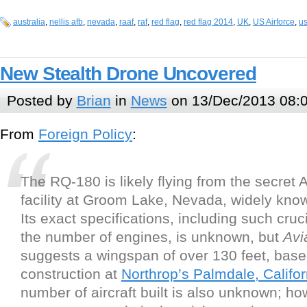
australia
,
nellis afb
,
nevada
,
raaf
,
raf
,
red flag
,
red flag 2014
,
UK
,
US Airforce
,
us
New Stealth Drone Uncovered
Posted by
Brian
in
News
on 13/Dec/2013 08:
From
Foreign Policy
:
The RQ-180 is likely flying from the secret A
facility at Groom Lake, Nevada, widely kn
Its exact specifications, including such cruci
the number of engines, is unknown, but
Avi
suggests a wingspan of over 130 feet, bas
construction at
Northrop’s Palmdale, Californ
number of aircraft built is also unknown; how