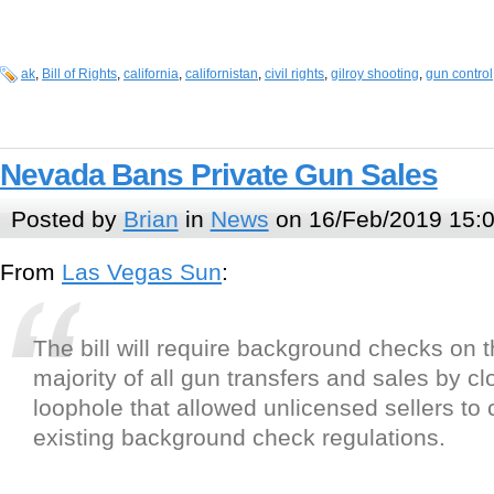
ak
,
Bill of Rights
,
california
,
californistan
,
civil rights
,
gilroy shooting
,
gun control
Nevada Bans Private Gun Sales
Posted by
Brian
in
News
on 16/Feb/2019 15:
From
Las Vegas Sun
:
The bill will require background checks on t
majority of all gun transfers and sales by cl
loophole that allowed unlicensed sellers to
existing background check regulations.