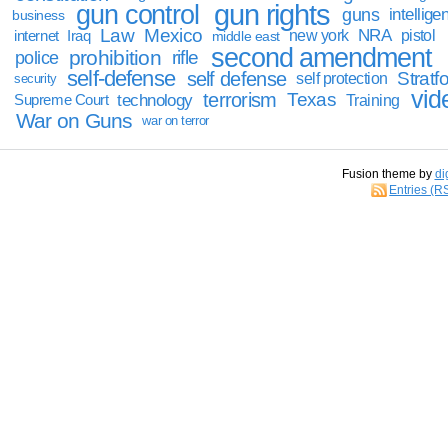
gun rights
gun control
guns
intellige
business
Law
Mexico
NRA
Iraq
new york
pistol
internet
middle east
second amendment
prohibition
rifle
police
self-defense
self defense
Stratfo
self protection
security
vid
terrorism
Texas
technology
Training
Supreme Court
War on Guns
war on terror
Fusion theme by
di
Entries (R