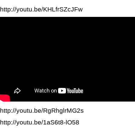
http://youtu.be/KHLfrSZcJFw
http://youtu.be/RgRhglrMG2s
http://youtu.be/1aS6t8-lO58