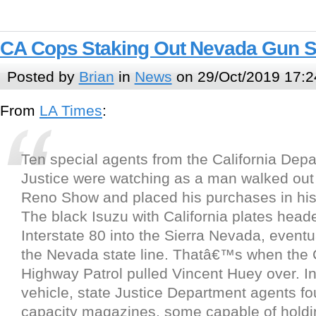
CA Cops Staking Out Nevada Gun 
Posted by
Brian
in
News
on 29/Oct/2019 17:2
From
LA Times
:
Ten special agents from the California Depa
Justice were watching as a man walked out 
Reno Show and placed his purchases in his
The black Isuzu with California plates head
Interstate 80 into the Sierra Nevada, eventu
the Nevada state line. Thatâ€™s when the C
Highway Patrol pulled Vincent Huey over. In
vehicle, state Justice Department agents fo
capacity magazines, some capable of holdi