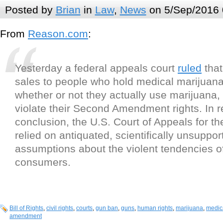
Posted by
Brian
in
Law
,
News
on 5/Sep/2016 
From
Reason.com
:
Yesterday a federal appeals court
ruled
that
sales to people who hold medical marijuana
whether or not they actually use marijuana,
violate their Second Amendment rights. In r
conclusion, the U.S. Court of Appeals for the
relied on antiquated, scientifically unsuppor
assumptions about the violent tendencies o
consumers.
Bill of Rights
,
civil rights
,
courts
,
gun ban
,
guns
,
human rights
,
marijuana
,
medic
amendment