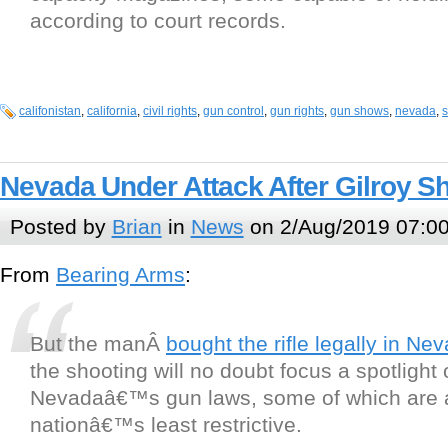
according to court records.
califonistan
,
california
,
civil rights
,
gun control
,
gun rights
,
gun shows
,
nevada
,
Nevada Under Attack After Gilroy S
Posted by
Brian
in
News
on 2/Aug/2019 07:0
From
Bearing Arms
:
But the manÂ
bought the rifle legally in Ne
the shooting will no doubt focus a spotlight
Nevadaâ€™s gun laws, some of which are
nationâ€™s least restrictive.