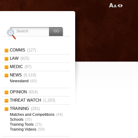
COMMS
(127)
LAW
(925)
MEDIC
(87)
NEWS
(6,518)
Newsstand
(60)
OPINION
(654)
THREAT WATCH
(1,283)
TRAINING
(291)
Matches and Competitions
(49)
Schools
(35)
Training Tools
(25)
Training Videos
(59)