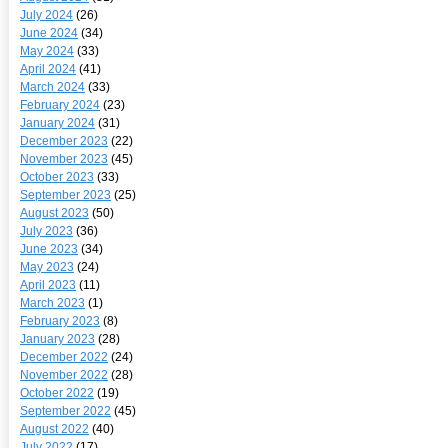
July 2024
(26)
June 2024
(34)
May 2024
(33)
April 2024
(41)
March 2024
(33)
February 2024
(23)
January 2024
(31)
December 2023
(22)
November 2023
(45)
October 2023
(33)
September 2023
(25)
August 2023
(50)
July 2023
(36)
June 2023
(34)
May 2023
(24)
April 2023
(11)
March 2023
(1)
February 2023
(8)
January 2023
(28)
December 2022
(24)
November 2022
(28)
October 2022
(19)
September 2022
(45)
August 2022
(40)
July 2022
(17)