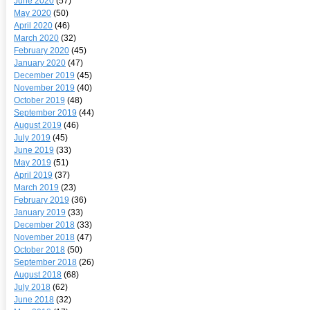
June 2020
(57)
May 2020
(50)
April 2020
(46)
March 2020
(32)
February 2020
(45)
January 2020
(47)
December 2019
(45)
November 2019
(40)
October 2019
(48)
September 2019
(44)
August 2019
(46)
July 2019
(45)
June 2019
(33)
May 2019
(51)
April 2019
(37)
March 2019
(23)
February 2019
(36)
January 2019
(33)
December 2018
(33)
November 2018
(47)
October 2018
(50)
September 2018
(26)
August 2018
(68)
July 2018
(62)
June 2018
(32)