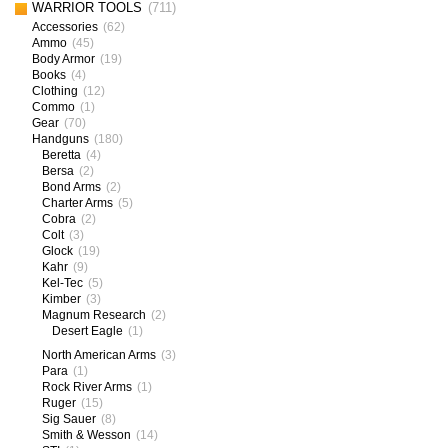
WARRIOR TOOLS
(711)
Accessories
(62)
Ammo
(45)
Body Armor
(19)
Books
(4)
Clothing
(12)
Commo
(1)
Gear
(70)
Handguns
(180)
Beretta
(4)
Bersa
(2)
Bond Arms
(2)
Charter Arms
(5)
Cobra
(2)
Colt
(3)
Glock
(19)
Kahr
(9)
Kel-Tec
(5)
Kimber
(3)
Magnum Research
(2)
Desert Eagle
(1)
North American Arms
(3)
Para
(1)
Rock River Arms
(1)
Ruger
(15)
Sig Sauer
(8)
Smith & Wesson
(14)