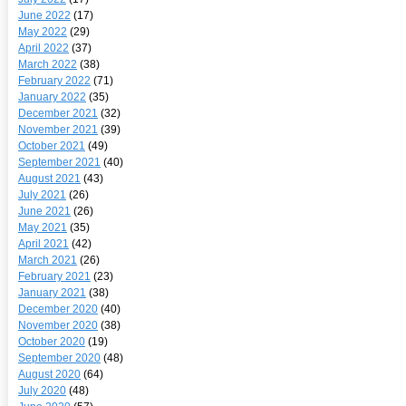
June 2022
(17)
May 2022
(29)
April 2022
(37)
March 2022
(38)
February 2022
(71)
January 2022
(35)
December 2021
(32)
November 2021
(39)
October 2021
(49)
September 2021
(40)
August 2021
(43)
July 2021
(26)
June 2021
(26)
May 2021
(35)
April 2021
(42)
March 2021
(26)
February 2021
(23)
January 2021
(38)
December 2020
(40)
November 2020
(38)
October 2020
(19)
September 2020
(48)
August 2020
(64)
July 2020
(48)