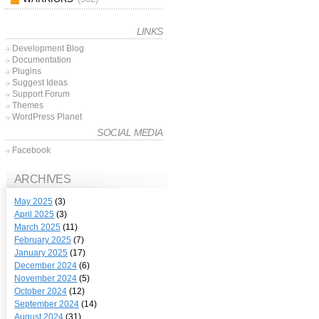
LINKS
Development Blog
Documentation
Plugins
Suggest Ideas
Support Forum
Themes
WordPress Planet
SOCIAL MEDIA
Facebook
ARCHIVES
May 2025
(3)
April 2025
(3)
March 2025
(11)
February 2025
(7)
January 2025
(17)
December 2024
(6)
November 2024
(5)
October 2024
(12)
September 2024
(14)
August 2024
(31)