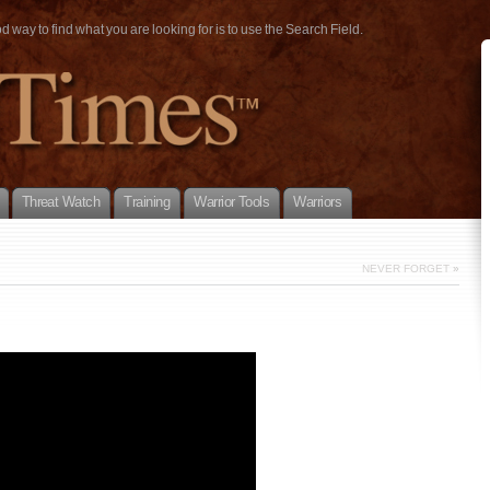
way to find what you are looking for is to use the Search Field.
Threat Watch
Training
Warrior Tools
Warriors
NEVER FORGET
»