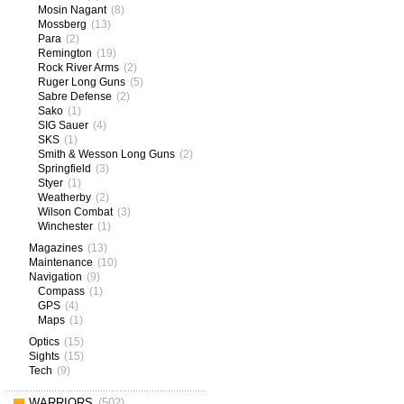
Mosin Nagant
(8)
Mossberg
(13)
Para
(2)
Remington
(19)
Rock River Arms
(2)
Ruger Long Guns
(5)
Sabre Defense
(2)
Sako
(1)
SIG Sauer
(4)
SKS
(1)
Smith & Wesson Long Guns
(2)
Springfield
(3)
Styer
(1)
Weatherby
(2)
Wilson Combat
(3)
Winchester
(1)
Magazines
(13)
Maintenance
(10)
Navigation
(9)
Compass
(1)
GPS
(4)
Maps
(1)
Optics
(15)
Sights
(15)
Tech
(9)
WARRIORS
(502)