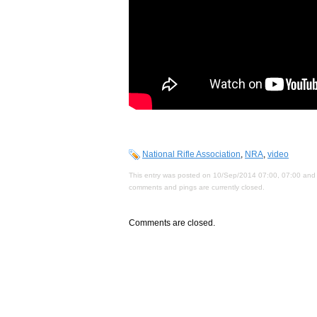
National Rifle Association
,
NRA
,
video
This entry was posted on 10/Sep/2014 07:00, 07:00 and 
comments and pings are currently closed.
Comments are closed.