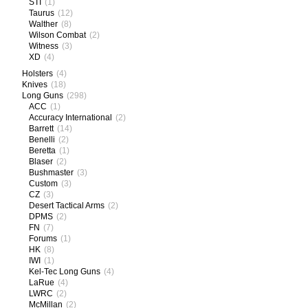
STI
(1)
Taurus
(12)
Walther
(8)
Wilson Combat
(2)
Witness
(3)
XD
(4)
Holsters
(4)
Knives
(18)
Long Guns
(298)
ACC
(1)
Accuracy International
(2)
Barrett
(14)
Benelli
(2)
Beretta
(1)
Blaser
(2)
Bushmaster
(3)
Custom
(3)
CZ
(3)
Desert Tactical Arms
(2)
DPMS
(2)
FN
(7)
Forums
(1)
HK
(8)
IWI
(1)
Kel-Tec Long Guns
(4)
LaRue
(4)
LWRC
(2)
McMillan
(2)