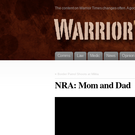
The content on Warrior Times changes often. A good 
Comms
Law
Medic
News
Opinion
«
Border Patrol Shoots at Militia
NRA: Mom and Dad