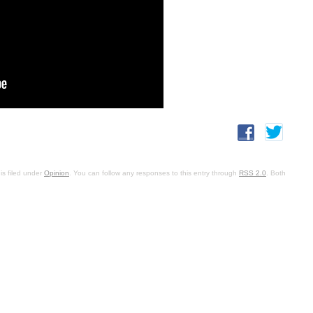
is filed under
Opinion
. You can follow any responses to this entry through
RSS 2.0
. Both