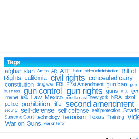
Tags
Bill of
afghanistan
ATF
Ammo
AR
biden
biden administration
civil rights
Rights
concealed carry
california
constitution
gun ban
FBI
First Amendment
drug war
gun
gun rights
gun control
guns
intellige
business
Law
Mexico
NRA
Iraq
new york
pistol
internet
middle east
second amendment
prohibition
rifle
police
self-defense
self defense
Stratfo
self protection
security
vid
terrorism
Texas
technology
Training
Supreme Court
War on Guns
war on terror