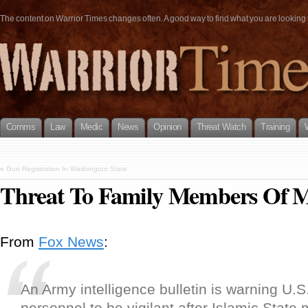
The content on Warrior Times changes often. A good way to find what you are looking fo
Comms
Law
Medic
News
Opinion
Threat Watch
Training
«
Gun Registration In Washington State
Threat To Family Members Of M
From
Fox News
:
An Army intelligence bulletin is warning U.S.
personnel to be vigilant after Islamic State m