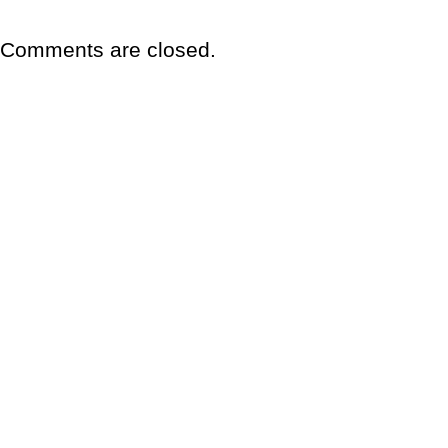
Comments are closed.