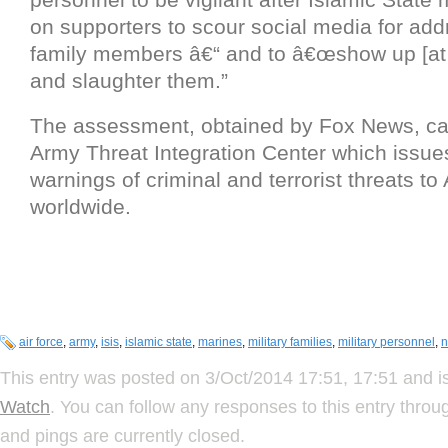
on supporters to scour social media for addr
family members â€“ and to â€œshow up [at
and slaughter them.”
The assessment, obtained by Fox News, c
Army Threat Integration Center which issue
warnings of criminal and terrorist threats t
worldwide.
air force
,
army
,
isis
,
islamic state
,
marines
,
military families
,
military personnel
,
n
This entry was posted on 3/Oct/2014 17:51, 17:51 and is
Watch
. You can follow any responses to this entry thro
and pings are currently closed.