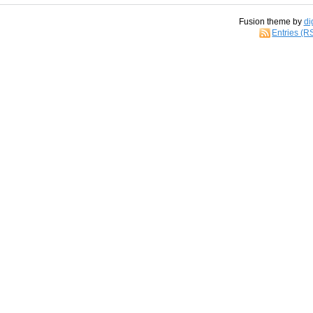
Fusion theme by
di
Entries (R