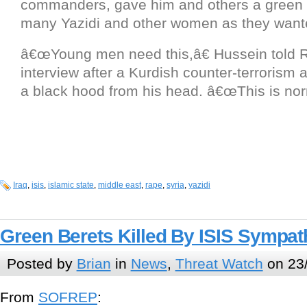
commanders, gave him and others a green l
many Yazidi and other women as they want
â€œYoung men need this,â€ Hussein told R
interview after a Kurdish counter-terrorism
a black hood from his head. â€œThis is nor
Iraq
,
isis
,
islamic state
,
middle east
,
rape
,
syria
,
yazidi
Green Berets Killed By ISIS Sympath
Posted by
Brian
in
News
,
Threat Watch
on 23
From
SOFREP
: