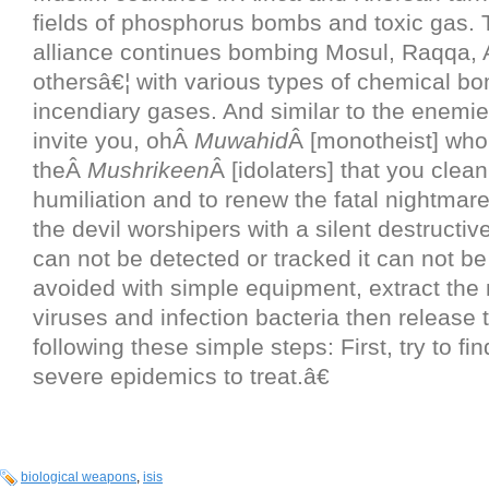
fields of phosphorus bombs and toxic gas.
alliance continues bombing Mosul, Raqqa, 
othersâ€¦ with various types of chemical b
incendiary gases. And similar to the enemi
invite you, ohÂ
Muwahid
Â [monotheist] who
theÂ
Mushrikeen
Â [idolaters] that you clean
humiliation and to renew the fatal nightmare
the devil worshipers with a silent destructiv
can not be detected or tracked it can not b
avoided with simple equipment, extract the
viruses and infection bacteria then release
following these simple steps: First, try to fi
severe epidemics to treat.â€
biological weapons
,
isis