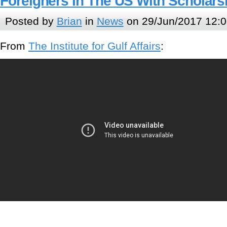
Foreigners In The US With Scholars
Posted by
Brian
in
News
on 29/Jun/2017 12:0
From
The Institute for Gulf Affairs
: