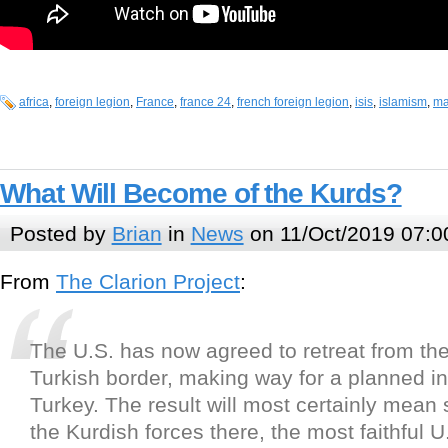
africa
,
foreign legion
,
France
,
france 24
,
french foreign legion
,
isis
,
islamism
,
ma
What Will Become of the Kurds?
Posted by
Brian
in
News
on 11/Oct/2019 07:0
From
The Clarion Project
:
The U.S. has now agreed to retreat from the
Turkish border, making way for a planned i
Turkey. The result will most certainly mean 
the Kurdish forces there, the most faithful U.