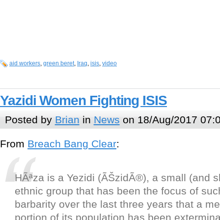
aid workers
,
green beret
,
Iraq
,
isis
,
video
Yazidi Women Fighting ISIS
Posted by
Brian
in
News
on 18/Aug/2017 07:
From
Breach Bang Clear
:
HÃªza is a Yezidi (ÃŠzidÃ®), a small (and s
ethnic group that has been the focus of suc
barbarity over the last three years that a m
portion of its population has been extermina