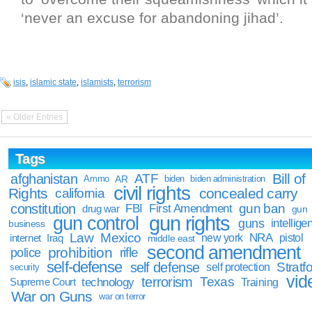
‘never an excuse for abandoning jihad’.
isis
,
islamic state
,
islamists
,
terrorism
« Older Entries
Tags
Bill of
afghanistan
ATF
Ammo
AR
biden
biden administration
civil rights
Rights
concealed carry
california
constitution
gun ban
FBI
First Amendment
drug war
gun
gun rights
gun control
guns
intellige
business
Law
Mexico
NRA
Iraq
new york
pistol
internet
middle east
second amendment
prohibition
rifle
police
self-defense
self defense
Stratfo
self protection
security
vid
terrorism
Texas
technology
Training
Supreme Court
War on Guns
war on terror