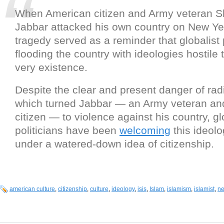
When American citizen and Army veteran 
Jabbar attacked his own country on New Ye
tragedy served as a reminder that globalist p
flooding the country with ideologies hostile 
very existence.
Despite the clear and present danger of radi
which turned Jabbar — an Army veteran and
citizen — to violence against his country, gl
politicians have been
welcoming
this ideolo
under a watered-down idea of citizenship.
american culture
,
citizenship
,
culture
,
ideology
,
isis
,
Islam
,
islamism
,
islamist
,
ne