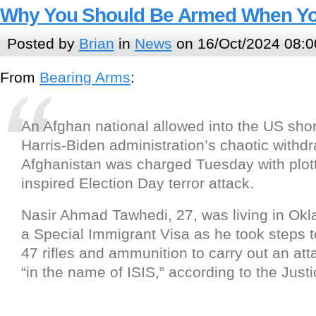
Why You Should Be Armed When Yo
Posted by
Brian
in
News
on 16/Oct/2024 08:0
From
Bearing Arms
:
An Afghan national allowed into the US short
Harris-Biden administration’s chaotic withd
Afghanistan was charged Tuesday with plott
inspired Election Day terror attack.
Nasir Ahmad Tawhedi, 27, was living in Ok
a Special Immigrant Visa as he took steps t
47 rifles and ammunition to carry out an att
“in the name of ISIS,” according to the Jus