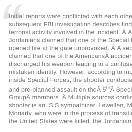
Initial reports were conflicted with each oth
subsequent FBI investigation describes find
terrorist activity involved in the incident. Â At
Jordanians claimed that one of the Special 
opened fire at the gate unprovoked. Â A se
claimed that one of the AmericansÂ acciden
discharged his weapon leading to a confused
mistaken identity. However, according to mu
inside Special Forces, the shooter conducte
th
and pre-planned assault on theÂ 5
Â Speci
GroupÂ members. Â Multiple sources confi
shooter is an ISIS sympathizer. Lewellen, 
Moriarty, who were in the process of transit
the United States were killed, the Jordanian 