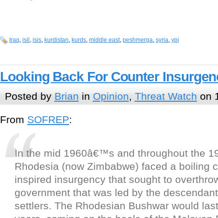
Iraq
,
isil
,
isis
,
kurdistan
,
kurds
,
middle east
,
peshmerga
,
syria
,
ypj
Looking Back For Counter Insurgen
Posted by
Brian
in
Opinion
,
Threat Watch
on 1
From
SOFREP
:
In the mid 1960â€™s and throughout the 
Rhodesia (now Zimbabwe) faced a boiling 
inspired insurgency that sought to overthrow
government that was led by the descendan
settlers. The Rhodesian Bushwar would last 