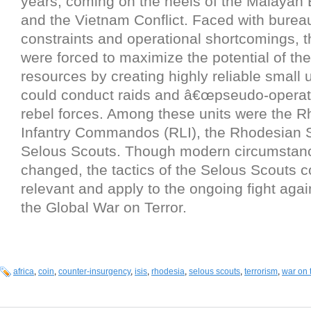
years, coming on the heels of the Malaya
and the Vietnam Conflict. Faced with bureau
constraints and operational shortcomings, 
were forced to maximize the potential of th
resources by creating highly reliable small u
could conduct raids and â€œpseudo-operati
rebel forces. Among these units were the R
Infantry Commandos (RLI), the Rhodesian 
Selous Scouts. Though modern circumstan
changed, the tactics of the Selous Scouts c
relevant and apply to the ongoing fight agai
the Global War on Terror.
africa
,
coin
,
counter-insurgency
,
isis
,
rhodesia
,
selous scouts
,
terrorism
,
war on 