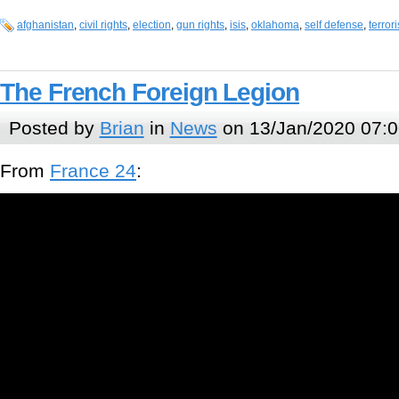
afghanistan
,
civil rights
,
election
,
gun rights
,
isis
,
oklahoma
,
self defense
,
terror
The French Foreign Legion
Posted by
Brian
in
News
on 13/Jan/2020 07:0
From
France 24
: