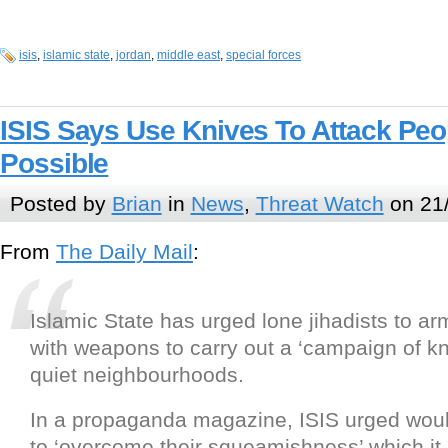
isis
,
islamic state
,
jordan
,
middle east
,
special forces
ISIS Says Use Knives To Attack Pe
Possible
Posted by
Brian
in
News
,
Threat Watch
on 21/
From
The Daily Mail
:
Islamic State has urged lone jihadists to a
with weapons to carry out a ‘campaign of kni
quiet neighbourhoods.
In a propaganda magazine, ISIS urged woul
to ‘overcome their squeamishness’ which it