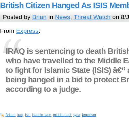
British Citizen Hanged As ISIS Memb
Posted by
Brian
in
News
,
Threat Watch
on 8/J
From
Express
:
IRAQ is sentencing to death British
who have travelled to the Middle E
to fight for Islamic State (ISIS) â€“
being hanged in a bid to protect Br
according to a judge.
Britain
,
Iraq
,
isis
,
islamic state
,
middle east
,
syria
,
terrorism