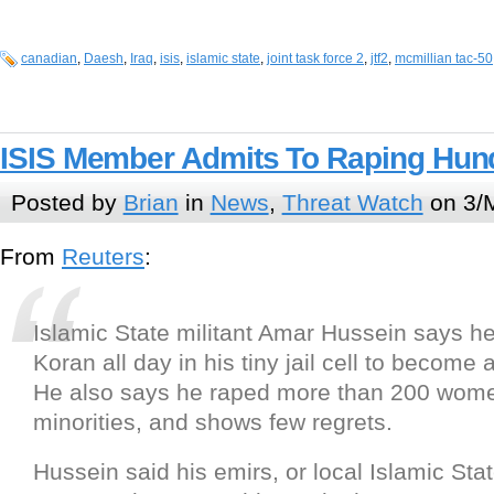
canadian
,
Daesh
,
Iraq
,
isis
,
islamic state
,
joint task force 2
,
jtf2
,
mcmillian tac-50
ISIS Member Admits To Raping Hun
Posted by
Brian
in
News
,
Threat Watch
on 3/
From
Reuters
:
Islamic State militant Amar Hussein says h
Koran all day in his tiny jail cell to become 
He also says he raped more than 200 wome
minorities, and shows few regrets.
Hussein said his emirs, or local Islamic Sta