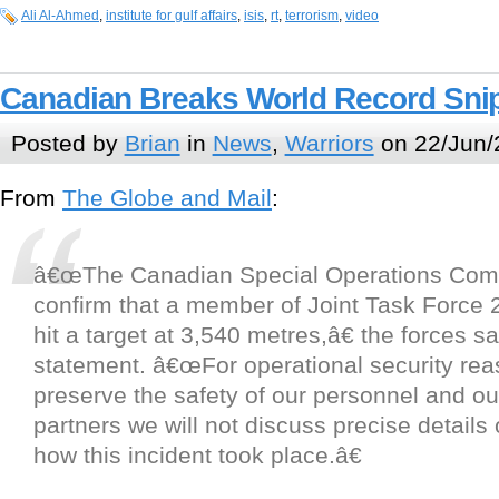
Ali Al-Ahmed
,
institute for gulf affairs
,
isis
,
rt
,
terrorism
,
video
Canadian Breaks World Record Sni
Posted by
Brian
in
News
,
Warriors
on 22/Jun/
From
The Globe and Mail
:
â€œThe Canadian Special Operations Co
confirm that a member of Joint Task Force 
hit a target at 3,540 metres,â€ the forces sa
statement. â€œFor operational security rea
preserve the safety of our personnel and ou
partners we will not discuss precise detail
how this incident took place.â€