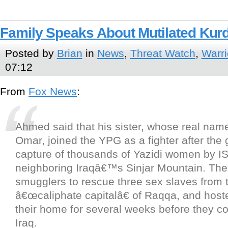
Family Speaks About Mutilated Kurd
Posted by
Brian
in
News
,
Threat Watch
,
Warri
07:12
From
Fox News
:
Ahmed said that his sister, whose real na
Omar, joined the YPG as a fighter after the
capture of thousands of Yazidi women by IS
neighboring Iraqâ€™s Sinjar Mountain. The
smugglers to rescue three sex slaves from 
â€œcaliphate capitalâ€ of Raqqa, and host
their home for several weeks before they co
Iraq.