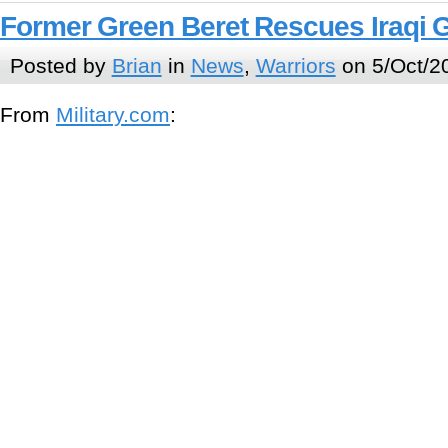
Former Green Beret Rescues Iraqi G
Posted by
Brian
in
News
,
Warriors
on 5/Oct/2
From
Military.com
: