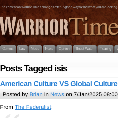
The content on Warrior Times changes often. A good way to find what you are looking fo
Comms
Law
Medic
News
Opinion
Threat Watch
Training
Posts Tagged isis
American Culture VS Global Culture
Posted by
Brian
in
News
on 7/Jan/2025 08:00
From
The Federalist
: