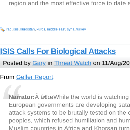
region and the most effective force to date 
Iraq
,
isis
,
kurdistan
,
kurds
,
middle east
,
syria
,
turkey
ISIS Calls For Biological Attacks
Posted by
Gary
in
Threat Watch
on 11/Aug/20
From
Geller Report
:
Narrator:
Â â€œWhile the world is watching 
European governments are developing sata
attack systems to be brutally tested on the 
peoples, which refused humiliation and humi
Muslim countries in Africa and Khorsan turn