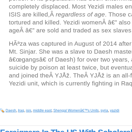
completely displaced. Most Yezidi males e
ISIS are killed,Â
regardless of age
. Those c
tortured and killed. Yezidi womenÂ â€” also
ageÂ â€” are sold and traded as sex slaves
HÃªza was captured in August of 2014 after 
Mt. Sinjar. She was a slave to Daesh master
â€œgangsâ€ of Daesh) for over two years, 
suicide by poison at least twice, but eventu
and joined theÂ YJÅž. TheÂ YJÅž is an all-f
Yezidi unit, which is currently fighting in Ra
Daesh
,
Iraq
,
isis
,
middle east
,
Shengal Womenâ€™s Units
,
syria
,
yazidi