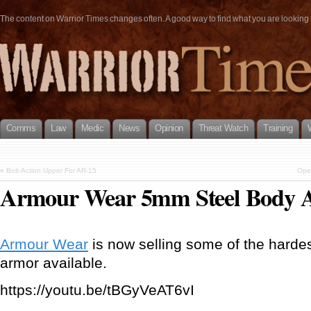
The content on Warrior Times changes often. A good way to find what you are looking fo
Comms
Law
Medic
News
Opinion
Threat Watch
Training
«
Bolt-Action Upper For AR-15
Open
Armour Wear 5mm Steel Body 
Armour Wear
is now selling some of the harde
armor available.
https://youtu.be/tBGyVeAT6vI