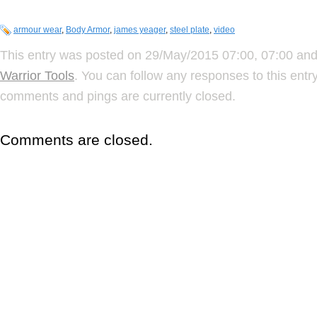
armour wear
,
Body Armor
,
james yeager
,
steel plate
,
video
This entry was posted on 29/May/2015 07:00, 07:00 and 
Warrior Tools
. You can follow any responses to this ent
comments and pings are currently closed.
Comments are closed.