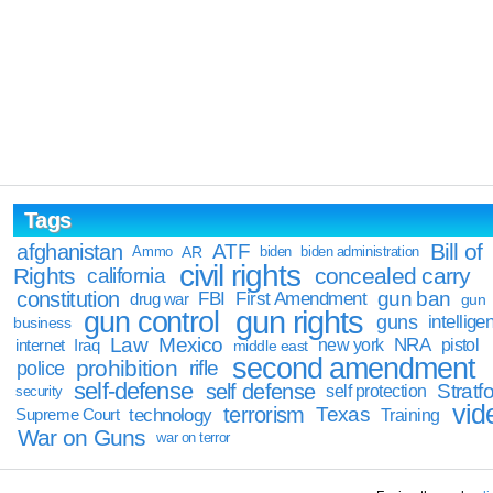
Tags
Bill of
afghanistan
ATF
Ammo
AR
biden
biden administration
civil rights
Rights
concealed carry
california
constitution
gun ban
FBI
First Amendment
drug war
gun
gun rights
gun control
guns
intellige
business
Law
Mexico
NRA
Iraq
new york
pistol
internet
middle east
second amendment
prohibition
rifle
police
self-defense
self defense
Stratfo
self protection
security
vid
terrorism
Texas
technology
Training
Supreme Court
War on Guns
war on terror