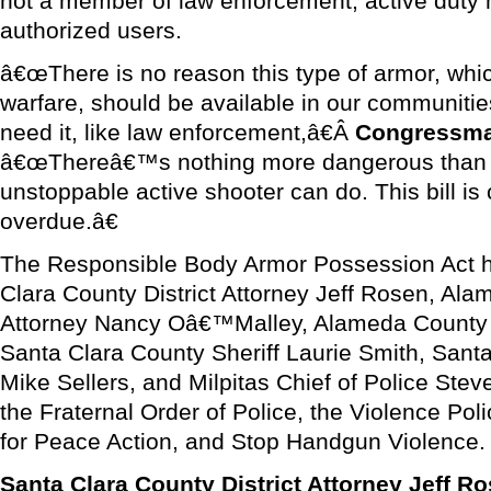
not a member of law enforcement, active duty mi
authorized users.
â€œThere is no reason this type of armor, whic
warfare, should be available in our communitie
need it, like law enforcement,â€Â
Congressm
â€œThereâ€™s nothing more dangerous than w
unstoppable active shooter can do. This bill 
overdue.â€
The Responsible Body Armor Possession Act h
Clara County District Attorney Jeff Rosen, Ala
Attorney Nancy Oâ€™Malley, Alameda County S
Santa Clara County Sheriff Laurie Smith, Santa
Mike Sellers, and Milpitas Chief of Police Stev
the Fraternal Order of Police, the Violence Poli
for Peace Action, and Stop Handgun Violence.
Santa Clara County District Attorney Jeff 