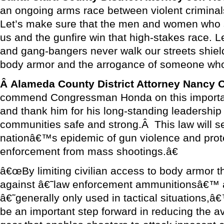
an ongoing arms race between violent criminals
Let’s make sure that the men and women who 
us and the gunfire win that high-stakes race. L
and gang-bangers never walk our streets shield
body armor and the arrogance of someone who
Â
Alameda County District Attorney Nancy
commend Congressman Honda on this important 
and thank him for his long-standing leadership
communities safe and strong.Â This law will s
nationâ€™s epidemic of gun violence and prot
enforcement from mass shootings.â€
â€œBy limiting civilian access to body armor th
against â€˜law enforcement ammunitionsâ€™ 
â€˜generally only used in tactical situations,â
be an important step forward in reducing the avai