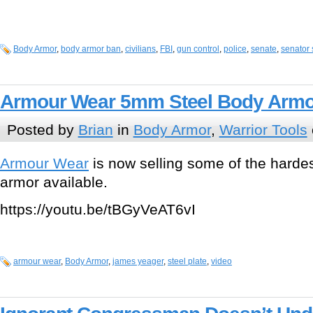
Body Armor
,
body armor ban
,
civilians
,
FBI
,
gun control
,
police
,
senate
,
senator
Armour Wear 5mm Steel Body Armo
Posted by
Brian
in
Body Armor
,
Warrior Tools
Armour Wear
is now selling some of the harde
armor available.
https://youtu.be/tBGyVeAT6vI
armour wear
,
Body Armor
,
james yeager
,
steel plate
,
video