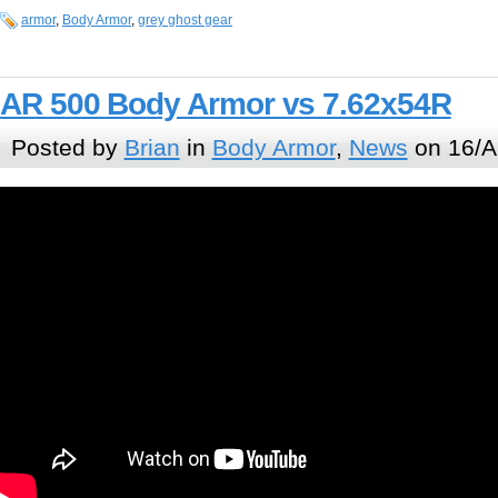
armor
,
Body Armor
,
grey ghost gear
AR 500 Body Armor vs 7.62x54R
Posted by
Brian
in
Body Armor
,
News
on 16/A