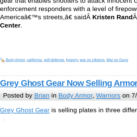
gear that enables shooters to attack innocent c
enforcement responders with a level of firepow
Americaâ€™s streets,â€ saidÂ
Kristen Rand
Â
Center
.
Body Armor
,
california
,
self-defense
,
tyranny
,
war on citizens
,
War on Guns
Grey Ghost Gear Now Selling Armor
Posted by
Brian
in
Body Armor
,
Warriors
on 7
Grey Ghost Gear
is selling plates in three diffe