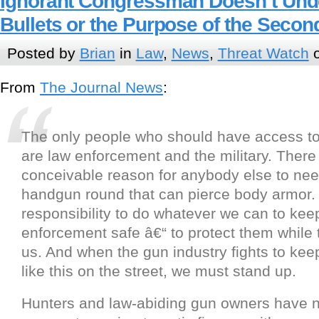
Ignorant Congressman Doesn’t Und
Bullets or the Purpose of the Sec
Posted by
Brian
in
Law
,
News
,
Threat Watch
o
From
The Journal News
:
The only people who should have access to
are law enforcement and the military. There
conceivable reason for anybody else to nee
handgun round that can pierce body armor. I
responsibility to do whatever we can to kee
enforcement safe â€“ to protect them while 
us. And when the gun industry fights to ke
like this on the street, we must stand up.
Hunters and law-abiding gun owners have n