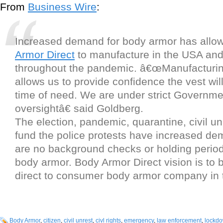
From
Business Wire
:
Increased demand for body armor has all
Armor Direct
to manufacture in the USA and
throughout the pandemic. â€œManufacturin
allows us to provide confidence the vest wil
time of need. We are under strict Governme
oversightâ€ said Goldberg.
The election, pandemic, quarantine, civil un
fund the police protests have increased d
are no background checks or holding perio
body armor. Body Armor Direct vision is to b
direct to consumer body armor company in t
Body Armor
,
citizen
,
civil unrest
,
civl rights
,
emergency
,
law enforcement
,
lockd