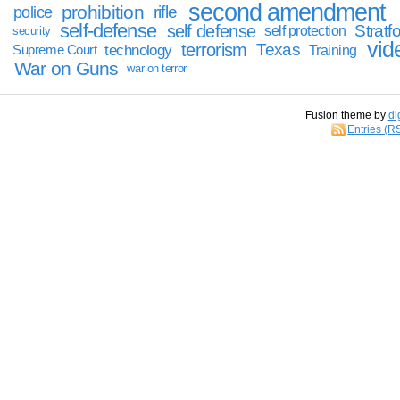
second amendment
prohibition
rifle
police
self-defense
self defense
Stratfo
self protection
security
vid
terrorism
Texas
technology
Training
Supreme Court
War on Guns
war on terror
Fusion theme by
di
Entries (R