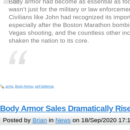
Body armor had become as essential as food
wasn’t just for the military or law enforcem
Civilians like John had recognized its impor
especially after the Boston Marathon bombi
Vegas shooting, and the countless other inc
shaken the nation to its core.
arms
,
Body Armor
,
self defense
Body Armor Sales Dramatically Ris
Posted by
Brian
in
News
on 18/Sep/2020 17: