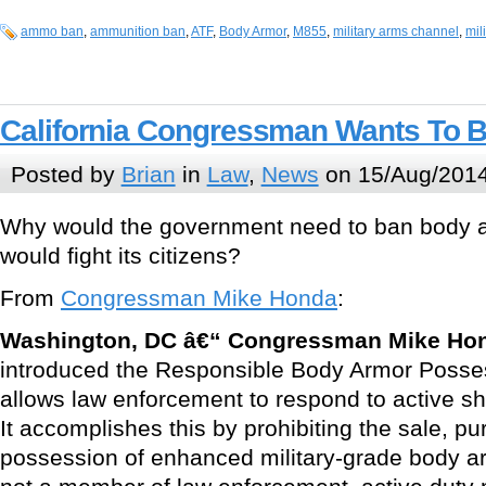
ammo ban
,
ammunition ban
,
ATF
,
Body Armor
,
M855
,
military arms channel
,
mil
California Congressman Wants To 
Posted by
Brian
in
Law
,
News
on 15/Aug/2014
Why would the government need to ban body ar
would fight its citizens?
From
Congressman Mike Honda
:
Washington, DC â€“ Congressman Mike Ho
introduced the Responsible Body Armor Posses
allows law enforcement to respond to active sh
It accomplishes this by prohibiting the sale, pu
possession of enhanced military-grade body a