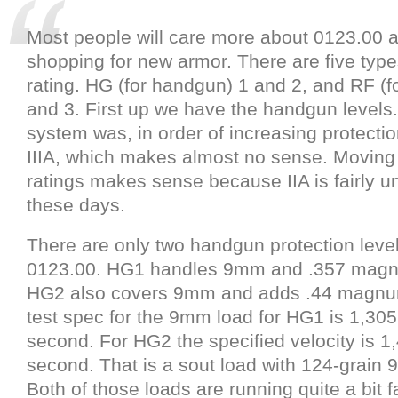
Most people will care more about 0123.00 a
shopping for new armor. There are five type
rating. HG (for handgun) 1 and 2, and RF (for 
and 3. First up we have the handgun levels
system was, in order of increasing protection
IIIA, which makes almost no sense. Moving 
ratings makes sense because IIA is fairly
these days.
There are only two handgun protection leve
0123.00. HG1 handles 9mm and .357 magn
HG2 also covers 9mm and adds .44 magnum
test spec for the 9mm load for HG1 is 1,305
second. For HG2 the specified velocity is 1,
second. That is a sout load with 124-grai
Both of those loads are running quite a bit f