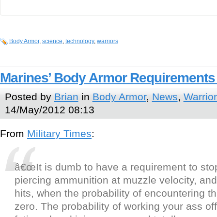
Body Armor
,
science
,
technology
,
warriors
Marines’ Body Armor Requirements
Posted by
Brian
in
Body Armor
,
News
,
Warrior
14/May/2012 08:13
From
Military Times
:
â€œIt is dumb to have a requirement to sto
piercing ammunition at muzzle velocity, and 
hits, when the probability of encountering th
zero. The probability of working your ass o