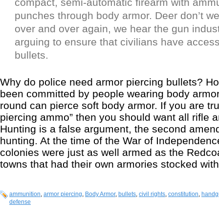
compact, semi-automatic firearm with ammu
punches through body armor. Deer don’t wea
over and over again, we hear the gun indus
arguing to ensure that civilians have access 
bullets.
Why do police need armor piercing bullets? 
been committed by people wearing body armor? 
round can pierce soft body armor. If you are tr
piercing ammo” then you should want all rifle
Hunting is a false argument, the second ame
hunting. At the time of the War of Independence
colonies were just as well armed as the Redco
towns that had their own armories stocked wit
ammunition
,
armor piercing
,
Body Armor
,
bullets
,
civil rights
,
constitution
,
handg
defense