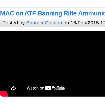
MAC on ATF Banning Rifle Ammunit
Posted by
Brian
in
Opinion
on 18/Feb/2015 1