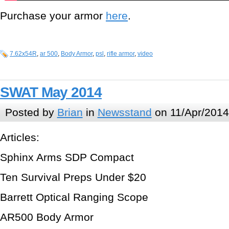
Purchase your armor
here
.
7.62x54R
,
ar 500
,
Body Armor
,
psl
,
rifle armor
,
video
SWAT May 2014
Posted by
Brian
in
Newsstand
on 11/Apr/2014
Articles:
Sphinx Arms SDP Compact
Ten Survival Preps Under $20
Barrett Optical Ranging Scope
AR500 Body Armor