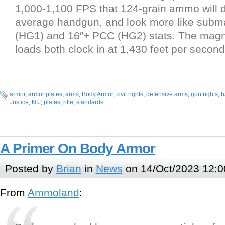
1,000-1,100 FPS that 124-grain ammo will 
average handgun, and look more like sub
(HG1) and 16″+ PCC (HG2) stats. The mag
loads both clock in at 1,430 feet per secon
armor
,
armor plates
,
arms
,
Body Armor
,
civil rights
,
defensive arms
,
gun rights
,
h
Justice
,
NIJ
,
plates
,
rifle
,
standards
A Primer On Body Armor
Posted by
Brian
in
News
on 14/Oct/2023 12:0
From
Ammoland
: