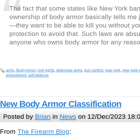
The fact that some states like New York ban
ownership of body armor basically tells me 
—they want to be able to kill you without y
protection to avoid that. Such laws are abs
anyone who owns body armor for any reason
arms
,
Body Armor
,
civil rights
,
defensive arms
,
gun control
,
new york
,
new york s
amendment
,
self defense
New Body Armor Classification
Posted by
Brian
in
News
on 12/Dec/2023 18:
From
The Firearm Blog
: