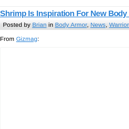
Shrimp Is Inspiration For New Bod
Posted by
Brian
in
Body Armor
,
News
,
Warrio
From
Gizmag
: