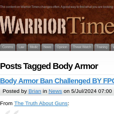
The content on Warrior Times changes often. A good way to find what you are looking fo
Comms
Law
Medic
News
Opinion
Threat Watch
Training
Posts Tagged Body Armor
Body Armor Ban Challenged BY FP
Posted by
Brian
in
News
on 5/Jul/2024 07:00
From
The Truth About Guns
: