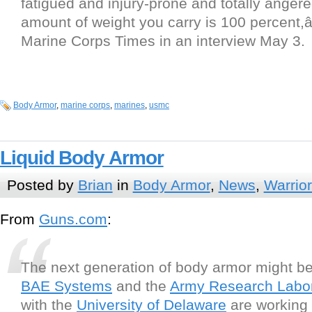
fatigued and injury-prone and totally angere
amount of weight you carry is 100 percent,â
Marine Corps Times in an interview May 3.
Body Armor
,
marine corps
,
marines
,
usmc
Liquid Body Armor
Posted by
Brian
in
Body Armor
,
News
,
Warrio
From
Guns.com
:
The next generation of body armor might be
BAE Systems
and the
Army Research Labor
with the
University of Delaware
are working 