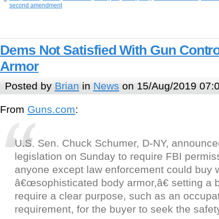
second amendment
Dems Not Satisfied With Gun Contro
Armor
Posted by
Brian
in
News
on 15/Aug/2019 07:
From
Guns.com
:
U.S. Sen. Chuck Schumer, D-NY, announce
legislation on Sunday to require FBI permis
anyone except law enforcement could buy 
â€œsophisticated body armor,â€ setting a b
require a clear purpose, such as an occupa
requirement, for the buyer to seek the safe