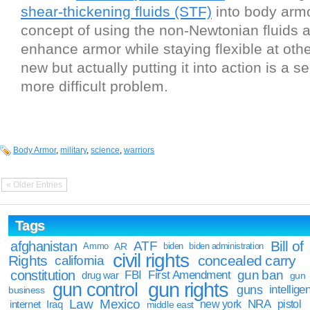
shear-thickening fluids (STF)
into body arm
concept of using the non-Newtonian fluids 
enhance armor while staying flexible at othe
new but actually putting it into action is a 
more difficult problem.
Body Armor
,
military
,
science
,
warriors
« Older Entries
Tags
Bill of
afghanistan
ATF
Ammo
AR
biden
biden administration
civil rights
Rights
concealed carry
california
constitution
gun ban
FBI
First Amendment
drug war
gun
gun rights
gun control
guns
intellige
business
Law
Mexico
NRA
Iraq
new york
pistol
internet
middle east