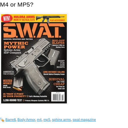
M4 or MP5?
Barrett
,
Body Armor
,
m4
,
mp5
,
sphinx arms
,
swat magazine