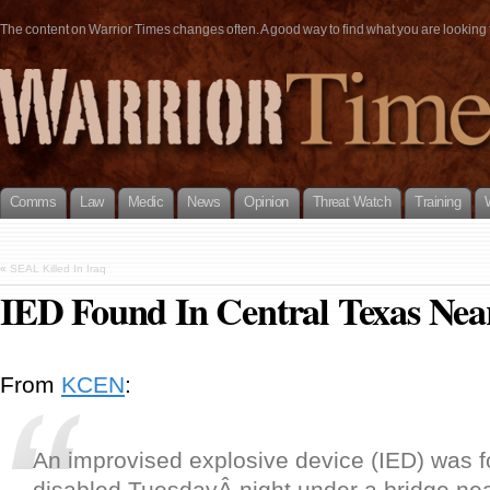
The content on Warrior Times changes often. A good way to find what you are looking fo
Comms
Law
Medic
News
Opinion
Threat Watch
Training
«
SEAL Killed In Iraq
IED Found In Central Texas Nea
From
KCEN
:
An improvised explosive device (IED) was 
disabled TuesdayÂ night under a bridge ne