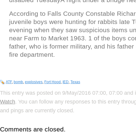
According to Falls County Constable Richa
juvenile boys were hunting for rabbits late
evening when they saw suspicious items un
near Farm to Market 1963. 1 of the boys co
father, who is former military, and his fathe
fire department.
ATF
,
bomb
,
explosives
,
Fort Hood
,
IED
,
Texas
This entry was posted on 9/May/2016 07:00, 07:00 and i
Watch
. You can follow any responses to this entry thro
and pings are currently closed.
Comments are closed.