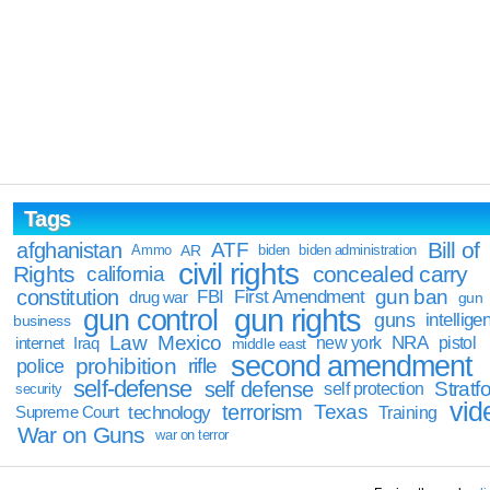
Tags
Bill of
afghanistan
ATF
Ammo
AR
biden
biden administration
civil rights
Rights
concealed carry
california
constitution
gun ban
FBI
First Amendment
drug war
gun
gun rights
gun control
guns
intellige
business
Law
Mexico
NRA
Iraq
new york
pistol
internet
middle east
second amendment
prohibition
rifle
police
self-defense
self defense
Stratfo
self protection
security
vid
terrorism
Texas
technology
Training
Supreme Court
War on Guns
war on terror