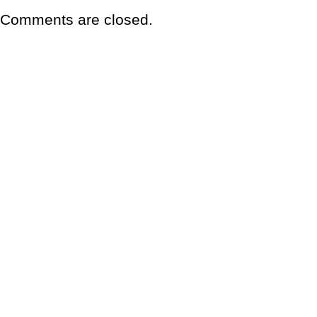
Comments are closed.