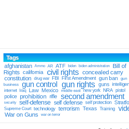
Tags
Bill of
afghanistan
ATF
Ammo
AR
biden
biden administration
civil rights
Rights
concealed carry
california
constitution
gun ban
FBI
First Amendment
drug war
gun
gun rights
gun control
guns
intellige
business
Law
Mexico
NRA
Iraq
new york
pistol
internet
middle east
second amendment
prohibition
rifle
police
self-defense
self defense
Stratfo
self protection
security
vid
terrorism
Texas
technology
Training
Supreme Court
War on Guns
war on terror