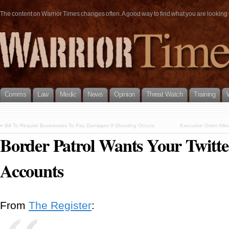
The content on Warrior Times changes often. A good way to find what you are looking fo
Comms
Law
Medic
News
Opinion
Threat Watch
Training
«
Bill To Require Businesses To Pay Damages If Shooting Occurs
Executive Order Allo
Border Patrol Wants Your Twitte
Accounts
From
The Register
: