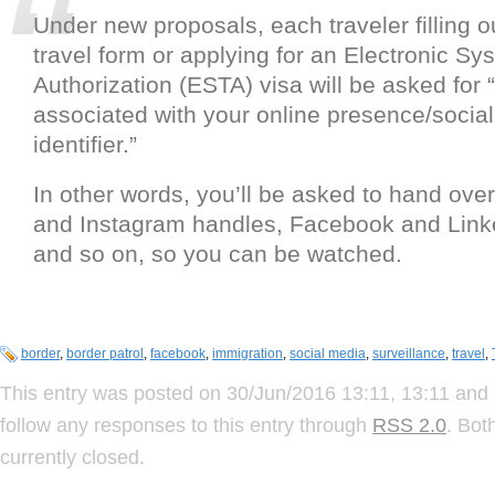
Under new proposals, each traveler filling o
travel form or applying for an Electronic Sy
Authorization (ESTA) visa will be asked for 
associated with your online presence/socia
identifier.”
In other words, you’ll be asked to hand over
and Instagram handles, Facebook and Link
and so on, so you can be watched.
border
,
border patrol
,
facebook
,
immigration
,
social media
,
surveillance
,
travel
,
This entry was posted on 30/Jun/2016 13:11, 13:11 and 
follow any responses to this entry through
RSS 2.0
. Bot
currently closed.