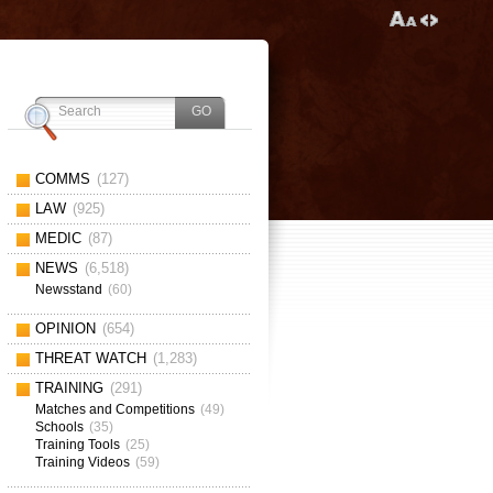
COMMS
(127)
LAW
(925)
MEDIC
(87)
NEWS
(6,518)
Newsstand
(60)
OPINION
(654)
THREAT WATCH
(1,283)
TRAINING
(291)
Matches and Competitions
(49)
Schools
(35)
Training Tools
(25)
Training Videos
(59)