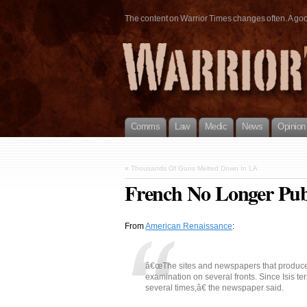
The content on Warrior Times changes often. A good 
Comms
Law
Medic
News
Opinion
«
Thousands Of Guns Melted Down In LA
French No Longer Publ
From
American Renaissance
:
â€œThe sites and newspapers that produce 
examination on several fronts. Since Isis t
several times,â€ the newspaper said.