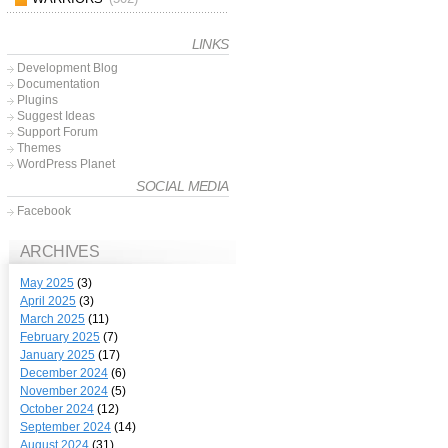
LINKS
Development Blog
Documentation
Plugins
Suggest Ideas
Support Forum
Themes
WordPress Planet
SOCIAL MEDIA
Facebook
ARCHIVES
May 2025
(3)
April 2025
(3)
March 2025
(11)
February 2025
(7)
January 2025
(17)
December 2024
(6)
November 2024
(5)
October 2024
(12)
September 2024
(14)
August 2024
(31)