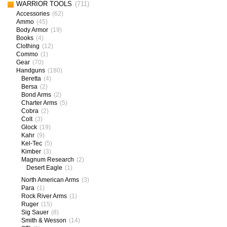
WARRIOR TOOLS
(711)
Accessories
(62)
Ammo
(45)
Body Armor
(19)
Books
(4)
Clothing
(12)
Commo
(1)
Gear
(70)
Handguns
(180)
Beretta
(4)
Bersa
(2)
Bond Arms
(2)
Charter Arms
(5)
Cobra
(2)
Colt
(3)
Glock
(19)
Kahr
(9)
Kel-Tec
(5)
Kimber
(3)
Magnum Research
(2)
Desert Eagle
(1)
North American Arms
(3)
Para
(1)
Rock River Arms
(1)
Ruger
(15)
Sig Sauer
(8)
Smith & Wesson
(14)