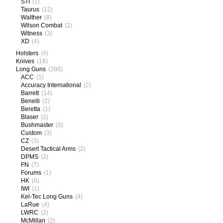
STI
(1)
Taurus
(12)
Walther
(8)
Wilson Combat
(2)
Witness
(3)
XD
(4)
Holsters
(4)
Knives
(18)
Long Guns
(298)
ACC
(1)
Accuracy International
(2)
Barrett
(14)
Benelli
(2)
Beretta
(1)
Blaser
(2)
Bushmaster
(3)
Custom
(3)
CZ
(3)
Desert Tactical Arms
(2)
DPMS
(2)
FN
(7)
Forums
(1)
HK
(8)
IWI
(1)
Kel-Tec Long Guns
(4)
LaRue
(4)
LWRC
(2)
McMillan
(2)