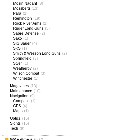
Mosin Nagant
(8)
Mossberg
(13)
Para
(2)
Remington
(19)
Rock River Arms
(2)
Ruger Long Guns
(5)
Sabre Defense
(2)
Sako
(1)
SIG Sauer
(4)
SKS
(1)
Smith & Wesson Long Guns
(2)
Springfield
(3)
Styer
(1)
Weatherby
(2)
Wilson Combat
(3)
Winchester
(1)
Magazines
(13)
Maintenance
(10)
Navigation
(9)
Compass
(1)
GPS
(4)
Maps
(1)
Optics
(15)
Sights
(15)
Tech
(9)
WARRIORS
(502)