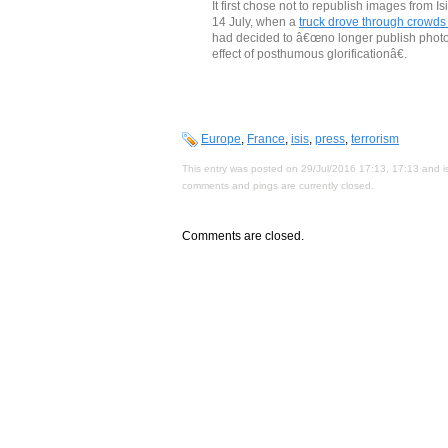
It first chose not to republish images from 
14 July, when a
truck drove through crowds 
had decided to â€œno longer publish photogra
effect of posthumous glorificationâ€.
Europe
,
France
,
isis
,
press
,
terrorism
This entry was posted on 29/Jul/2016 17:13, 17:13 and is
comments and pings are currently closed.
Comments are closed.