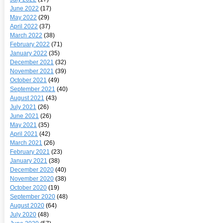
June 2022
(17)
May 2022
(29)
April 2022
(37)
March 2022
(38)
February 2022
(71)
January 2022
(35)
December 2021
(32)
November 2021
(39)
October 2021
(49)
September 2021
(40)
August 2021
(43)
July 2021
(26)
June 2021
(26)
May 2021
(35)
April 2021
(42)
March 2021
(26)
February 2021
(23)
January 2021
(38)
December 2020
(40)
November 2020
(38)
October 2020
(19)
September 2020
(48)
August 2020
(64)
July 2020
(48)