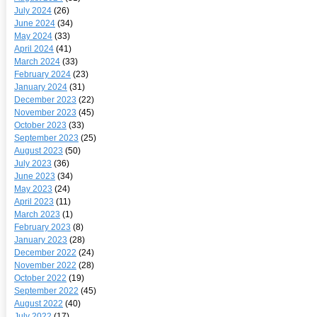
July 2024
(26)
June 2024
(34)
May 2024
(33)
April 2024
(41)
March 2024
(33)
February 2024
(23)
January 2024
(31)
December 2023
(22)
November 2023
(45)
October 2023
(33)
September 2023
(25)
August 2023
(50)
July 2023
(36)
June 2023
(34)
May 2023
(24)
April 2023
(11)
March 2023
(1)
February 2023
(8)
January 2023
(28)
December 2022
(24)
November 2022
(28)
October 2022
(19)
September 2022
(45)
August 2022
(40)
July 2022
(17)