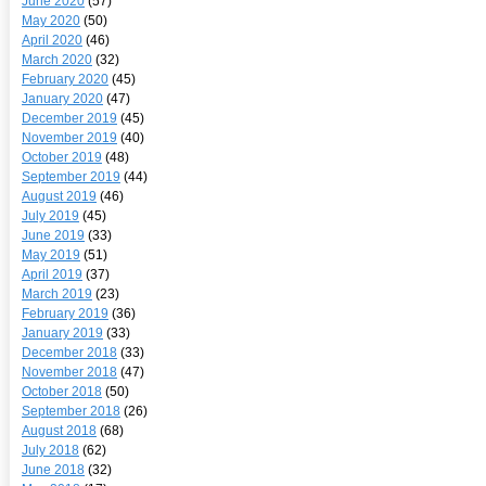
June 2020
(57)
May 2020
(50)
April 2020
(46)
March 2020
(32)
February 2020
(45)
January 2020
(47)
December 2019
(45)
November 2019
(40)
October 2019
(48)
September 2019
(44)
August 2019
(46)
July 2019
(45)
June 2019
(33)
May 2019
(51)
April 2019
(37)
March 2019
(23)
February 2019
(36)
January 2019
(33)
December 2018
(33)
November 2018
(47)
October 2018
(50)
September 2018
(26)
August 2018
(68)
July 2018
(62)
June 2018
(32)