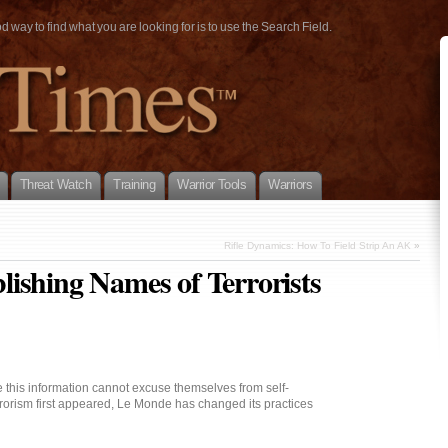
way to find what you are looking for is to use the Search Field.
Threat Watch
Training
Warrior Tools
Warriors
Rifle Dynamics: How To Field Strip An AK
»
ishing Names of Terrorists
this information cannot excuse themselves from self-
errorism first appeared, Le Monde has changed its practices