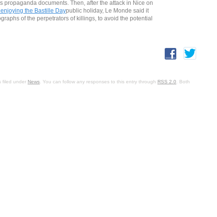
Isis propaganda documents. Then, after the attack in Nice on
enjoying the Bastille Day
public holiday, Le Monde said it
phs of the perpetrators of killings, to avoid the potential
 filed under
News
. You can follow any responses to this entry through
RSS 2.0
. Both