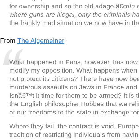
for ownership and so the old adage â€œ
In 
where guns are illegal, only the criminals 
the frankly mad situation we now have in th
From
The Algemeiner
:
What happened in Paris, however, has now 
modify my opposition. What happens when 
not protect its citizens? There have now b
murderous assaults on Jews in France and
Isnâ€™t it time for them to be armed? It is t
the English philosopher Hobbes that we re
of our freedoms to the state in exchange for 
Where they fail, the contract is void. Europ
tradition of restricting individuals from havi