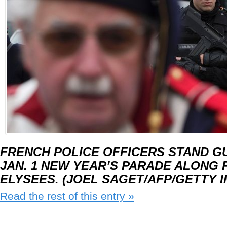
FRENCH POLICE OFFICERS STAND G
JAN. 1 NEW YEAR’S PARADE ALONG 
ELYSEES. (JOEL SAGET/AFP/GETTY 
Read the rest of this entry »