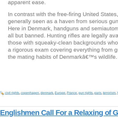
apparent ease.
In contrast with the free-firing United States
generally seen as a haven from serious gun
Here in Denmark, handguns and semiautomat
all but banned. Hunting rifles are legally ava
those with squeaky-clean backgrounds wh
a rigorous exam covering everything from g
the mating habits of Denmarkâ€™s wildlife.
civil rights
,
copenhagen
,
denmark
,
Europe
,
France
,
gun rights
,
paris
,
terrorism
,
Englishmen Call For a Relaxing of 