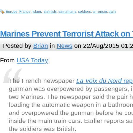
Europe
,
France
,
Islam
,
islamists
,
samaritans
,
soldiers
,
terrorism
,
train
Marines Prevent Terrorist Attack on 
Posted by
Brian
in
News
on 22/Aug/2015 01:
From
USA Today
:
The French newspaper
La Voix du Nord
rep
gunman was overpowered by passengers, i
two Marines. The newspaper said the pair 
loading the automatic weapon in a bathroom
and overpowered the gunman before he cou
inside the main train cars. Earlier reports sa
the soldiers was British.