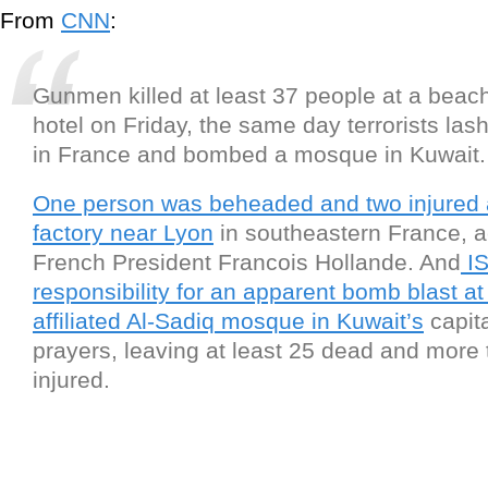
From
CNN
:
Gunmen killed at least 37 people at a beach
hotel on Friday, the same day terrorists lash
in France and bombed a mosque in Kuwait.
One person was beheaded and two injured 
factory near Lyon
in southeastern France, a
French President Francois Hollande. And
IS
responsibility for an apparent bomb blast at 
affiliated Al-Sadiq mosque in Kuwait’s
capita
prayers, leaving at least 25 dead and more
injured.