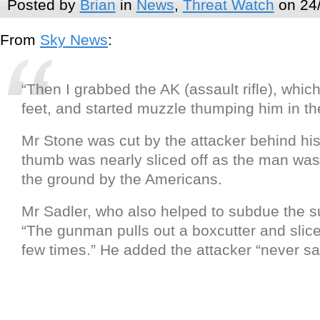
Posted by
Brian
in
News
,
Threat Watch
on 24
From
Sky News
:
“Then I grabbed the AK (assault rifle), whic
feet, and started muzzle thumping him in the
Mr Stone was cut by the attacker behind hi
thumb was nearly sliced off as the man was
the ground by the Americans.
Mr Sadler, who also helped to subdue the s
“The gunman pulls out a boxcutter and slic
few times.” He added the attacker “never sa