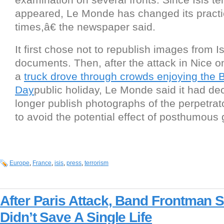
appeared, Le Monde has changed its practi
times,â€ the newspaper said.
It first chose not to republish images from 
documents. Then, after the attack in Nice o
a
truck drove through crowds enjoying the B
Day
public holiday, Le Monde said it had d
longer publish photographs of the perpetrator
to avoid the potential effect of posthumous gl
Europe
,
France
,
isis
,
press
,
terrorism
After Paris Attack, Band Frontman 
Didn’t Save A Single Life