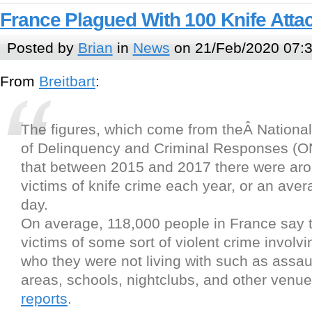
France Plagued With 100 Knife Atta
Posted by
Brian
in
News
on 21/Feb/2020 07:
From
Breitbart
:
The figures, which come from theÂ Nationa
of Delinquency and Criminal Responses (O
that between 2015 and 2017 there were ar
victims of knife crime each year, or an aver
day.
On average, 118,000 people in France say 
victims of some sort of violent crime involvi
who they were not living with such as assaul
areas, schools, nightclubs, and other venu
reports
.