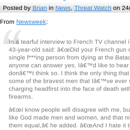
Posted by
Brian
in
News
,
Threat Watch
on 24
From
Newsweek
:
In a tearful interview to French TV channel
43-year-old said: â€œDid your French gun c
single f***ing person from dying at the Bata
anyone can answer yes, Iâ€™d like to hear 
donâ€™t think so. I think the only thing tha
some of the bravest men that Iâ€™ve ever s
charging headfirst into the face of death with
firearms.
â€œI know people will disagree with me, but
like God made men and women, and that n
them equal,â€ he added. â€œAnd I hate it t