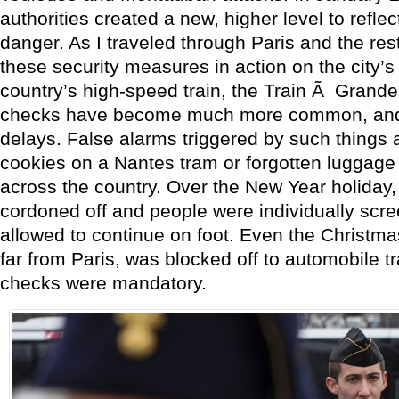
authorities created a new, higher level to refle
danger. As I traveled through Paris and the rest
these security measures in action on the city’
country’s high-speed train, the Train Ã Grande
checks have become much more common, and 
delays. False alarms triggered by such things 
cookies on a Nantes tram or forgotten luggage
across the country. Over the New Year holiday,
cordoned off and people were individually scr
allowed to continue on foot. Even the Christma
far from Paris, was blocked off to automobile tra
checks were mandatory.