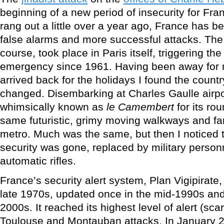
beginning of a new period of insecurity for Fra
rang out a little over a year ago, France has b
false alarms and more successful attacks. The l
course, took place in Paris itself, triggering the
emergency since 1961. Having been away for 
arrived back for the holidays I found the cou
changed. Disembarking at Charles Gaulle airpor
whimsically known as
le Camembert
for its ro
same futuristic, grimy moving walkways and fam
metro. Much was the same, but then I noticed t
security was gone, replaced by military personn
automatic rifles.
France’s security alert system, Plan Vigipirate
late 1970s, updated once in the mid-1990s and
2000s. It reached its highest level of alert (sca
Toulouse and Montauban attacks. In January 