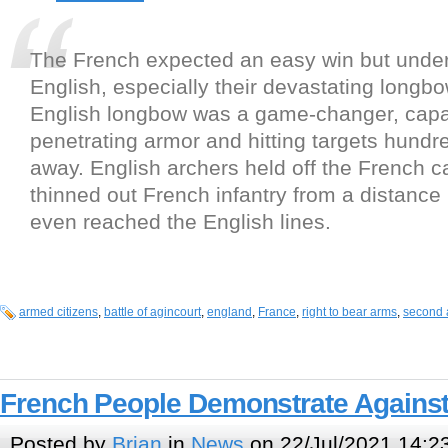
The French expected an easy win but unde
English, especially their devastating longb
English longbow was a game-changer, capa
penetrating armor and hitting targets hundr
away. English archers held off the French c
thinned out French infantry from a distance
even reached the English lines.
armed citizens
,
battle of agincourt
,
england
,
France
,
right to bear arms
,
second
French People Demonstrate Against
Posted by
Brian
in
News
on 22/Jul/2021 14:2