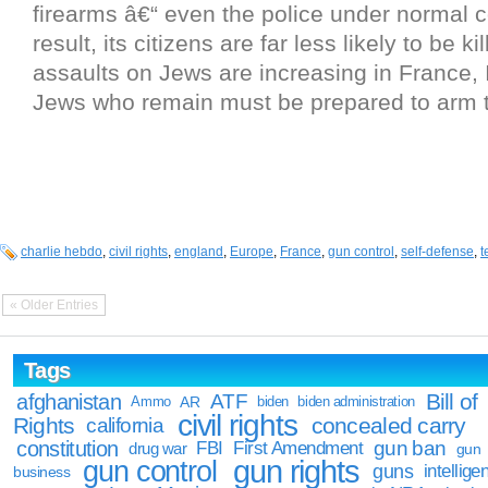
firearms â€“ even the police under normal c
result, its citizens are far less likely to be kil
assaults on Jews are increasing in France, 
Jews who remain must be prepared to arm 
charlie hebdo
,
civil rights
,
england
,
Europe
,
France
,
gun control
,
self-defense
,
t
« Older Entries
Tags
Bill of
afghanistan
ATF
Ammo
AR
biden
biden administration
civil rights
Rights
concealed carry
california
constitution
gun ban
FBI
First Amendment
drug war
gun
gun rights
gun control
guns
intellige
business