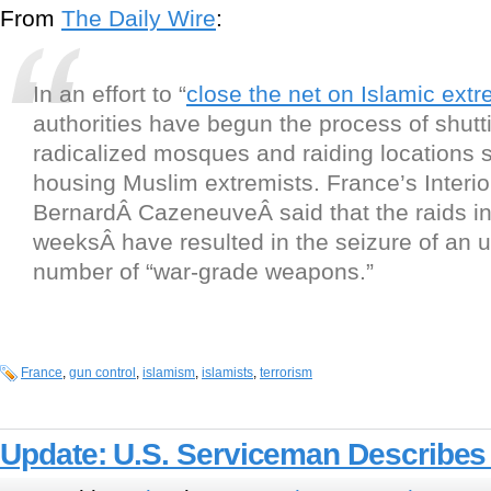
From
The Daily Wire
:
In an effort to “
close the net on Islamic extr
authorities have begun the process of shut
radicalized mosques and raiding locations 
housing Muslim extremists. France’s Interio
BernardÂ
Cazeneuve
Â said that the raids i
weeksÂ have resulted in the seizure of an
number of “war-grade weapons.”
France
,
gun control
,
islamism
,
islamists
,
terrorism
Update: U.S. Serviceman Describes 