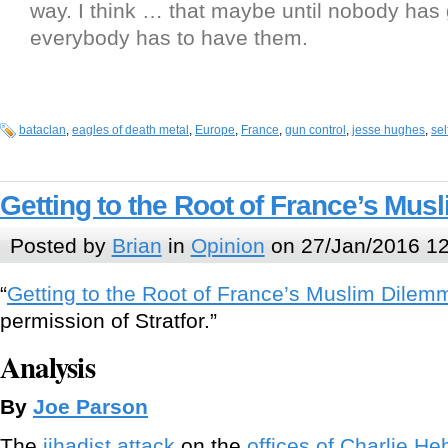
way. I think … that maybe until nobody has
everybody has to have them.
bataclan
,
eagles of death metal
,
Europe
,
France
,
gun control
,
jesse hughes
,
sel
Getting to the Root of France’s Mu
Posted by
Brian
in
Opinion
on 27/Jan/2016 12
“
Getting to the Root of France’s Muslim Dilem
permission of Stratfor.”
Analysis
By
Joe Parson
The
jihadist attack
on the
offices of Charlie H