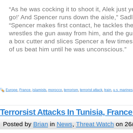
“As he was cocking it to shoot it, Alek just y
go!’ And Spencer runs down the aisle,” Sadle
“Spencer makes first contact, he tackles the
wrestles the gun away from him, and the g
a box cutter and slices Spencer a few times
of us beat him until he was unconscious.”
Europe
,
France
,
islamists
,
morocco
,
terrorism
,
terrorist attack
,
train
,
u.s. marines
Terrorsist Attacks In Tunisia, Franc
Posted by
Brian
in
News
,
Threat Watch
on 26