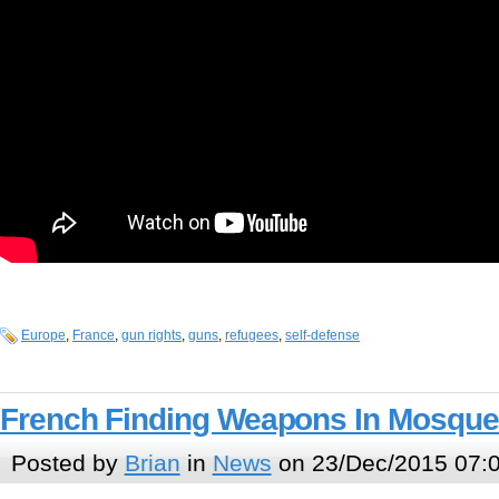
Europe
,
France
,
gun rights
,
guns
,
refugees
,
self-defense
French Finding Weapons In Mosqu
Posted by
Brian
in
News
on 23/Dec/2015 07: