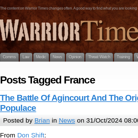
The content on Warrior Times changes often. A good way to find what you are looking fo
Comms
Law
Medic
News
Opinion
Threat Watch
Training
Posts Tagged France
The Battle Of Agincourt And The Or
Populace
Posted by
Brian
in
News
on 31/Oct/2024 08:0
From
Don Shift
: