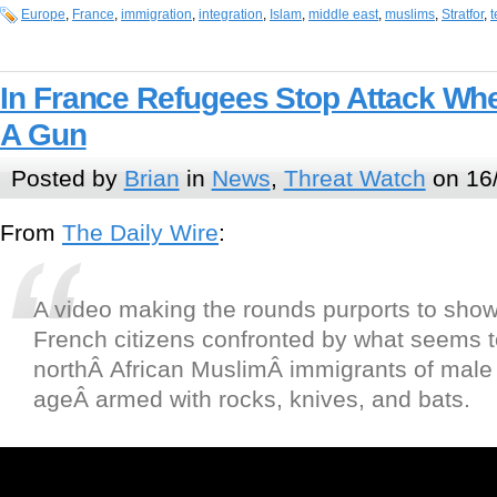
Europe
,
France
,
immigration
,
integration
,
Islam
,
middle east
,
muslims
,
Stratfor
,
t
In France Refugees Stop Attack Wh
A Gun
Posted by
Brian
in
News
,
Threat Watch
on 16
From
The Daily Wire
:
A video making the rounds purports to show
French citizens confronted by what seems 
northÂ African MuslimÂ immigrants of male
ageÂ armed with rocks, knives, and bats.