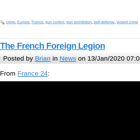
crime
,
Europe
,
France
,
gun control
,
gun prohibition
,
self-defense
,
violent crime
The French Foreign Legion
Posted by
Brian
in
News
on 13/Jan/2020 07:0
From
France 24
: