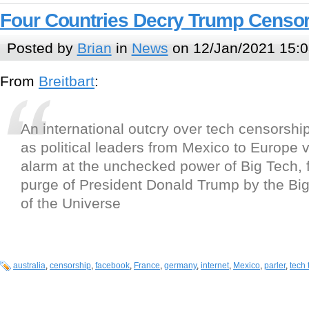
Four Countries Decry Trump Censo
Posted by
Brian
in
News
on 12/Jan/2021 15:0
From
Breitbart
:
An international outcry over tech censorshi
as political leaders from Mexico to Europe v
alarm at the unchecked power of Big Tech, f
purge of President Donald Trump by the Bi
of the Universe
australia
,
censorship
,
facebook
,
France
,
germany
,
internet
,
Mexico
,
parler
,
tech 