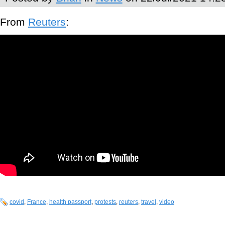
From
Reuters
:
covid
,
France
,
health passport
,
protests
,
reuters
,
travel
,
video