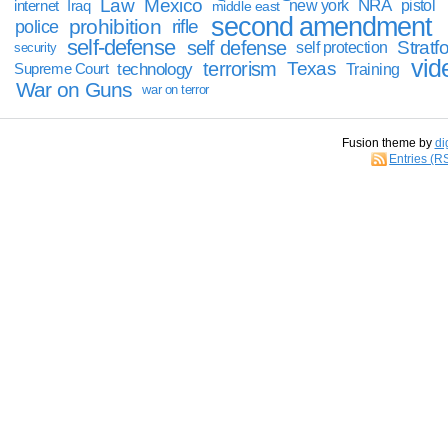
Law
Mexico
NRA
Iraq
new york
pistol
internet
middle east
second amendment
prohibition
rifle
police
self-defense
self defense
Stratfo
self protection
security
vid
terrorism
Texas
technology
Training
Supreme Court
War on Guns
war on terror
Fusion theme by
di
Entries (R