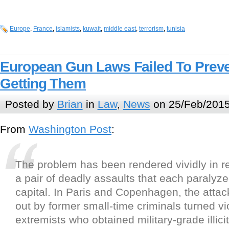
Europe
,
France
,
islamists
,
kuwait
,
middle east
,
terrorism
,
tunisia
European Gun Laws Failed To Preve
Getting Them
Posted by
Brian
in
Law
,
News
on 25/Feb/2015
From
Washington Post
:
The problem has been rendered vividly in 
a pair of deadly assaults that each paraly
capital. In Paris and Copenhagen, the attac
out by former small-time criminals turned vi
extremists who obtained military-grade illic