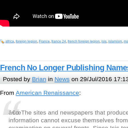
africa
,
foreign legion
,
France
,
france 24
,
french foreign legion
,
isis
,
islamism
,
ma
French No Longer Publishing Names 
Posted by
Brian
in
News
on 29/Jul/2016 17:1
From
American Renaissance
:
â€œThe sites and newspapers that produce
information cannot excuse themselves from 
examination on several fronts. Since Isis ter