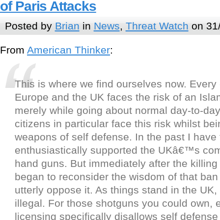
of Paris Attacks
Posted by
Brian
in
News
,
Threat Watch
on 31
From
American Thinker
:
This is where we find ourselves now. Every c
Europe and the UK faces the risk of an Isla
merely while going about normal day-to-da
citizens in particular face this risk whilst b
weapons of self defense. In the past I have 
enthusiastically supported the UKâ€™s co
hand guns. But immediately after the killing
began to reconsider the wisdom of that ban
utterly oppose it. As things stand in the UK
illegal. For those shotguns you could own, e
licensing specifically disallows self defens