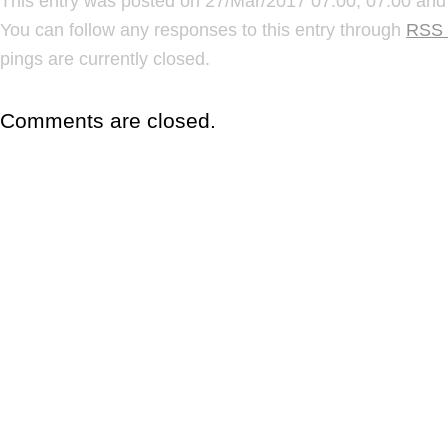
This entry was posted on 27/Mar/2017 07:00, 07:00 and 
You can follow any responses to this entry through
RSS 
pings are currently closed.
Comments are closed.