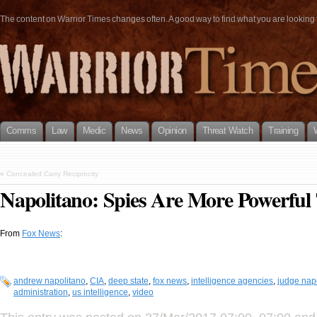
The content on Warrior Times changes often. A good way to find what you are looking fo
Comms
Law
Medic
News
Opinion
Threat Watch
Training
«
Concealed Carry Reciprocity
Napolitano: Spies Are More Powerful
From
Fox News
:
andrew napolitano
,
CIA
,
deep state
,
fox news
,
intelligence agencies
,
judge nap
administration
,
us intelligence
,
video