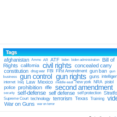
Tags
Bill of
afghanistan
ATF
Ammo
AR
biden
biden administration
civil rights
Rights
concealed carry
california
constitution
gun ban
FBI
First Amendment
drug war
gun
gun rights
gun control
guns
intellige
business
Law
Mexico
NRA
Iraq
new york
pistol
internet
middle east
second amendment
prohibition
rifle
police
self-defense
self defense
Stratfo
self protection
security
vid
terrorism
Texas
technology
Training
Supreme Court
War on Guns
war on terror