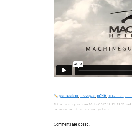
gun tourism
,
las vegas
,
m249
,
machine gun he
This entry was posted on 19/Jun/2017 13:22, 13:22 and i
comments and pings are currently closed.
Comments are closed.