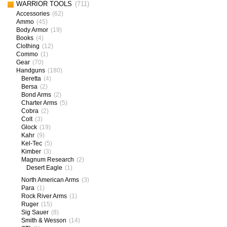
WARRIOR TOOLS
(711)
Accessories
(62)
Ammo
(45)
Body Armor
(19)
Books
(4)
Clothing
(12)
Commo
(1)
Gear
(70)
Handguns
(180)
Beretta
(4)
Bersa
(2)
Bond Arms
(2)
Charter Arms
(5)
Cobra
(2)
Colt
(3)
Glock
(19)
Kahr
(9)
Kel-Tec
(5)
Kimber
(3)
Magnum Research
(2)
Desert Eagle
(1)
North American Arms
(3)
Para
(1)
Rock River Arms
(1)
Ruger
(15)
Sig Sauer
(8)
Smith & Wesson
(14)