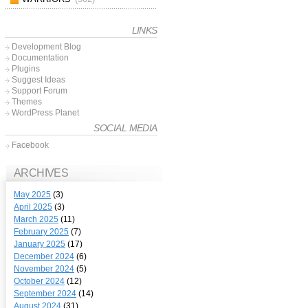
LINKS
Development Blog
Documentation
Plugins
Suggest Ideas
Support Forum
Themes
WordPress Planet
SOCIAL MEDIA
Facebook
ARCHIVES
May 2025
(3)
April 2025
(3)
March 2025
(11)
February 2025
(7)
January 2025
(17)
December 2024
(6)
November 2024
(5)
October 2024
(12)
September 2024
(14)
August 2024
(31)