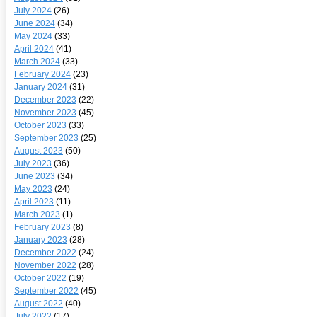
July 2024
(26)
June 2024
(34)
May 2024
(33)
April 2024
(41)
March 2024
(33)
February 2024
(23)
January 2024
(31)
December 2023
(22)
November 2023
(45)
October 2023
(33)
September 2023
(25)
August 2023
(50)
July 2023
(36)
June 2023
(34)
May 2023
(24)
April 2023
(11)
March 2023
(1)
February 2023
(8)
January 2023
(28)
December 2022
(24)
November 2022
(28)
October 2022
(19)
September 2022
(45)
August 2022
(40)
July 2022
(17)