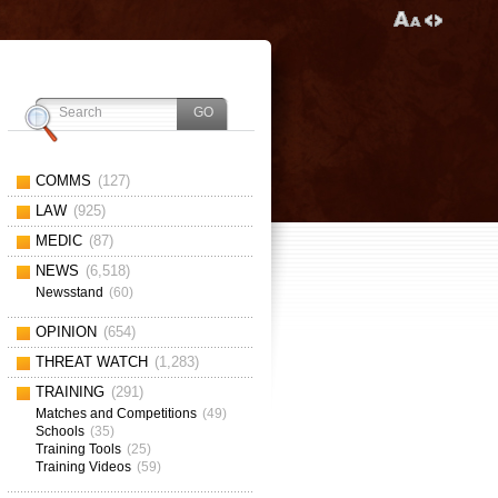
COMMS
(127)
LAW
(925)
MEDIC
(87)
NEWS
(6,518)
Newsstand
(60)
OPINION
(654)
THREAT WATCH
(1,283)
TRAINING
(291)
Matches and Competitions
(49)
Schools
(35)
Training Tools
(25)
Training Videos
(59)