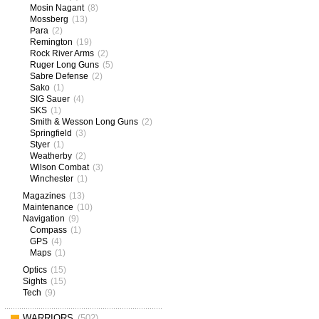
Mosin Nagant
(8)
Mossberg
(13)
Para
(2)
Remington
(19)
Rock River Arms
(2)
Ruger Long Guns
(5)
Sabre Defense
(2)
Sako
(1)
SIG Sauer
(4)
SKS
(1)
Smith & Wesson Long Guns
(2)
Springfield
(3)
Styer
(1)
Weatherby
(2)
Wilson Combat
(3)
Winchester
(1)
Magazines
(13)
Maintenance
(10)
Navigation
(9)
Compass
(1)
GPS
(4)
Maps
(1)
Optics
(15)
Sights
(15)
Tech
(9)
WARRIORS
(502)