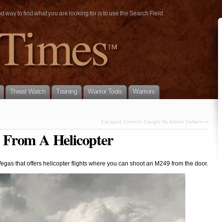
way to find what you are looking for is to use the Search Field.
Threat Watch
Training
Warrior Tools
Warriors
Escaped Convicts Caught By Armed Civilians
»
 From A Helicopter
egas that offers helicopter flights where you can shoot an M249 from the door.