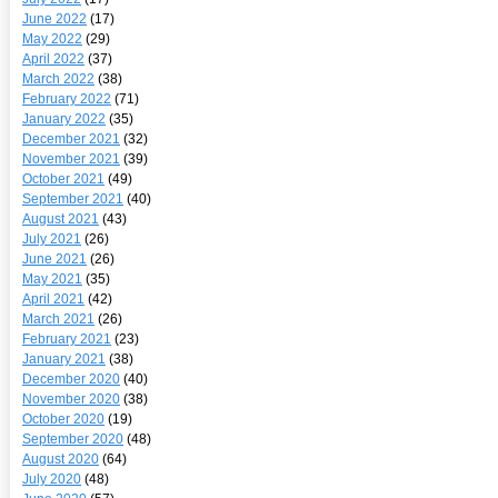
June 2022
(17)
May 2022
(29)
April 2022
(37)
March 2022
(38)
February 2022
(71)
January 2022
(35)
December 2021
(32)
November 2021
(39)
October 2021
(49)
September 2021
(40)
August 2021
(43)
July 2021
(26)
June 2021
(26)
May 2021
(35)
April 2021
(42)
March 2021
(26)
February 2021
(23)
January 2021
(38)
December 2020
(40)
November 2020
(38)
October 2020
(19)
September 2020
(48)
August 2020
(64)
July 2020
(48)