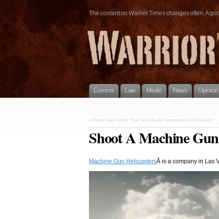
The content on Warrior Times changes often. A good 
Comms
Law
Medic
News
Opinion
«
Peter van Uhm: The Gun As An Instrument Of Peace
Shoot A Machine Gun
Machine Gun Helicopters
Â is a company in Las V