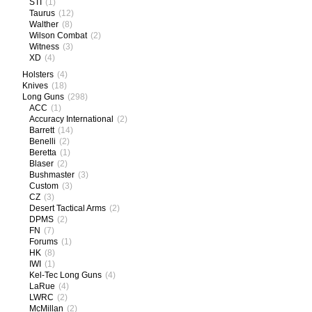
STI
(1)
Taurus
(12)
Walther
(8)
Wilson Combat
(2)
Witness
(3)
XD
(4)
Holsters
(4)
Knives
(18)
Long Guns
(298)
ACC
(1)
Accuracy International
(2)
Barrett
(14)
Benelli
(2)
Beretta
(1)
Blaser
(2)
Bushmaster
(3)
Custom
(3)
CZ
(3)
Desert Tactical Arms
(2)
DPMS
(2)
FN
(7)
Forums
(1)
HK
(8)
IWI
(1)
Kel-Tec Long Guns
(4)
LaRue
(4)
LWRC
(2)
McMillan
(2)