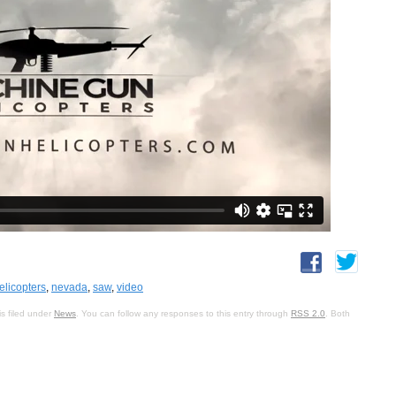
licopters
,
nevada
,
saw
,
video
s filed under
News
. You can follow any responses to this entry through
RSS 2.0
. Both