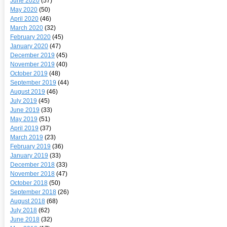
June 2020
(57)
May 2020
(50)
April 2020
(46)
March 2020
(32)
February 2020
(45)
January 2020
(47)
December 2019
(45)
November 2019
(40)
October 2019
(48)
September 2019
(44)
August 2019
(46)
July 2019
(45)
June 2019
(33)
May 2019
(51)
April 2019
(37)
March 2019
(23)
February 2019
(36)
January 2019
(33)
December 2018
(33)
November 2018
(47)
October 2018
(50)
September 2018
(26)
August 2018
(68)
July 2018
(62)
June 2018
(32)