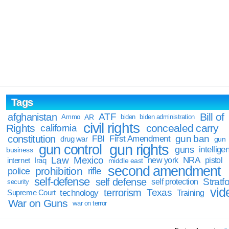
Tags
Bill of
afghanistan
ATF
Ammo
AR
biden
biden administration
civil rights
Rights
concealed carry
california
constitution
gun ban
FBI
First Amendment
drug war
gun
gun rights
gun control
guns
intellige
business
Law
Mexico
NRA
Iraq
new york
pistol
internet
middle east
second amendment
prohibition
rifle
police
self-defense
self defense
Stratfo
self protection
security
vid
terrorism
Texas
technology
Training
Supreme Court
War on Guns
war on terror