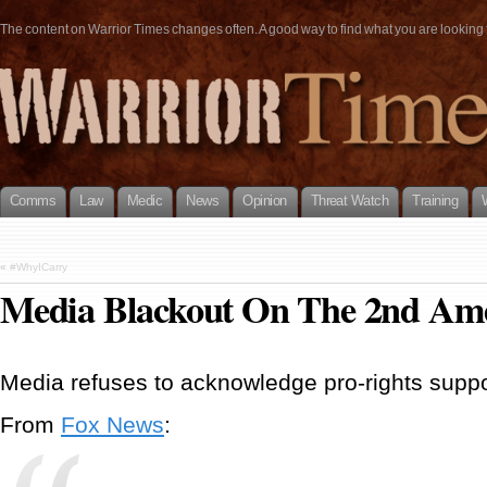
The content on Warrior Times changes often. A good way to find what you are looking fo
Comms
Law
Medic
News
Opinion
Threat Watch
Training
«
#WhyICarry
Media Blackout On The 2nd A
Media refuses to acknowledge pro-rights suppo
From
Fox News
: