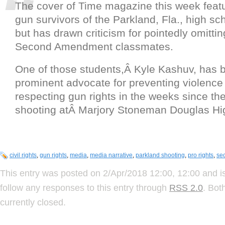
The cover of Time magazine this week featur
gun survivors of the Parkland, Fla., high s
but has drawn criticism for pointedly omittin
Second Amendment classmates.
One of those students,Â Kyle Kashuv, has 
prominent advocate for preventing violence
respecting gun rights in the weeks since th
shooting atÂ Marjory Stoneman Douglas Hi
civil rights
,
gun rights
,
media
,
media narrative
,
parkland shooting
,
pro rights
,
se
This entry was posted on 2/Apr/2018 12:00, 12:00 and is
follow any responses to this entry through
RSS 2.0
. Bot
currently closed.