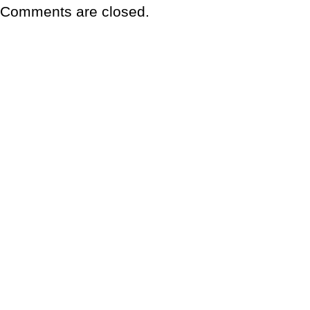
Comments are closed.