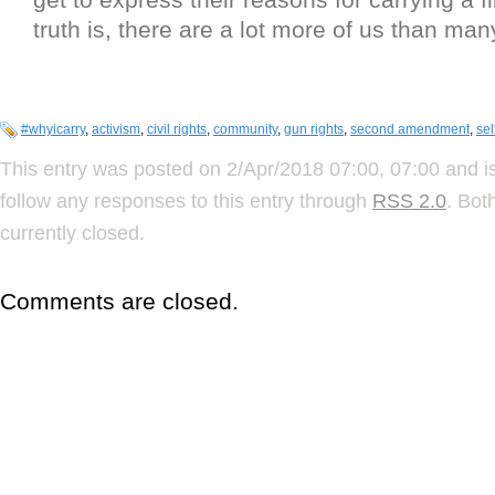
truth is, there are a lot more of us than man
#whyicarry
,
activism
,
civil rights
,
community
,
gun rights
,
second amendment
,
sel
This entry was posted on 2/Apr/2018 07:00, 07:00 and is
follow any responses to this entry through
RSS 2.0
. Bot
currently closed.
Comments are closed.