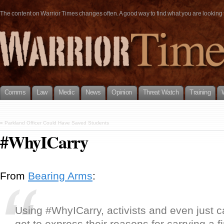
The content on Warrior Times changes often. A good way to find what you are looking fo
Comms
Law
Medic
News
Opinion
Threat Watch
Training
«
Parkland Officer Could Have Saved Students
#WhyICarry
From
Bearing Arms
:
Using #WhyICarry, activists and even just c
get to express their reasons for carrying a 