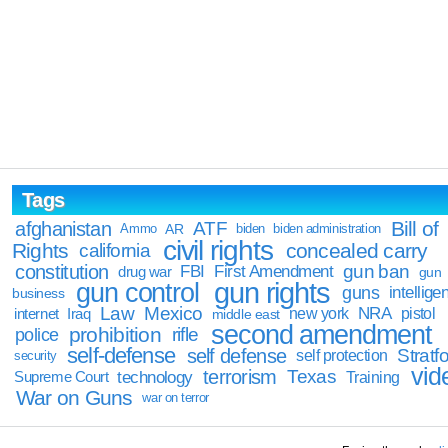
Tags
Bill of
afghanistan
ATF
Ammo
AR
biden
biden administration
civil rights
Rights
concealed carry
california
constitution
gun ban
FBI
First Amendment
drug war
gun
gun rights
gun control
guns
intellige
business
Law
Mexico
NRA
Iraq
new york
pistol
internet
middle east
second amendment
prohibition
rifle
police
self-defense
self defense
Stratfo
self protection
security
vid
terrorism
Texas
technology
Training
Supreme Court
War on Guns
war on terror