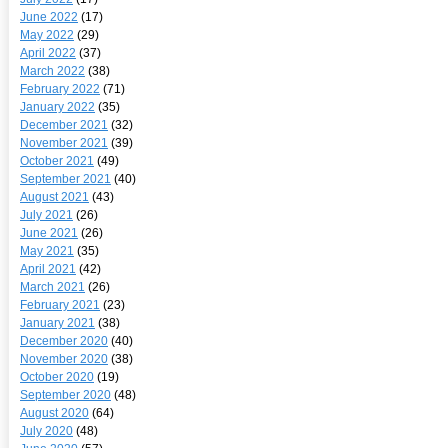
June 2022
(17)
May 2022
(29)
April 2022
(37)
March 2022
(38)
February 2022
(71)
January 2022
(35)
December 2021
(32)
November 2021
(39)
October 2021
(49)
September 2021
(40)
August 2021
(43)
July 2021
(26)
June 2021
(26)
May 2021
(35)
April 2021
(42)
March 2021
(26)
February 2021
(23)
January 2021
(38)
December 2020
(40)
November 2020
(38)
October 2020
(19)
September 2020
(48)
August 2020
(64)
July 2020
(48)