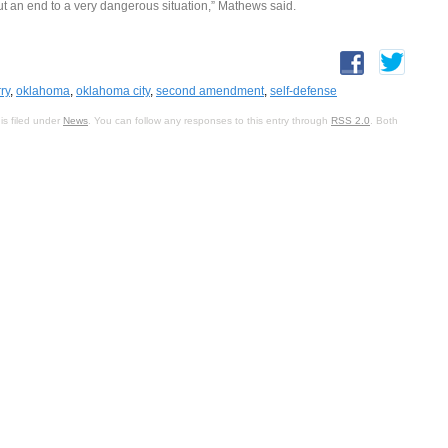
t an end to a very dangerous situation,” Mathews said.
ry
,
oklahoma
,
oklahoma city
,
second amendment
,
self-defense
is filed under
News
. You can follow any responses to this entry through
RSS 2.0
. Both