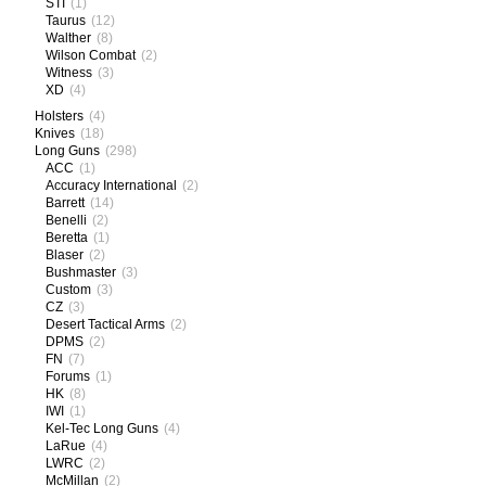
STI
(1)
Taurus
(12)
Walther
(8)
Wilson Combat
(2)
Witness
(3)
XD
(4)
Holsters
(4)
Knives
(18)
Long Guns
(298)
ACC
(1)
Accuracy International
(2)
Barrett
(14)
Benelli
(2)
Beretta
(1)
Blaser
(2)
Bushmaster
(3)
Custom
(3)
CZ
(3)
Desert Tactical Arms
(2)
DPMS
(2)
FN
(7)
Forums
(1)
HK
(8)
IWI
(1)
Kel-Tec Long Guns
(4)
LaRue
(4)
LWRC
(2)
McMillan
(2)