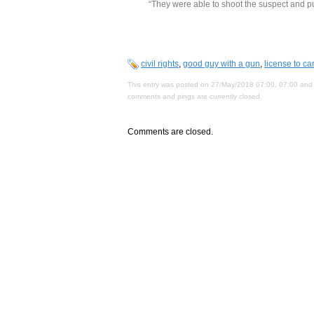
“They were able to shoot the suspect and pu
civil rights
,
good guy with a gun
,
license to car
This entry was posted on 27/May/2018 07:00, 07:00 and 
comments and pings are currently closed.
Comments are closed.