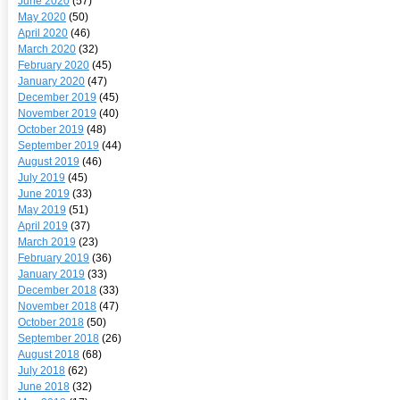
June 2020
(57)
May 2020
(50)
April 2020
(46)
March 2020
(32)
February 2020
(45)
January 2020
(47)
December 2019
(45)
November 2019
(40)
October 2019
(48)
September 2019
(44)
August 2019
(46)
July 2019
(45)
June 2019
(33)
May 2019
(51)
April 2019
(37)
March 2019
(23)
February 2019
(36)
January 2019
(33)
December 2018
(33)
November 2018
(47)
October 2018
(50)
September 2018
(26)
August 2018
(68)
July 2018
(62)
June 2018
(32)