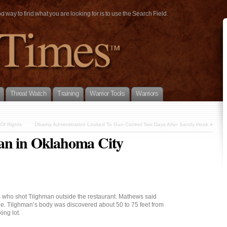
way to find what you are looking for is to use the Search Field.
Threat Watch
Training
Warrior Tools
Warriors
Of Rights
Obama Administration Looked To Gun Control Two Days After Sandy Hook
»
an in Oklahoma City
s who shot Tilghman outside the restaurant. Mathews said
le. Tilghman’s body was discovered about 50 to 75 feet from
ing lot.