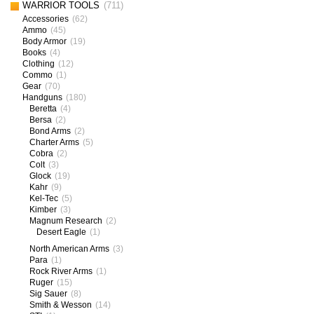
WARRIOR TOOLS
(711)
Accessories
(62)
Ammo
(45)
Body Armor
(19)
Books
(4)
Clothing
(12)
Commo
(1)
Gear
(70)
Handguns
(180)
Beretta
(4)
Bersa
(2)
Bond Arms
(2)
Charter Arms
(5)
Cobra
(2)
Colt
(3)
Glock
(19)
Kahr
(9)
Kel-Tec
(5)
Kimber
(3)
Magnum Research
(2)
Desert Eagle
(1)
North American Arms
(3)
Para
(1)
Rock River Arms
(1)
Ruger
(15)
Sig Sauer
(8)
Smith & Wesson
(14)