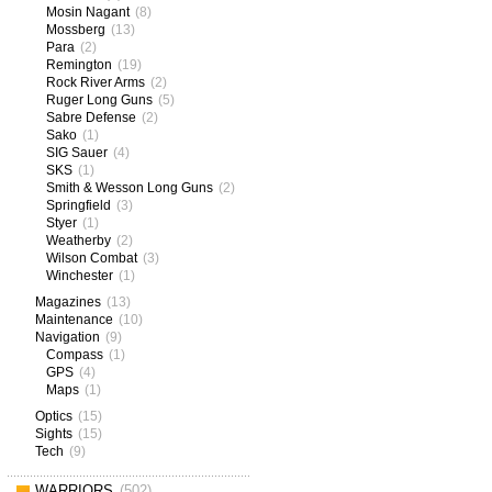
Mosin Nagant
(8)
Mossberg
(13)
Para
(2)
Remington
(19)
Rock River Arms
(2)
Ruger Long Guns
(5)
Sabre Defense
(2)
Sako
(1)
SIG Sauer
(4)
SKS
(1)
Smith & Wesson Long Guns
(2)
Springfield
(3)
Styer
(1)
Weatherby
(2)
Wilson Combat
(3)
Winchester
(1)
Magazines
(13)
Maintenance
(10)
Navigation
(9)
Compass
(1)
GPS
(4)
Maps
(1)
Optics
(15)
Sights
(15)
Tech
(9)
WARRIORS
(502)