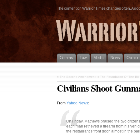
The content on Warrior Times changes often. A good 
Comms
Law
Medic
News
Opinion
«
The Second Amendment Is The Foundation Of The Bill 
Civilians Shoot Gunm
From
Yahoo News
:
On Friday, Mathews praised the two citizen
each man retrieved a firearm from his vehic
the restaurant’s front door, almost in the park