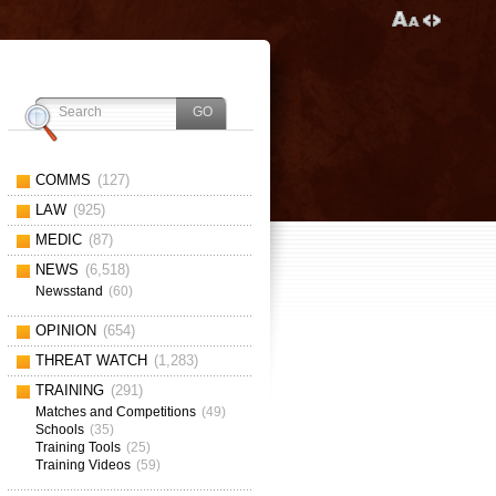
COMMS
(127)
LAW
(925)
MEDIC
(87)
NEWS
(6,518)
Newsstand
(60)
OPINION
(654)
THREAT WATCH
(1,283)
TRAINING
(291)
Matches and Competitions
(49)
Schools
(35)
Training Tools
(25)
Training Videos
(59)