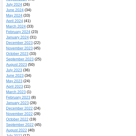
July 2024
(26)
June 2024
(34)
May 2024
(33)
April 2024
(41)
March 2024
(33)
February 2024
(23)
January 2024
(31)
December 2023
(22)
November 2023
(45)
October 2023
(33)
September 2023
(25)
August 2023
(50)
July 2023
(36)
June 2023
(34)
May 2023
(24)
April 2023
(11)
March 2023
(1)
February 2023
(8)
January 2023
(28)
December 2022
(24)
November 2022
(28)
October 2022
(19)
September 2022
(45)
August 2022
(40)
July 2022
(17)