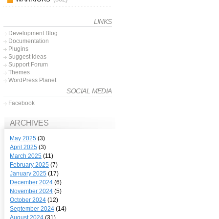
LINKS
Development Blog
Documentation
Plugins
Suggest Ideas
Support Forum
Themes
WordPress Planet
SOCIAL MEDIA
Facebook
ARCHIVES
May 2025
(3)
April 2025
(3)
March 2025
(11)
February 2025
(7)
January 2025
(17)
December 2024
(6)
November 2024
(5)
October 2024
(12)
September 2024
(14)
August 2024
(31)