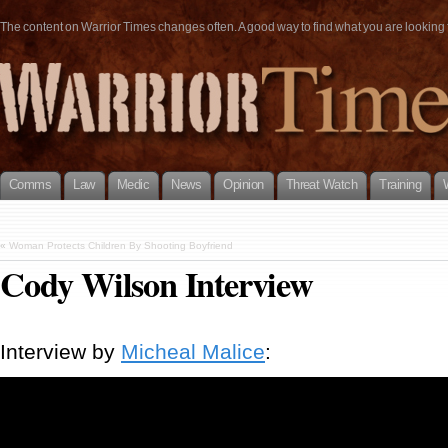
The content on Warrior Times changes often. A good way to find what you are looking fo
Comms
Law
Medic
News
Opinion
Threat Watch
Training
«
Woman Protects Children By Shooting Boyfriend
Cody Wilson Interview
Interview by
Micheal Malice
: