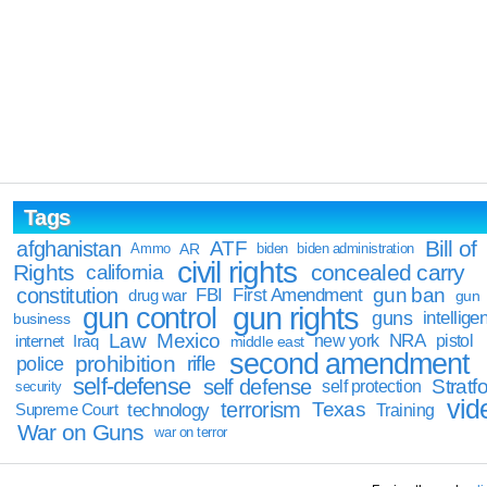
Tags
Bill of
afghanistan
ATF
Ammo
AR
biden
biden administration
civil rights
Rights
concealed carry
california
constitution
gun ban
FBI
First Amendment
drug war
gun
gun rights
gun control
guns
intellige
business
Law
Mexico
NRA
Iraq
new york
pistol
internet
middle east
second amendment
prohibition
rifle
police
self-defense
self defense
Stratfo
self protection
security
vid
terrorism
Texas
technology
Training
Supreme Court
War on Guns
war on terror