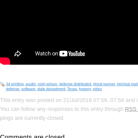
3d printing
,
austin
,
cody wilson
,
defense distributed
,
ghost gunner
,
micheal mal
defense
,
software
,
state department
,
Texas
,
tyranny
,
video
This entry was posted on 21/Jul/2018 07:56, 07:56 and i
You can follow any responses to this entry through
RSS 
pings are currently closed.
Comments are closed.