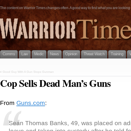
The content on Warrior Times changes often. A good way to find what you are looking fo
Comms
Law
Medic
News
Opinion
Threat Watch
Training
«
Good Guy With A Gun Stops Gunman
Cop Sells Dead Man’s Guns
From
Guns.com
:
Sean Thomas Banks, 49, was placed on adm
leave and taken into custody after he told f