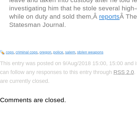
investigating him that he stole several hig
while on duty and sold them,Â
reports
Â The
Statesman Journal.
cops
,
criminal cops
,
oregon
,
police
,
salem
,
stolen weapons
This entry was posted on 9/Aug/2018 15:00, 15:00 and i
can follow any responses to this entry through
RSS 2.0
.
are currently closed.
Comments are closed.