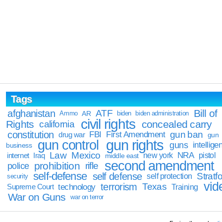
Tags
Bill of
afghanistan
ATF
Ammo
AR
biden
biden administration
civil rights
Rights
concealed carry
california
constitution
gun ban
FBI
First Amendment
drug war
gun
gun rights
gun control
guns
intellige
business
Law
Mexico
NRA
Iraq
new york
pistol
internet
middle east
second amendment
prohibition
rifle
police
self-defense
self defense
Stratfo
self protection
security
vid
terrorism
Texas
technology
Training
Supreme Court
War on Guns
war on terror