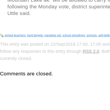
following the Monday vote, district superint
Uttle said.
armed teachers
,
hard targets
,
paradise isd
,
school shootings
,
schools
,
self-def
This entry was posted on 22/Sep/2018 17:00, 17:00 and 
follow any responses to this entry through
RSS 2.0
. Bot
currently closed.
Comments are closed.