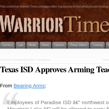
The content on Warrior Times changes often. A good way to find what you are looking fo
Comms
Law
Medic
News
Opinion
Threat Watch
Training
«
Amazon’s Gun-Blueprint Ban Is Dangerous
Face
Texas ISD Approves Arming Tea
From
Bearing Arms
:
Employees of Paradise ISD â€” northwest o
Mountain Lake â€” will be allowed to carry 