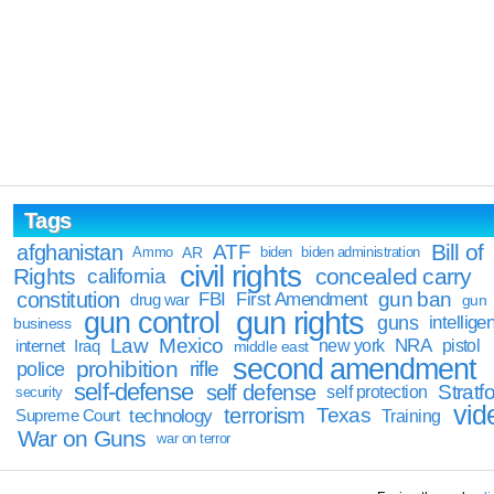
Tags
Bill of
afghanistan
ATF
Ammo
AR
biden
biden administration
civil rights
Rights
concealed carry
california
constitution
gun ban
FBI
First Amendment
drug war
gun
gun rights
gun control
guns
intellige
business
Law
Mexico
NRA
Iraq
new york
pistol
internet
middle east
second amendment
prohibition
rifle
police
self-defense
self defense
Stratfo
self protection
security
vid
terrorism
Texas
technology
Training
Supreme Court
War on Guns
war on terror