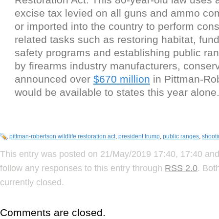
excise tax levied on all guns and ammo co
or imported into the country to perform cons
related tasks such as restoring habitat, fun
safety programs and establishing public ran
by firearms industry manufacturers, conserva
announced over
$670 million
in Pittman-Ro
would be available to states this year alone
pittman-robertson wildlife restoration act
,
president trump
,
public ranges
,
shoot
This entry was posted on 21/May/2019 17:40, 17:40 and 
follow any responses to this entry through
RSS 2.0
. Bot
currently closed.
Comments are closed.