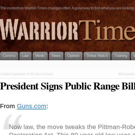
The content on Warrior Times changes often. A good way to find what you are looking fo
Comms
Law
Medic
News
Opinion
Threat Watch
Training
«
Swiss Capitulate To EU Gun Control
Bill Introd
President Signs Public Range Bil
From
Guns.com
:
Now law, the move tweaks the Pittman-Robe
Restoration Act. This 80-year-old law uses 