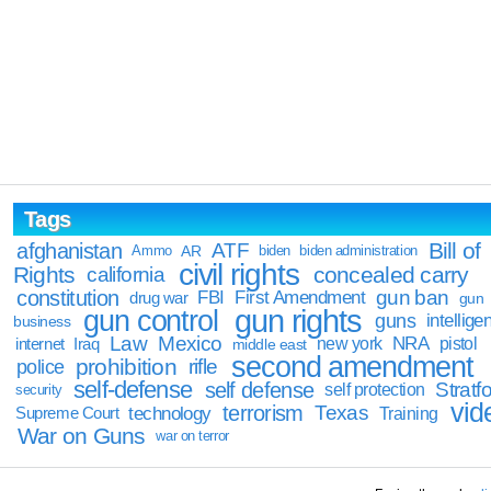
Tags
Bill of
afghanistan
ATF
Ammo
AR
biden
biden administration
civil rights
Rights
concealed carry
california
constitution
gun ban
FBI
First Amendment
drug war
gun
gun rights
gun control
guns
intellige
business
Law
Mexico
NRA
Iraq
new york
pistol
internet
middle east
second amendment
prohibition
rifle
police
self-defense
self defense
Stratfo
self protection
security
vid
terrorism
Texas
technology
Training
Supreme Court
War on Guns
war on terror