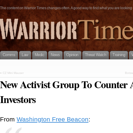
The content on Warrior Times changes often. A good way to find what you are looking fo
Comms
Law
Medic
News
Opinion
Threat Watch
Training
«
CZ Mini Mauser
Botsw
New Activist Group To Counter
Investors
From
Washington Free Beacon
: