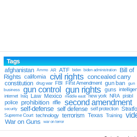
Tags
Bill of
afghanistan
ATF
Ammo
AR
biden
biden administration
civil rights
Rights
concealed carry
california
constitution
gun ban
FBI
First Amendment
drug war
gun
gun rights
gun control
guns
intellige
business
Law
Mexico
NRA
Iraq
new york
pistol
internet
middle east
second amendment
prohibition
rifle
police
self-defense
self defense
Stratfo
self protection
security
vid
terrorism
Texas
technology
Training
Supreme Court
War on Guns
war on terror