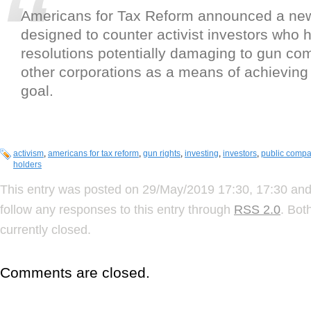
Americans for Tax Reform announced a new
designed to counter activist investors who
resolutions potentially damaging to gun c
other corporations as a means of achieving a
goal.
activism
,
americans for tax reform
,
gun rights
,
investing
,
investors
,
public compa
holders
This entry was posted on 29/May/2019 17:30, 17:30 and 
follow any responses to this entry through
RSS 2.0
. Bot
currently closed.
Comments are closed.