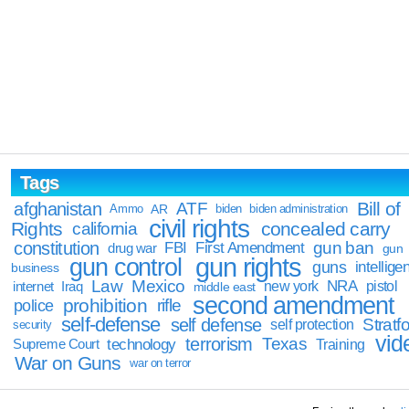
Tags
Bill of
afghanistan
ATF
Ammo
AR
biden
biden administration
civil rights
Rights
concealed carry
california
constitution
gun ban
FBI
First Amendment
drug war
gun
gun rights
gun control
guns
intellige
business
Law
Mexico
NRA
Iraq
new york
pistol
internet
middle east
second amendment
prohibition
rifle
police
self-defense
self defense
Stratfo
self protection
security
vid
terrorism
Texas
technology
Training
Supreme Court
War on Guns
war on terror