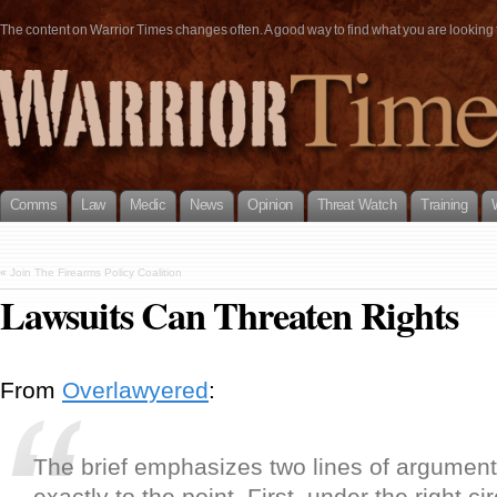
The content on Warrior Times changes often. A good way to find what you are looking fo
Comms
Law
Medic
News
Opinion
Threat Watch
Training
«
Join The Firearms Policy Coalition
Lawsuits Can Threaten Rights
From
Overlawyered
:
The brief emphasizes two lines of argument t
exactly to the point. First, under the right 