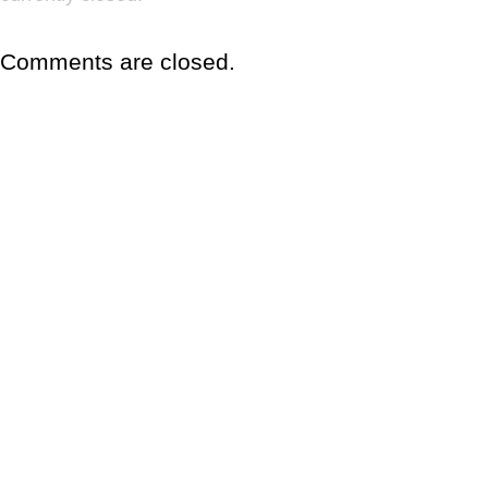
Comments are closed.