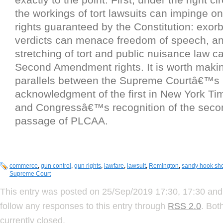
the workings of tort lawsuits can impinge on
rights guaranteed by the Constitution: exorbi
verdicts can menace freedom of speech, and
stretching of tort and public nuisance law 
Second Amendment rights. It is worth making
parallels between the Supreme Courtâ€™s
acknowledgment of the first in New York Tim
and Congressâ€™s recognition of the secon
passage of PLCAA.
commerce
,
gun control
,
gun rights
,
lawfare
,
lawsuit
,
Remington
,
sandy hook sh
Supreme Court
This entry was posted on 25/Sep/2019 17:30, 17:30 and 
follow any responses to this entry through
RSS 2.0
. Bot
currently closed.