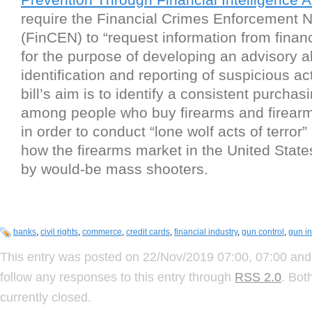
require the Financial Crimes Enforcement 
(FinCEN) to “request information from financi
for the purpose of developing an advisory a
identification and reporting of suspicious act
bill’s aim is to identify a consistent purchas
among people who buy firearms and firear
in order to conduct “lone wolf acts of terror
how the firearms market in the United States
by would-be mass shooters.
banks
,
civil rights
,
commerce
,
credit cards
,
financial industry
,
gun control
,
gun in
This entry was posted on 22/Nov/2019 07:00, 07:00 and 
follow any responses to this entry through
RSS 2.0
. Bot
currently closed.