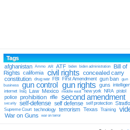
Tags
Bill of
afghanistan
ATF
Ammo
AR
biden
biden administration
civil rights
Rights
concealed carry
california
constitution
gun ban
FBI
First Amendment
drug war
gun
gun rights
gun control
guns
intellige
business
Law
Mexico
NRA
Iraq
new york
pistol
internet
middle east
second amendment
prohibition
rifle
police
self-defense
self defense
Stratfo
self protection
security
vid
terrorism
Texas
technology
Training
Supreme Court
War on Guns
war on terror