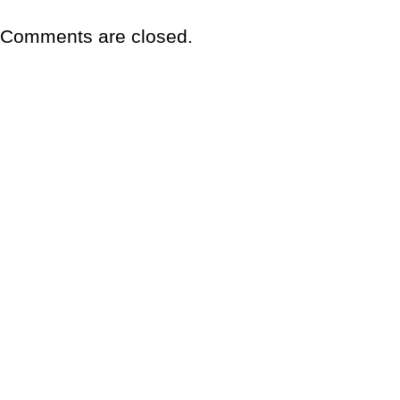
Comments are closed.