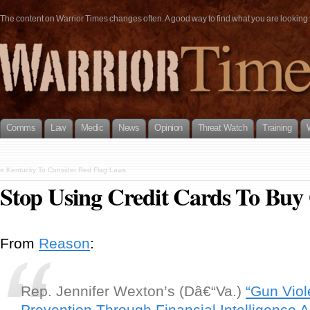
The content on Warrior Times changes often. A good way to find what you are looking fo
Comms
Law
Medic
News
Opinion
Threat Watch
Training
«
Kentucky To Consider Red Flag Laws
Stop Using Credit Cards To Buy
From
Reason
:
Rep. Jennifer Wexton’s (Dâ€“Va.)
“Gun Vio
Prevention Through Financial Intelligence A