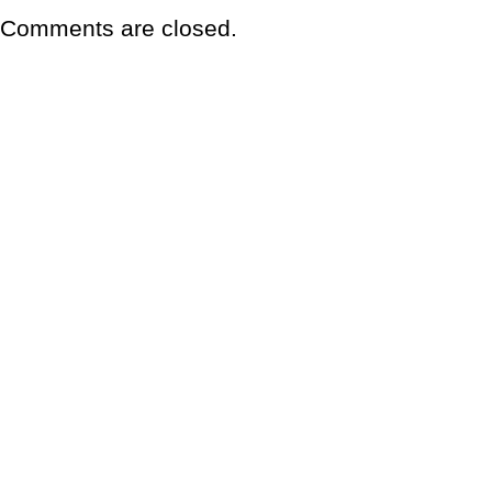
Comments are closed.