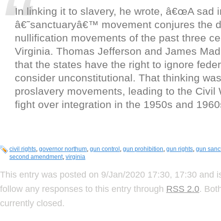
In linking it to slavery, he wrote, â€œA sad i
â€˜sanctuaryâ€™ movement conjures the di
nullification movements of the past three ce
Virginia. Thomas Jefferson and James Mad
that the states have the right to ignore fede
consider unconstitutional. That thinking was
proslavery movements, leading to the Civil
fight over integration in the 1950s and 1960
civil rights
,
governor northum
,
gun control
,
gun prohibition
,
gun rights
,
gun sanc
second amendment
,
virginia
This entry was posted on 9/Jan/2020 17:30, 17:30 and i
follow any responses to this entry through
RSS 2.0
. Bot
currently closed.