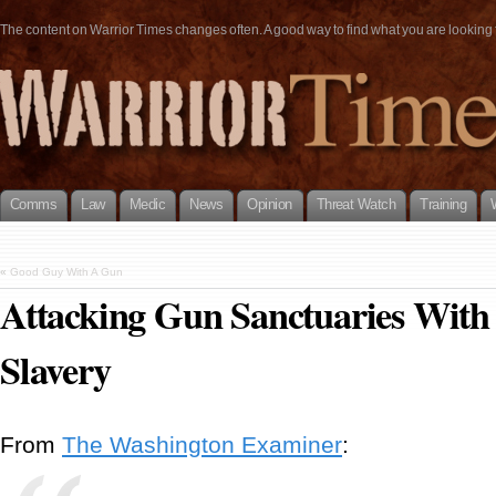
The content on Warrior Times changes often. A good way to find what you are looking fo
Comms
Law
Medic
News
Opinion
Threat Watch
Training
«
Good Guy With A Gun
Attacking Gun Sanctuaries With
Slavery
From
The Washington Examiner
: