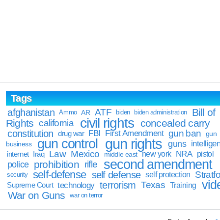
Tags
Bill of
afghanistan
ATF
Ammo
AR
biden
biden administration
civil rights
Rights
concealed carry
california
constitution
gun ban
FBI
First Amendment
drug war
gun
gun rights
gun control
guns
intellige
business
Law
Mexico
NRA
Iraq
new york
pistol
internet
middle east
second amendment
prohibition
rifle
police
self-defense
self defense
Stratfo
self protection
security
vid
terrorism
Texas
technology
Training
Supreme Court
War on Guns
war on terror