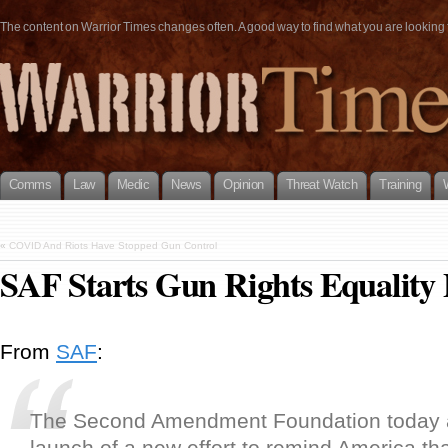
The content on Warrior Times changes often. A good way to find what you are looking fo
Comms
Law
Medic
News
Opinion
Threat Watch
Training
«
COVID And Riots Have Stopped Gun Control
SAF Starts Gun Rights Equality 
From
SAF
:
The Second Amendment Foundation today 
launch of a new effort to remind America that