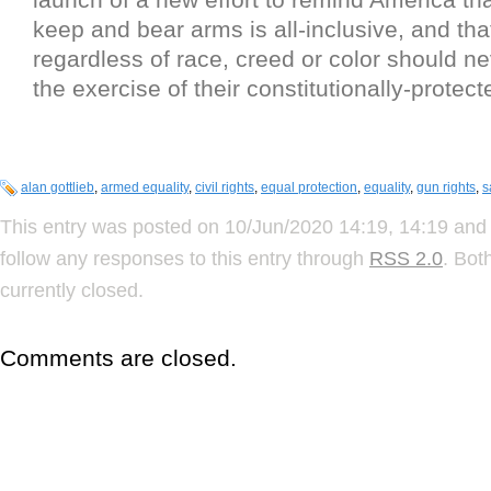
keep and bear arms is all-inclusive, and that
regardless of race, creed or color should n
the exercise of their constitutionally-protect
alan gottlieb
,
armed equality
,
civil rights
,
equal protection
,
equality
,
gun rights
,
s
This entry was posted on 10/Jun/2020 14:19, 14:19 and 
follow any responses to this entry through
RSS 2.0
. Bot
currently closed.
Comments are closed.