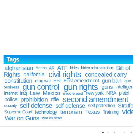
Tags
Bill of
afghanistan
ATF
Ammo
AR
biden
biden administration
civil rights
Rights
concealed carry
california
constitution
gun ban
FBI
First Amendment
drug war
gun
gun rights
gun control
guns
intellige
business
Law
Mexico
NRA
Iraq
new york
pistol
internet
middle east
second amendment
prohibition
rifle
police
self-defense
self defense
Stratfo
self protection
security
vid
terrorism
Texas
technology
Training
Supreme Court
War on Guns
war on terror