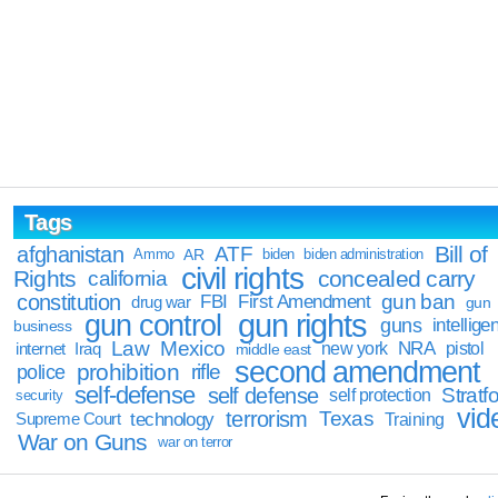
Tags
Bill of
afghanistan
ATF
Ammo
AR
biden
biden administration
civil rights
Rights
concealed carry
california
constitution
gun ban
FBI
First Amendment
drug war
gun
gun rights
gun control
guns
intellige
business
Law
Mexico
NRA
Iraq
new york
pistol
internet
middle east
second amendment
prohibition
rifle
police
self-defense
self defense
Stratfo
self protection
security
vid
terrorism
Texas
technology
Training
Supreme Court
War on Guns
war on terror