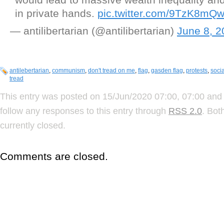
in private hands.
pic.twitter.com/9TzK8mQ
— antilibertarian (@antilibertarian)
June 8, 2
antilebertarian
,
communism
,
don't tread on me
,
flag
,
gasden flag
,
protests
,
soci
tread
This entry was posted on 15/Jun/2020 07:00, 07:00 and 
follow any responses to this entry through
RSS 2.0
. Bot
currently closed.
Comments are closed.