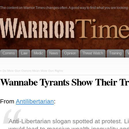
The content on Warrior Times changes often. A good way to find what you are looking fo
Comms
Law
Medic
News
Opinion
Threat Watch
Training
«
Do More Gun Owners Mean More Gun Rights
Wannabe Tyrants Show Their Tr
From
Antilibertarian
:
Anti-Libertarian slogan spotted at protest. L
would lead to massive wealth inequality an