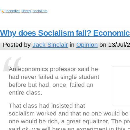
incentive
,
liberty
,
socialism
Why does Socialism fail? Economic
Posted by
Jack Sinclair
in
Opinion
on 13/Jul/
An economics professor said he
had never failed a single student
before but had, once, failed an
entire class.
That class had insisted that
socialism worked and that no one would be
one would be rich, a great equalizer. The p
said ok, we will have an experiment in this 