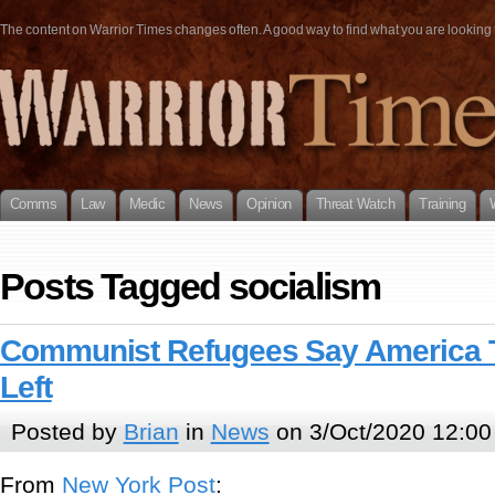
The content on Warrior Times changes often. A good way to find what you are looking fo
Comms
Law
Medic
News
Opinion
Threat Watch
Training
Posts Tagged socialism
Communist Refugees Say America 
Left
Posted by
Brian
in
News
on 3/Oct/2020 12:00
From
New York Post
: