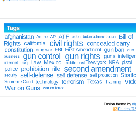
Tags
Bill of
afghanistan
ATF
Ammo
AR
biden
biden administration
civil rights
Rights
concealed carry
california
constitution
gun ban
FBI
First Amendment
drug war
gun
gun rights
gun control
guns
intellige
business
Law
Mexico
NRA
Iraq
new york
pistol
internet
middle east
second amendment
prohibition
rifle
police
self-defense
self defense
Stratfo
self protection
security
vid
terrorism
Texas
technology
Training
Supreme Court
War on Guns
war on terror
Fusion theme by
di
Entries (R