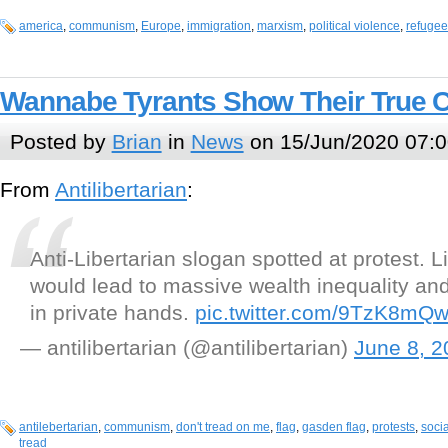
america
,
communism
,
Europe
,
immigration
,
marxism
,
political violence
,
refugee
Wannabe Tyrants Show Their True C
Posted by
Brian
in
News
on 15/Jun/2020 07:0
From
Antilibertarian
:
Anti-Libertarian slogan spotted at protest. L
would lead to massive wealth inequality an
in private hands.
pic.twitter.com/9TzK8mQ
— antilibertarian (@antilibertarian)
June 8, 2
antilebertarian
,
communism
,
don't tread on me
,
flag
,
gasden flag
,
protests
,
soci
tread