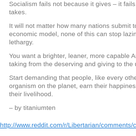
Socialism fails not because it gives – it fail
takes.
It will not matter how many nations submit t
economic model, none of this can stop lazi
lethargy.
You want a brighter, leaner, more capable 
taking from the deserving and giving to the
Start demanding that people, like every oth
organism on the planet, earn their happiness
their livelihood.
– by titaniumten
http://www.reddit.com/r/Libertarian/comments/