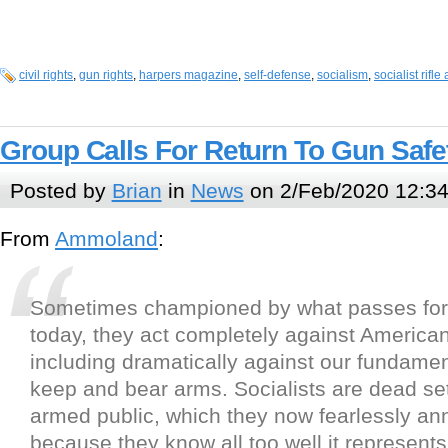
civil rights
,
gun rights
,
harpers magazine
,
self-defense
,
socialism
,
socialist rifle
Group Calls For Return To Gun Safe
Posted by
Brian
in
News
on 2/Feb/2020 12:3
From
Ammoland
:
Sometimes championed by what passes fo
today, they act completely against America
including dramatically against our fundament
keep and bear arms. Socialists are dead se
armed public, which they now fearlessly a
because they know all too well it represents 