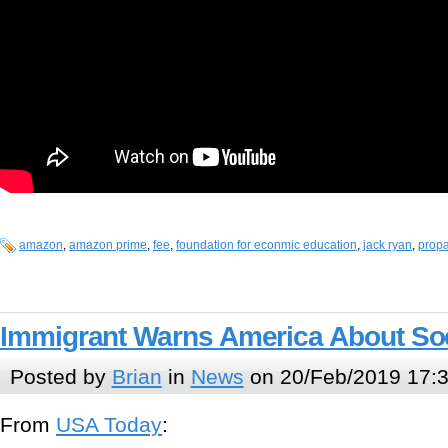
amazon
,
amazon prime
,
fee
,
foundation for econmic education
,
jack ryan
,
prop
Immigrant Warns America About So
Posted by
Brian
in
News
on 20/Feb/2019 17:
From
USA Today
: