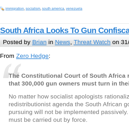
immigration
,
socialism
,
south america
,
venezuela
South Africa Looks To Gun Confisca
Posted by
Brian
in
News
,
Threat Watch
on 31
From
Zero Hedge
:
The Constitutional Court of South Africa 
that 300,000 gun owners must turn in thei
No matter how socialist apologists rationaliz
redistributionist agenda the South African 
pursuing will not be implemented passively. U
must be carried out by force.