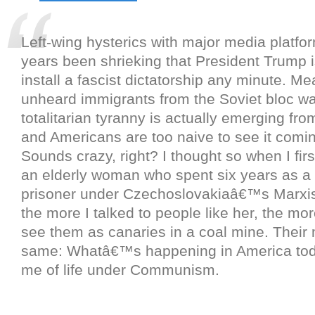
Left-wing hysterics with major media platfo
years been shrieking that President Trump i
install a fascist dictatorship any minute. Me
unheard immigrants from the Soviet bloc wa
totalitarian tyranny is actually emerging from
and Americans are too naive to see it comi
Sounds crazy, right? I thought so when I firs
an elderly woman who spent six years as a p
prisoner under Czechoslovakiaâ€™s Marxis
the more I talked to people like her, the mo
see them as canaries in a coal mine. Their
same: Whatâ€™s happening in America to
me of life under Communism.