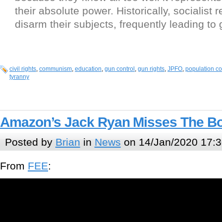
their absolute power. Historically, socialist 
disarm their subjects, frequently leading to
civil rights
,
communism
,
education
,
gun control
,
gun rights
,
JPFO
,
population co
tyranny
Amazon’s Jack Ryan Misses The Bo
Posted by
Brian
in
News
on 14/Jan/2020 17:3
From
FEE
: