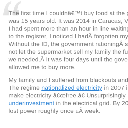
The first time I couldnâ€™t buy food at the g
was 15 years old. It was 2014 in Caracas, 
I had spent more than an hour in line waitin
to the register, I noticed I hadÂ forgotten my
Without the ID, the government rationingÂ
not let the supermarket sell my family the fu
we needed.Â It was four days until the gov
allowed me to buy more.
My family and I suffered from blackouts an
The regime
nationalized electricity
in 2007 i
make electricity â€œfree.â€ Unsurprisingly, 
underinvestment
in the electrical grid. By
lost power roughly once aÂ week.