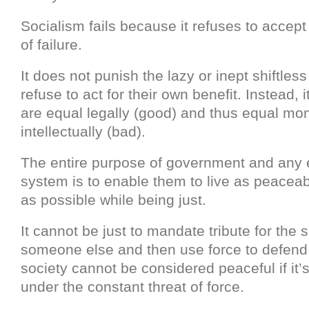
Socialism fails because it refuses to accept 
of failure.
It does not punish the lazy or inept shiftle
refuse to act for their own benefit. Instead, 
are equal legally (good) and thus equal mone
intellectually (bad).
The entire purpose of government and any
system is to enable them to live as peaceabl
as possible while being just.
It cannot be just to mandate tribute for the 
someone else and then use force to defend t
society cannot be considered peaceful if it’s
under the constant threat of force.