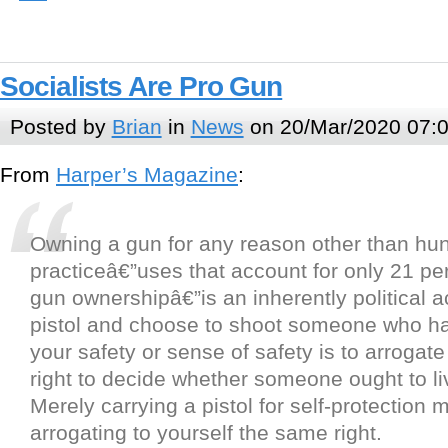
Socialists Are Pro Gun
Posted by
Brian
in
News
on 20/Mar/2020 07:
From
Harper’s Magazine
:
Owning a gun for any reason other than hunt
practiceâ€”uses that account for only 21 pe
gun ownershipâ€”is an inherently political a
pistol and choose to shoot someone who ha
your safety or sense of safety is to arrogate
right to decide whether someone ought to liv
Merely carrying a pistol for self-protection
arrogating to yourself the same right.