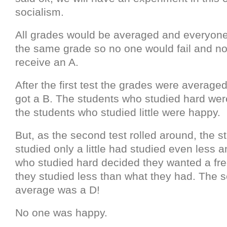
socialism.
All grades would be averaged and everyone
the same grade so no one would fail and n
receive an A.
After the first test the grades were averag
got a B. The students who studied hard we
the students who studied little were happy.
But, as the second test rolled around, the 
studied only a little had studied even less 
who studied hard decided they wanted a free
they studied less than what they had. The 
average was a D!
No one was happy.