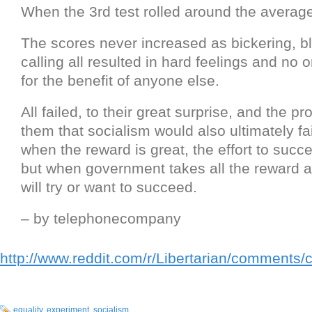
When the 3rd test rolled around the averag
The scores never increased as bickering, 
calling all resulted in hard feelings and no
for the benefit of anyone else.
All failed, to their great surprise, and the pr
them that socialism would also ultimately f
when the reward is great, the effort to succe
but when government takes all the reward 
will try or want to succeed.
– by telephonecompany
http://www.reddit.com/r/Libertarian/comments/
equality
,
experiment
,
socialism