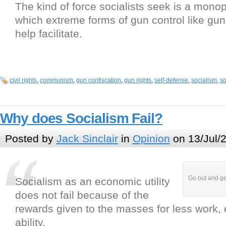
The kind of force socialists seek is a monop
which extreme forms of gun control like gun
help facilitate.
civil rights
,
communism
,
gun confiscation
,
gun rights
,
self-defense
,
socialism
,
so
Why does Socialism Fail?
Posted by
Jack Sinclair
in
Opinion
on 13/Jul/
Go out and ge
Socialism as an economic utility
does not fail because of the
rewards given to the masses for less work, ef
ability.