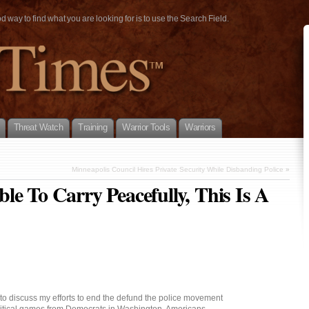
way to find what you are looking for is to use the Search Field.
Threat Watch
Training
Warrior Tools
Warriors
Minneapolis Council Hires Private Security While Disbanding Police
»
le To Carry Peacefully, This Is A
to discuss my efforts to end the defund the police movement
litical games from Democrats in Washington. Americans