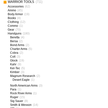
WARRIOR TOOLS
(711)
Accessories
(62)
Ammo
(45)
Body Armor
(19)
Books
(4)
Clothing
(12)
Commo
(1)
Gear
(70)
Handguns
(180)
Beretta
(4)
Bersa
(2)
Bond Arms
(2)
Charter Arms
(5)
Cobra
(2)
Colt
(3)
Glock
(19)
Kahr
(9)
Kel-Tec
(5)
Kimber
(3)
Magnum Research
(2)
Desert Eagle
(1)
North American Arms
(3)
Para
(1)
Rock River Arms
(1)
Ruger
(15)
Sig Sauer
(8)
Smith & Wesson
(14)