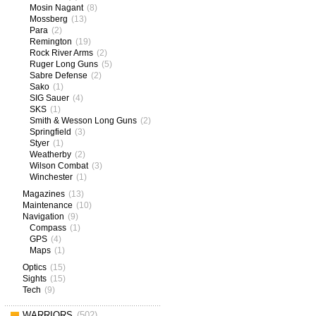
Mosin Nagant
(8)
Mossberg
(13)
Para
(2)
Remington
(19)
Rock River Arms
(2)
Ruger Long Guns
(5)
Sabre Defense
(2)
Sako
(1)
SIG Sauer
(4)
SKS
(1)
Smith & Wesson Long Guns
(2)
Springfield
(3)
Styer
(1)
Weatherby
(2)
Wilson Combat
(3)
Winchester
(1)
Magazines
(13)
Maintenance
(10)
Navigation
(9)
Compass
(1)
GPS
(4)
Maps
(1)
Optics
(15)
Sights
(15)
Tech
(9)
WARRIORS
(502)