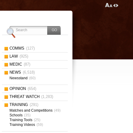
COMMS
(127)
LAW
(925)
MEDIC
(87)
NEWS
(6,518)
Newsstand
(60)
OPINION
(654)
THREAT WATCH
(1,283)
TRAINING
(291)
Matches and Competitions
(49)
Schools
(35)
Training Tools
(25)
Training Videos
(59)