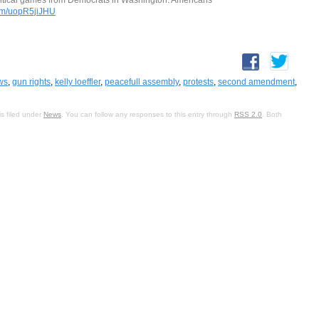
com/uopR5jiJHU
ws
,
gun rights
,
kelly loeffler
,
peacefull assembly
,
protests
,
second amendment
,
s filed under
News
. You can follow any responses to this entry through
RSS 2.0
. Both