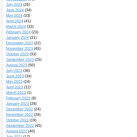
July 2024
(26)
June 2024
(34)
May 2024
(33)
April 2024
(41)
March 2024
(33)
February 2024
(23)
January 2024
(31)
December 2023
(22)
November 2023
(45)
October 2023
(33)
September 2023
(25)
August 2023
(50)
July 2023
(36)
June 2023
(34)
May 2023
(24)
April 2023
(11)
March 2023
(1)
February 2023
(8)
January 2023
(28)
December 2022
(24)
November 2022
(28)
October 2022
(19)
September 2022
(45)
August 2022
(40)
July 2022
(17)