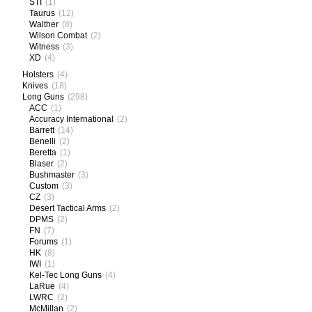
STI
(1)
Taurus
(12)
Walther
(8)
Wilson Combat
(2)
Witness
(3)
XD
(4)
Holsters
(4)
Knives
(18)
Long Guns
(298)
ACC
(1)
Accuracy International
(2)
Barrett
(14)
Benelli
(2)
Beretta
(1)
Blaser
(2)
Bushmaster
(3)
Custom
(3)
CZ
(3)
Desert Tactical Arms
(2)
DPMS
(2)
FN
(7)
Forums
(1)
HK
(8)
IWI
(1)
Kel-Tec Long Guns
(4)
LaRue
(4)
LWRC
(2)
McMillan
(2)