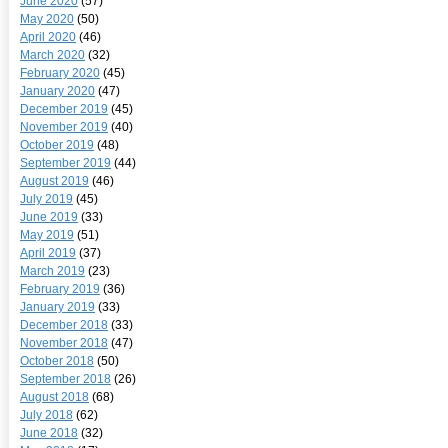
June 2020
(57)
May 2020
(50)
April 2020
(46)
March 2020
(32)
February 2020
(45)
January 2020
(47)
December 2019
(45)
November 2019
(40)
October 2019
(48)
September 2019
(44)
August 2019
(46)
July 2019
(45)
June 2019
(33)
May 2019
(51)
April 2019
(37)
March 2019
(23)
February 2019
(36)
January 2019
(33)
December 2018
(33)
November 2018
(47)
October 2018
(50)
September 2018
(26)
August 2018
(68)
July 2018
(62)
June 2018
(32)