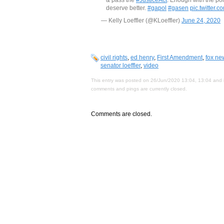
deserve better.
#gapol
#gasen
pic.twitter.
— Kelly Loeffler (@KLoeffler)
June 24, 2020
civil rights
,
ed henry
,
First Amendment
,
fox ne
senator loeffler
,
video
This entry was posted on 26/Jun/2020 13:04, 13:04 and i
comments and pings are currently closed.
Comments are closed.