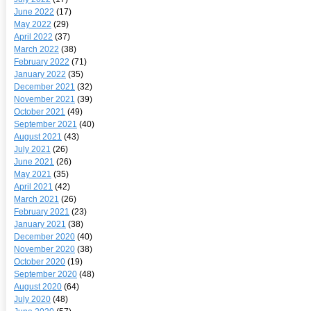
June 2022
(17)
May 2022
(29)
April 2022
(37)
March 2022
(38)
February 2022
(71)
January 2022
(35)
December 2021
(32)
November 2021
(39)
October 2021
(49)
September 2021
(40)
August 2021
(43)
July 2021
(26)
June 2021
(26)
May 2021
(35)
April 2021
(42)
March 2021
(26)
February 2021
(23)
January 2021
(38)
December 2020
(40)
November 2020
(38)
October 2020
(19)
September 2020
(48)
August 2020
(64)
July 2020
(48)