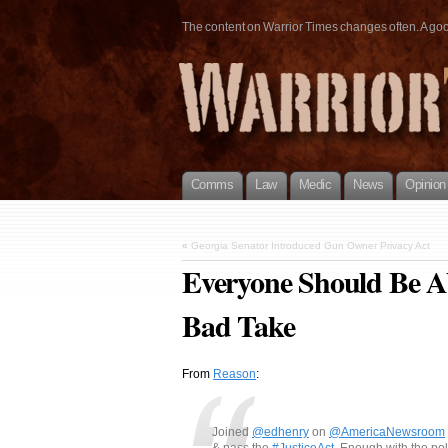
The content on Warrior Times changes often. A good 
Comms
Law
Medic
News
Opinion
«
Georgia Senator Introduced Gun Owner Privacy Act
Everyone Should Be Ab
Bad Take
From
Reason
:
Joined
@edhenry
on
@AmericaNewsroom
& pass the
#JusticeAct
. Enough with the po