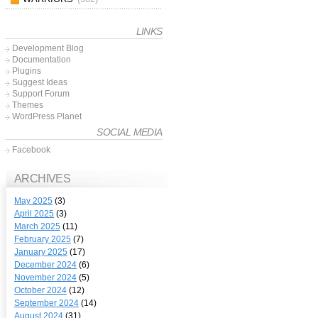
LINKS
Development Blog
Documentation
Plugins
Suggest Ideas
Support Forum
Themes
WordPress Planet
SOCIAL MEDIA
Facebook
ARCHIVES
May 2025
(3)
April 2025
(3)
March 2025
(11)
February 2025
(7)
January 2025
(17)
December 2024
(6)
November 2024
(5)
October 2024
(12)
September 2024
(14)
August 2024
(31)