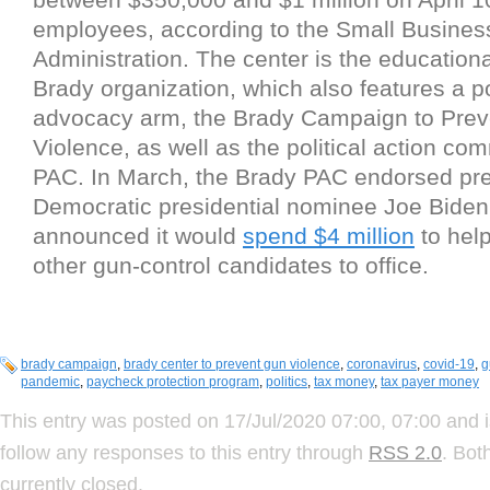
employees, according to the Small Busines
Administration. The center is the educationa
Brady organization, which also features a po
advocacy arm, the Brady Campaign to Pre
Violence, as well as the political action co
PAC. In March, the Brady PAC endorsed pr
Democratic presidential nominee Joe Bide
announced it would
spend $4 million
to help
other gun-control candidates to office.
brady campaign
,
brady center to prevent gun violence
,
coronavirus
,
covid-19
,
g
pandemic
,
paycheck protection program
,
politics
,
tax money
,
tax payer money
This entry was posted on 17/Jul/2020 07:00, 07:00 and i
follow any responses to this entry through
RSS 2.0
. Bot
currently closed.