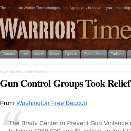
The content on Warrior Times changes often. A good way to find what you are looking fo
Comms
Law
Medic
News
Opinion
Threat Watch
Training
«
Gun Advocate vs Truth Advocate
Gun Control Groups Took Relie
From
Washington Free Beacon
:
The Brady Center to Prevent Gun Violence 
between $350,000 and $1 million on April 1