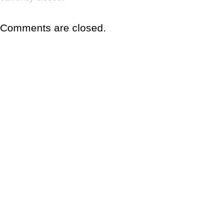
Comments are closed.