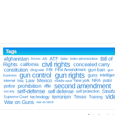
Tags
Bill of
afghanistan
ATF
Ammo
AR
biden
biden administration
civil rights
Rights
concealed carry
california
constitution
gun ban
FBI
First Amendment
drug war
gun
gun rights
gun control
guns
intellige
business
Law
Mexico
NRA
Iraq
new york
pistol
internet
middle east
second amendment
prohibition
rifle
police
self-defense
self defense
Stratfo
self protection
security
vid
terrorism
Texas
technology
Training
Supreme Court
War on Guns
war on terror