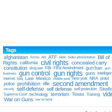
Tags
Bill of
afghanistan
ATF
Ammo
AR
biden
biden administration
civil rights
Rights
concealed carry
california
constitution
gun ban
FBI
First Amendment
drug war
gun
gun rights
gun control
guns
intellige
business
Law
Mexico
NRA
Iraq
new york
pistol
internet
middle east
second amendment
prohibition
rifle
police
self-defense
self defense
Stratfo
self protection
security
vid
terrorism
Texas
technology
Training
Supreme Court
War on Guns
war on terror