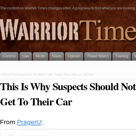
The content on Warrior Times changes often. A good way to find what you are looking fo
Comms
Law
Medic
News
Opinion
Threat Watch
Training
«
Rand Paul Assaulted By Mob In DC, Yelled “Fuck him up! Kill him!”
This Is Why Suspects Should No
Get To Their Car
From
PragerU
: