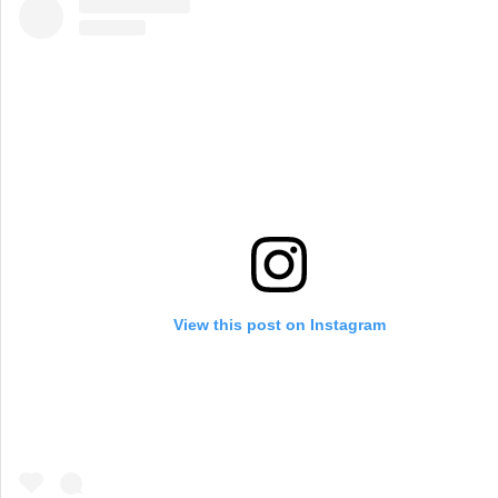
View this post on Instagram