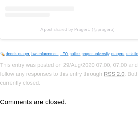
A post shared by PragerU (@prageru)
dennis prager
,
law enforcement
,
LEO
,
police
,
prager university
,
prageru
,
resisti
This entry was posted on 29/Aug/2020 07:00, 07:00 and 
follow any responses to this entry through
RSS 2.0
. Bot
currently closed.
Comments are closed.