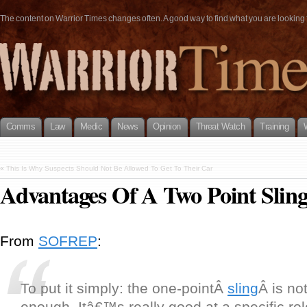
The content on Warrior Times changes often. A good way to find what you are looking fo
Comms
Law
Medic
News
Opinion
Threat Watch
Training
«
This Is Why Suspects Should Not Be Allowed To Get To Their Car
Advantages Of A Two Point Slin
From
SOFREP
:
To put it simply: the one-pointÂ
sling
Â is not
enough. Itâ€™s really good at a specific rol