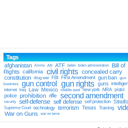
Tags
Bill of
afghanistan
ATF
Ammo
AR
biden
biden administration
civil rights
Rights
concealed carry
california
constitution
gun ban
FBI
First Amendment
drug war
gun
gun rights
gun control
guns
intellige
business
Law
Mexico
NRA
Iraq
new york
pistol
internet
middle east
second amendment
prohibition
rifle
police
self-defense
self defense
Stratfo
self protection
security
vid
terrorism
Texas
technology
Training
Supreme Court
War on Guns
war on terror