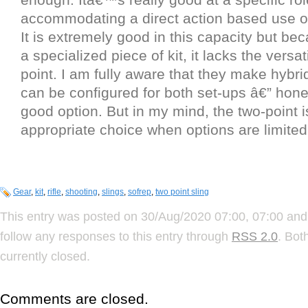
accommodating a direct action based use o
It is extremely good in this capacity but bec
a specialized piece of kit, it lacks the versati
point. I am fully aware that they make hybrid
can be configured for both set-ups â€” honest
good option. But in my mind, the two-point i
appropriate choice when options are limited
Gear
,
kit
,
rifle
,
shooting
,
slings
,
sofrep
,
two point sling
This entry was posted on 30/Aug/2020 07:00, 07:00 and 
follow any responses to this entry through
RSS 2.0
. Bot
currently closed.
Comments are closed.