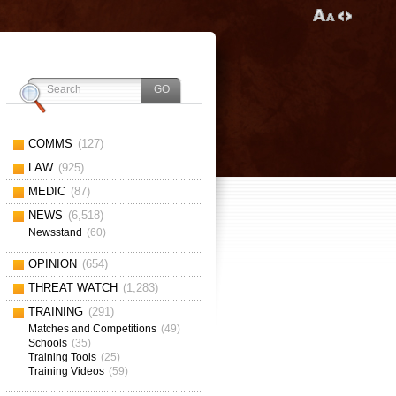
COMMS
(127)
LAW
(925)
MEDIC
(87)
NEWS
(6,518)
Newsstand
(60)
OPINION
(654)
THREAT WATCH
(1,283)
TRAINING
(291)
Matches and Competitions
(49)
Schools
(35)
Training Tools
(25)
Training Videos
(59)