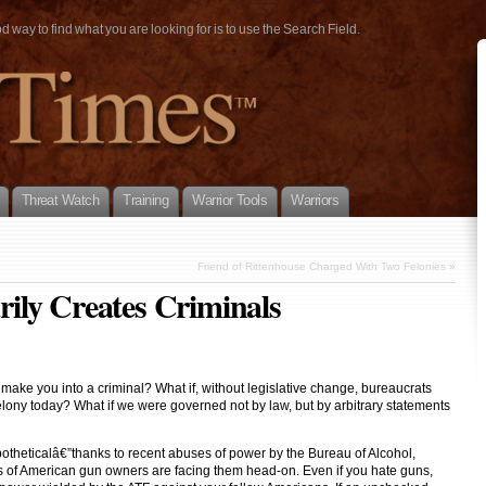
way to find what you are looking for is to use the Search Field.
Threat Watch
Training
Warrior Tools
Warriors
Friend of Rittenhouse Charged With Two Felonies
»
ily Creates Criminals
make you into a criminal? What if, without legislative change, bureaucrats
elony today? What if we were governed not by law, but by arbitrary statements
potheticalâ€”thanks to recent abuses of power by the Bureau of Alcohol,
s of American gun owners are facing them head-on. Even if you hate guns,