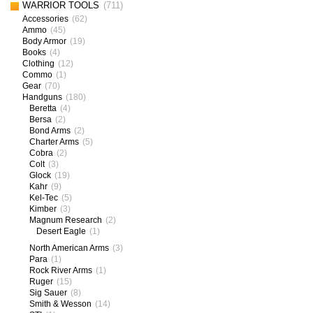
WARRIOR TOOLS
(711)
Accessories
(62)
Ammo
(45)
Body Armor
(19)
Books
(4)
Clothing
(12)
Commo
(1)
Gear
(70)
Handguns
(180)
Beretta
(4)
Bersa
(2)
Bond Arms
(2)
Charter Arms
(5)
Cobra
(2)
Colt
(3)
Glock
(19)
Kahr
(9)
Kel-Tec
(5)
Kimber
(3)
Magnum Research
(2)
Desert Eagle
(1)
North American Arms
(3)
Para
(1)
Rock River Arms
(1)
Ruger
(15)
Sig Sauer
(8)
Smith & Wesson
(14)