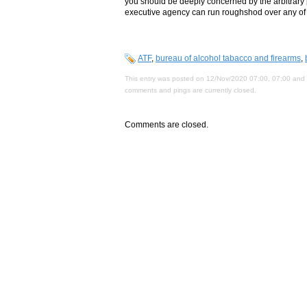
you should be deeply concerned by the arbitrary
executive agency can run roughshod over any of our
ATF
,
bureau of alcohol tabacco and firearms
,
This entry was posted on 12/Nov/2020 07:00, 07:00 and i
comments and pings are currently closed.
Comments are closed.