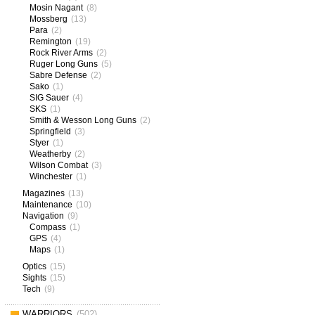
Mosin Nagant
(8)
Mossberg
(13)
Para
(2)
Remington
(19)
Rock River Arms
(2)
Ruger Long Guns
(5)
Sabre Defense
(2)
Sako
(1)
SIG Sauer
(4)
SKS
(1)
Smith & Wesson Long Guns
(2)
Springfield
(3)
Styer
(1)
Weatherby
(2)
Wilson Combat
(3)
Winchester
(1)
Magazines
(13)
Maintenance
(10)
Navigation
(9)
Compass
(1)
GPS
(4)
Maps
(1)
Optics
(15)
Sights
(15)
Tech
(9)
WARRIORS
(502)