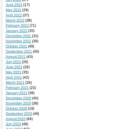
June 2022
(17)
May 2022
(29)
April 2022
(37)
March 2022
(38)
February 2022
(71)
January 2022
(35)
December 2021
(32)
November 2021
(39)
October 2021
(49)
September 2021
(40)
August 2021
(43)
July 2021
(26)
June 2021
(26)
May 2021
(35)
April 2021
(42)
March 2021
(26)
February 2021
(23)
January 2021
(38)
December 2020
(40)
November 2020
(38)
October 2020
(19)
September 2020
(48)
August 2020
(64)
July 2020
(48)