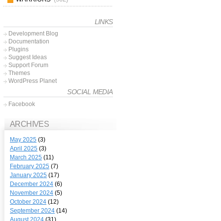
LINKS
Development Blog
Documentation
Plugins
Suggest Ideas
Support Forum
Themes
WordPress Planet
SOCIAL MEDIA
Facebook
ARCHIVES
May 2025
(3)
April 2025
(3)
March 2025
(11)
February 2025
(7)
January 2025
(17)
December 2024
(6)
November 2024
(5)
October 2024
(12)
September 2024
(14)
August 2024
(31)