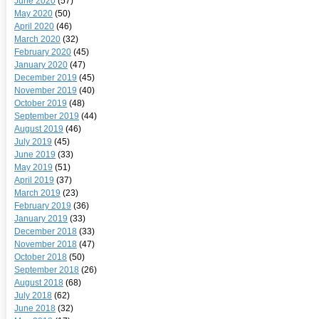
June 2020
(57)
May 2020
(50)
April 2020
(46)
March 2020
(32)
February 2020
(45)
January 2020
(47)
December 2019
(45)
November 2019
(40)
October 2019
(48)
September 2019
(44)
August 2019
(46)
July 2019
(45)
June 2019
(33)
May 2019
(51)
April 2019
(37)
March 2019
(23)
February 2019
(36)
January 2019
(33)
December 2018
(33)
November 2018
(47)
October 2018
(50)
September 2018
(26)
August 2018
(68)
July 2018
(62)
June 2018
(32)