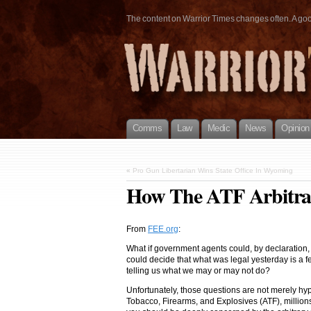
The content on Warrior Times changes often. A good 
Comms
Law
Medic
News
Opinion
«
Pro Gun Libertarian Wins State Office In Wyoming
How The ATF Arbitrar
From
FEE.or
g
:
What if government agents could, by declaration, 
could decide that what was legal yesterday is a f
telling us what we may or may not do?
Unfortunately, those questions are not merely hy
Tobacco, Firearms, and Explosives (ATF), million