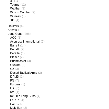
STI
(1)
Taurus
(12)
Walther
(8)
Wilson Combat
(2)
Witness
(3)
XD
(4)
Holsters
(4)
Knives
(18)
Long Guns
(298)
ACC
(1)
Accuracy International
(2)
Barrett
(14)
Benelli
(2)
Beretta
(1)
Blaser
(2)
Bushmaster
(3)
Custom
(3)
CZ
(3)
Desert Tactical Arms
(2)
DPMS
(2)
FN
(7)
Forums
(1)
HK
(8)
IWI
(1)
Kel-Tec Long Guns
(4)
LaRue
(4)
LWRC
(2)
McMillan
(2)