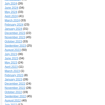
July 2024
(26)
June 2024
(34)
May 2024
(33)
April 2024
(41)
March 2024
(33)
February 2024
(23)
January 2024
(31)
December 2023
(22)
November 2023
(45)
October 2023
(33)
September 2023
(25)
August 2023
(50)
July 2023
(36)
June 2023
(34)
May 2023
(24)
April 2023
(11)
March 2023
(1)
February 2023
(8)
January 2023
(28)
December 2022
(24)
November 2022
(28)
October 2022
(19)
September 2022
(45)
August 2022
(40)
July 2022
(17)