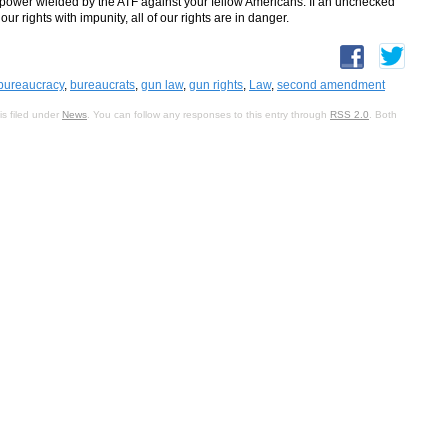
 power wielded by the ATF against your fellow Americans. If an unchecked
 rights with impunity, all of our rights are in danger.
bureaucracy
,
bureaucrats
,
gun law
,
gun rights
,
Law
,
second amendment
s filed under
News
. You can follow any responses to this entry through
RSS 2.0
. Both