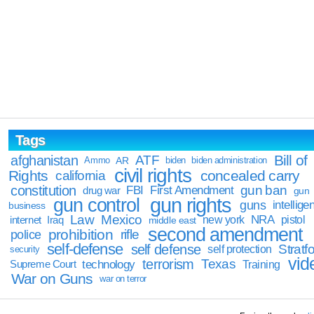
Tags
Bill of
afghanistan
ATF
Ammo
AR
biden
biden administration
civil rights
Rights
concealed carry
california
constitution
gun ban
FBI
First Amendment
drug war
gun
gun rights
gun control
guns
intellige
business
Law
Mexico
NRA
Iraq
new york
pistol
internet
middle east
second amendment
prohibition
rifle
police
self-defense
self defense
Stratfo
self protection
security
vid
terrorism
Texas
technology
Training
Supreme Court
War on Guns
war on terror