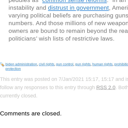
instability and
distrust in government
, Amer
varying political beliefs are purchasing guns
numbers. And those millions of new weapon
owners are bound to remain beyond the rea
politicians’ wish lists of restrictive laws.
biden administration
,
civil rights
,
gun control
,
gun rights
,
human rights
,
prohibiti
protection
This entry was posted on 7/Jan/2021 15:17, 15:17 and i
follow any responses to this entry through
RSS 2.0
. Bot
currently closed.
Comments are closed.