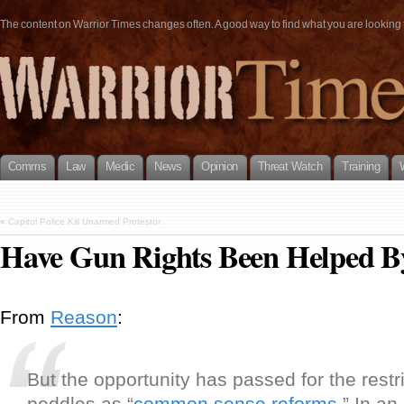
The content on Warrior Times changes often. A good way to find what you are looking fo
Comms
Law
Medic
News
Opinion
Threat Watch
Training
«
Capitol Police Kill Unarmed Protestor
Have Gun Rights Been Helped 
From
Reason
:
But the opportunity has passed for the restr
peddles as “
common sense reforms
.” In an