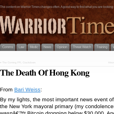
The content on Warrior Times changes often. A good way to find what you are looking fo
Comms
Law
Medic
News
Opinion
Threat Watch
Training
«
The Coming FFL Crackdown
Atto
The Death Of Hong Kong
From
Bari Weiss
:
By my lights, the most important news event of
the New York mayoral primary (my condolences
wasnâ€™t Bitcoin dropping below $30,000. And