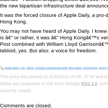
the new bipartisan infrastructure deal announc
It was the forced closure of Apple Daily, a pr
Hong Kong.
You may not have heard of Apple Daily. I knew of
is â€” or rather, it was â€” Hong Kongâ€™s ve
Post combined with William Lloyd Garrisonâ€™
tabloid, yes. But also: a voice for freedom.
apple daily
,
ccp
,
china
,
chinese communist party
,
free press
,
hong kong
,
jimmy l
This entry was posted on 5/Jul/2021 07:00, 07:00 and is
follow any responses to this entry through
RSS 2.0
. Bot
currently closed.
Comments are closed.