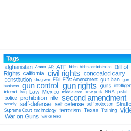
Tags
Bill of
afghanistan
ATF
Ammo
AR
biden
biden administration
civil rights
Rights
concealed carry
california
constitution
gun ban
FBI
First Amendment
drug war
gun
gun rights
gun control
guns
intellige
business
Law
Mexico
NRA
Iraq
new york
pistol
internet
middle east
second amendment
prohibition
rifle
police
self-defense
self defense
Stratfo
self protection
security
vid
terrorism
Texas
technology
Training
Supreme Court
War on Guns
war on terror