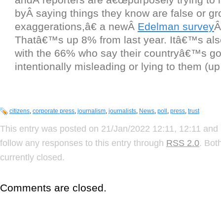
byÂ saying things they know are false or gr
exaggerations,â€ a newÂ
Edelman survey
Â
Thatâ€™s up 8% from last year. Itâ€™s also 
with the 66% who say their countryâ€™s g
intentionally misleading or lying to them (u
citizens
,
corporate press
,
journalism
,
journalists
,
News
,
poll
,
press
,
trust
This entry was posted on 21/Jan/2022 12:11, 12:11 and 
follow any responses to this entry through
RSS 2.0
. Bot
currently closed.
Comments are closed.