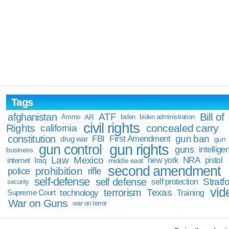
Tags
Bill of
afghanistan
ATF
Ammo
AR
biden
biden administration
civil rights
Rights
concealed carry
california
constitution
gun ban
FBI
First Amendment
drug war
gun
gun rights
gun control
guns
intellige
business
Law
Mexico
NRA
Iraq
new york
pistol
internet
middle east
second amendment
prohibition
rifle
police
self-defense
self defense
Stratfo
self protection
security
vid
terrorism
Texas
technology
Training
Supreme Court
War on Guns
war on terror