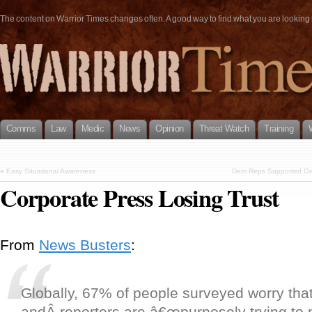
The content on Warrior Times changes often. A good way to find what you are looking fo
Comms
Law
Medic
News
Opinion
Threat Watch
Training
«
Easy Situational Awareness
Dem Reps Supported Gro
Corporate Press Losing Trust
From
News Busters
:
Globally, 67% of people surveyed worry that
andÂ reporters are â€œpurposely trying to