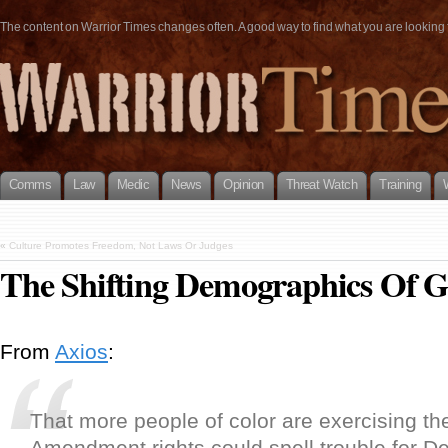
The content on Warrior Times changes often. A good way to find what you are looking fo
Comms
Law
Medic
News
Opinion
Threat Watch
Training
«
Culture Promotes Freedom, Not Laws Or Judges
The Shifting Demographics Of 
From
Axios
:
That more people of color are exercising th
Amendment rights could spell trouble for 