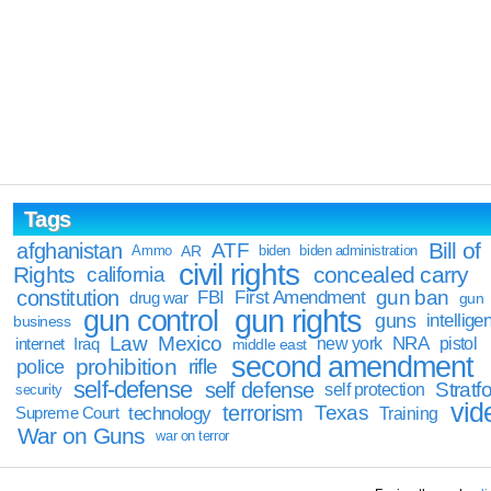
Tags
Bill of
afghanistan
ATF
Ammo
AR
biden
biden administration
civil rights
Rights
concealed carry
california
constitution
gun ban
FBI
First Amendment
drug war
gun
gun rights
gun control
guns
intellige
business
Law
Mexico
NRA
Iraq
new york
pistol
internet
middle east
second amendment
prohibition
rifle
police
self-defense
self defense
Stratfo
self protection
security
vid
terrorism
Texas
technology
Training
Supreme Court
War on Guns
war on terror