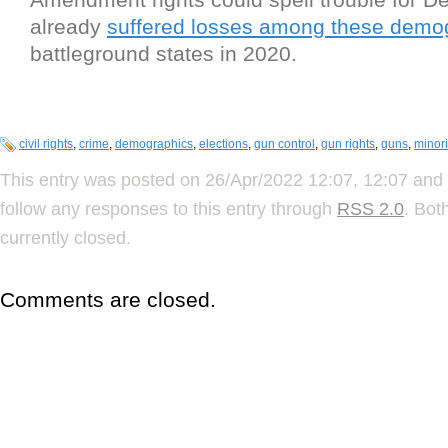
already
suffered losses among these demo
battleground states in 2020.
civil rights
,
crime
,
demographics
,
elections
,
gun control
,
gun rights
,
guns
,
minori
This entry was posted on 26/Apr/2022 12:07, 12:07 and 
follow any responses to this entry through
RSS 2.0
. Bot
currently closed.
Comments are closed.