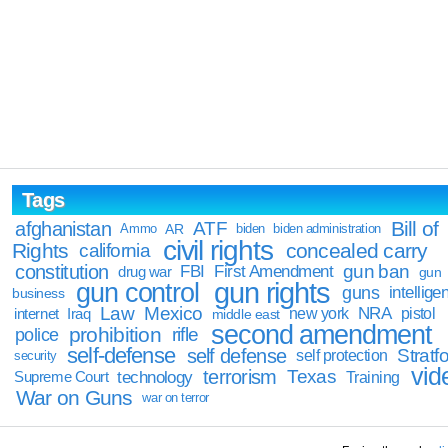
Tags
Bill of
afghanistan
ATF
Ammo
AR
biden
biden administration
civil rights
Rights
concealed carry
california
constitution
gun ban
FBI
First Amendment
drug war
gun
gun rights
gun control
guns
intellige
business
Law
Mexico
NRA
Iraq
new york
pistol
internet
middle east
second amendment
prohibition
rifle
police
self-defense
self defense
Stratfo
self protection
security
vid
terrorism
Texas
technology
Training
Supreme Court
War on Guns
war on terror