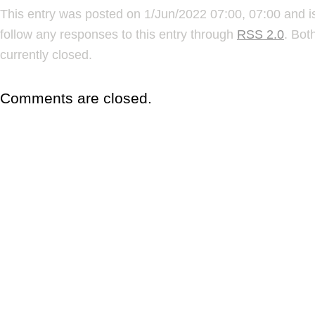
This entry was posted on 1/Jun/2022 07:00, 07:00 and i
follow any responses to this entry through
RSS 2.0
. Bot
currently closed.
Comments are closed.