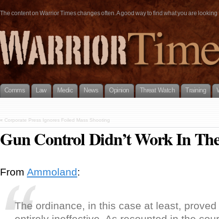
The content on Warrior Times changes often. A good way to find what you are looking fo
Comms
Law
Medic
News
Opinion
Threat Watch
Training
«
Corporate Press Ignores Foiled Mass Shooting
Gun Control Didn’t Work In Th
From
Ammoland
:
The ordinance, in this case at least, proved
entirely ineffective. As recounted in the cour