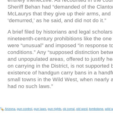
Sheriff Behan had “demanded of the Clant
McLaurys that they give up their arms, and
‘demurred,’ as he said, and did not do it.”
A brief filed by historians and legal scholars
nineteenth-century prohibitions like the on
were “unusual” and imposed “in response to
conditions.” Any “supposed distinction bet
and unpopulated areas, offered to justify he
on carrying in the District, is not supported 
existence of handgun carry bans in a handfu
small towns in the Wild West, when nearly al
had no such laws.”
Arizona
,
gun control
,
gun laws
,
gun rights
,
ok corral
,
old west
,
tombstone
,
wild 