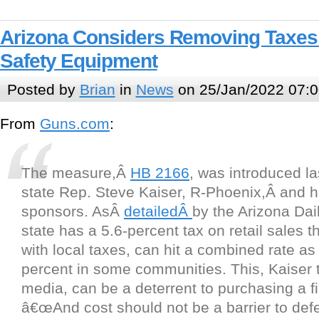
Arizona Considers Removing Taxes
Safety Equipment
Posted by
Brian
in
News
on 25/Jan/2022 07:0
From
Guns.com
:
The measure,Â
HB 2166
, was introduced l
state Rep. Steve Kaiser, R-Phoenix,Â and h
sponsors. AsÂ
detailedÂ
by the Arizona Dail
state has a 5.6-percent tax on retail sales 
with local taxes, can hit a combined rate as
percent in some communities. This, Kaiser t
media, can be a deterrent to purchasing a f
â€œAnd cost should not be a barrier to defe