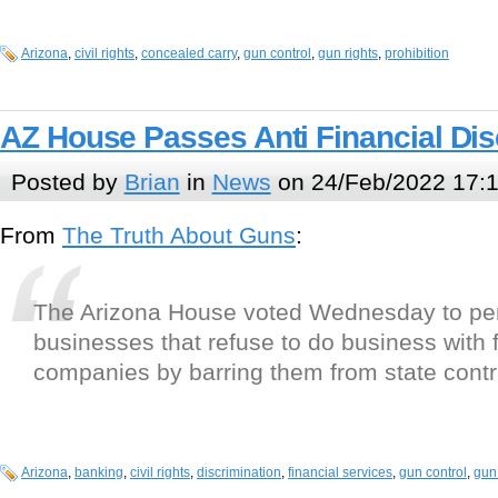
Arizona
,
civil rights
,
concealed carry
,
gun control
,
gun rights
,
prohibition
AZ House Passes Anti Financial Disc
Posted by
Brian
in
News
on 24/Feb/2022 17:
From
The Truth About Guns
:
The Arizona House voted Wednesday to pe
businesses that refuse to do business with 
companies by barring them from state contr
Arizona
,
banking
,
civil rights
,
discrimination
,
financial services
,
gun control
,
gun 