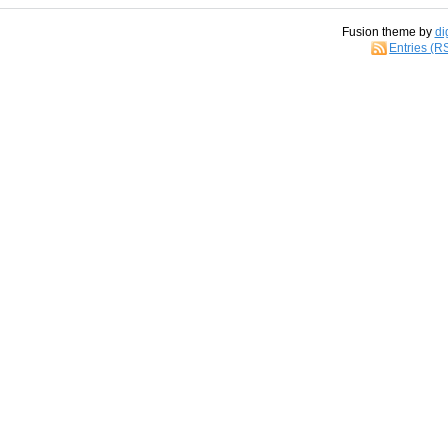
Fusion theme by
di
Entries (R