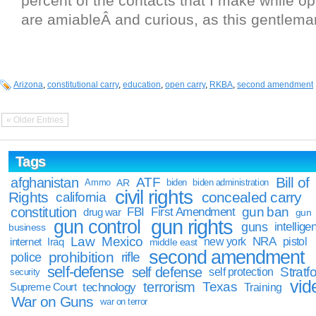
percent of the contacts that I make while op
are amiableÂ and curious, as this gentlema
Arizona
,
constitutional carry
,
education
,
open carry
,
RKBA
,
second amendment
« Older Entries
Tags
Bill of
afghanistan
ATF
Ammo
AR
biden
biden administration
civil rights
Rights
concealed carry
california
constitution
gun ban
FBI
First Amendment
drug war
gun
gun rights
gun control
guns
intellige
business
Law
Mexico
NRA
Iraq
new york
pistol
internet
middle east
second amendment
prohibition
rifle
police
self-defense
self defense
Stratfo
self protection
security
vid
terrorism
Texas
technology
Training
Supreme Court
War on Guns
war on terror