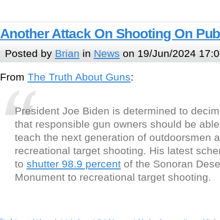
Another Attack On Shooting On Pub
Posted by
Brian
in
News
on 19/Jun/2024 17:0
From
The Truth About Guns
:
President Joe Biden is determined to decim
that responsible gun owners should be able
teach the next generation of outdoorsmen
recreational target shooting. His latest sch
to
shutter 98.9 percent
of the Sonoran Deser
Monument to recreational target shooting.