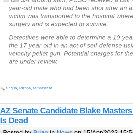
year-old male who had been shot after an 
victim was transported to the hospital whe
surgery and is expected to survive.
Detectives were able to determine a 10-year
the 17-year-old in an act of self-defense us
velocity pellet gun. Potential charges for th
are under review.
air gun
,
Arizona
,
self defense
AZ Senate Candidate Blake Masters
Is Dead
Posted by
Brian
in
News
on 15/Apr/2022 15:5