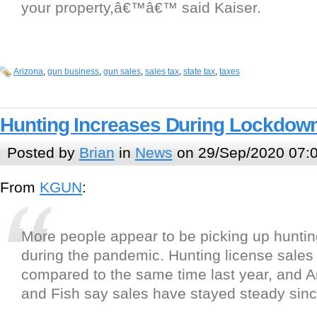
your property,â€™â€™ said Kaiser.
Arizona
,
gun business
,
gun sales
,
sales tax
,
state tax
,
taxes
Hunting Increases During Lockdow
Posted by
Brian
in
News
on 29/Sep/2020 07:
From
KGUN
:
More people appear to be picking up hunti
during the pandemic. Hunting license sales
compared to the same time last year, and 
and Fish say sales have stayed steady sinc