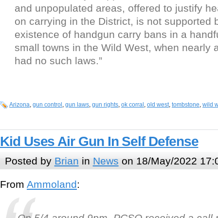
and unpopulated areas, offered to justify he
on carrying in the District, is not supported 
existence of handgun carry bans in a handfu
small towns in the Wild West, when nearly al
had no such laws.”
Arizona
,
gun control
,
gun laws
,
gun rights
,
ok corral
,
old west
,
tombstone
,
wild 
Kid Uses Air Gun In Self Defense
Posted by
Brian
in
News
on 18/May/2022 17:
From
Ammoland
:
On 5/4 around 9pm, PCSO received a call r