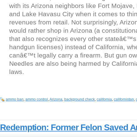
with its Arizona neighbors like Fort Mojave, 
and Lake Havasu City when it comes to thin
revenues from retail. Not surprisingly, Ariz
would rather shop in Arizona (a constitutiona
that also recognizes every other stateâ€™
handgun licenses) instead of California, wh
canâ€™t legally carry a firearm. But gun ow
Needles are also being harmed by Califor
laws.
ammo ban
,
ammo control
,
Arizona
,
background check
,
california
,
californistan
,
Redemption: Former Felon Saved A