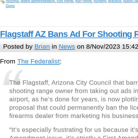
Arizona
,
biden administration
,
civil rights
,
gun rights
,
hunting
,
practice
,
public l
Guns
Flagstaff AZ Bans Ad For Shooting
Posted by
Brian
in
News
on 8/Nov/2023 15:4
From
The Federalist
:
The Flagstaff, Arizona City Council that barr
shooting range owner from taking out ads in 
airport, as he’s done for years, is now plotti
proposal that could permanently ban the lic
firearms dealer from marketing his business 
“It’s especially frustrating for us because it
Amendment issue, it’s strictly a First Amen