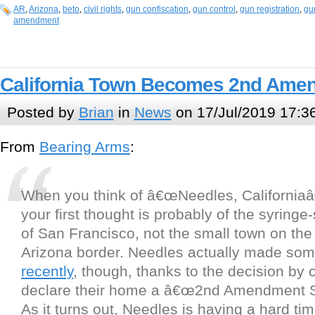
AR
,
Arizona
,
beto
,
civil rights
,
gun confiscation
,
gun control
,
gun registration
,
gu
amendment
California Town Becomes 2nd Ame
Posted by
Brian
in
News
on 17/Jul/2019 17:3
From
Bearing Arms
:
When you think of â€œNeedles, Californiaâ€
your first thought is probably of the syringe
of San Francisco, not the small town on the 
Arizona border. Needles actually made s
recently
, though, thanks to the decision by c
declare their home a â€œ2nd Amendment S
As it turns out, Needles is having a hard t