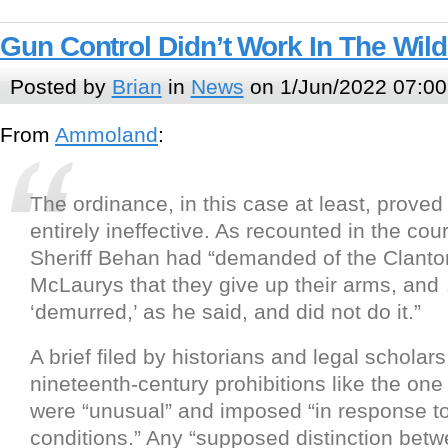
Gun Control Didn’t Work In The Wil
Posted by
Brian
in
News
on 1/Jun/2022 07:00
From
Ammoland
:
The ordinance, in this case at least, proved
entirely ineffective. As recounted in the cour
Sheriff Behan had “demanded of the Clant
McLaurys that they give up their arms, and
‘demurred,’ as he said, and did not do it.”
A brief filed by historians and legal scholars
nineteenth-century prohibitions like the on
were “unusual” and imposed “in response to
conditions.” Any “supposed distinction bet