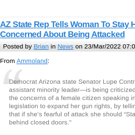
AZ State Rep Tells Woman To Stay 
Concerned About Being Attacked
Posted by
Brian
in
News
on 23/Mar/2022 07:
From
Ammoland
:
Democrat Arizona state Senator Lupe Cont
assistant minority leader—is being criticized
the concerns of a female citizen speaking i
legislation to expand her gun rights, by tel
that if she’s fearful of attack she should “S
behind closed doors.”