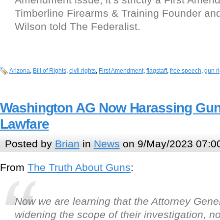
Timberline Firearms & Training Founder a
Wilson told The Federalist.
Arizona
,
Bill of Rights
,
civil rights
,
First Amendment
,
flagstaff
,
free speech
,
gun r
Washington AG Now Harassing Gun 
Lawfare
Posted by
Brian
in
News
on 9/May/2023 07:0
From
The Truth About Guns
:
Now we are learning that the Attorney Genera
widening the scope of their investigation, n