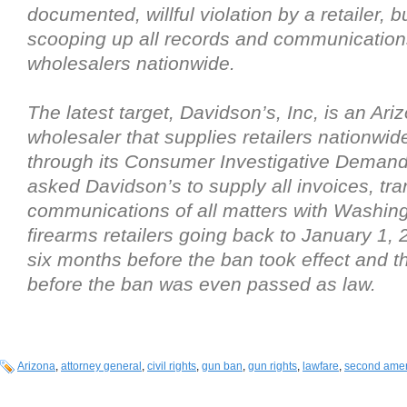
documented, willful violation by a retailer, b
scooping up all records and communication
wholesalers nationwide.
The latest target, Davidson’s, Inc, is an Ar
wholesaler that supplies retailers nationwid
through its Consumer Investigative Demand
asked Davidson’s to supply all invoices, tra
communications of all matters with Washin
firearms retailers going back to January 1, 
six months before the ban took effect and 
before the ban was even passed as law.
Arizona
,
attorney general
,
civil rights
,
gun ban
,
gun rights
,
lawfare
,
second ame