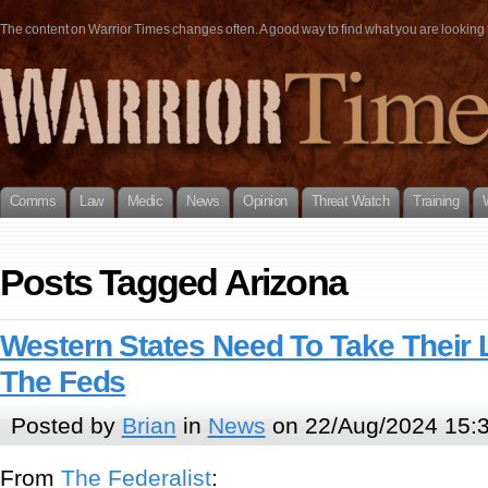
The content on Warrior Times changes often. A good way to find what you are looking fo
Comms
Law
Medic
News
Opinion
Threat Watch
Training
Posts Tagged Arizona
Western States Need To Take Their
The Feds
Posted by
Brian
in
News
on 22/Aug/2024 15:
From
The Federalist
: