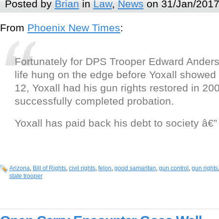
Posted by
Brian
in
Law
,
News
on 31/Jan/2017
From
Phoenix New Times
:
Fortunately for DPS Trooper Edward Ander
life hung on the edge before Yoxall showed
12, Yoxall had his gun rights restored in 20
successfully completed probation.
Yoxall has paid back his debt to society â€”
Arizona
,
Bill of Rights
,
civil rights
,
felon
,
good samaritan
,
gun control
,
gun rights
state trooper