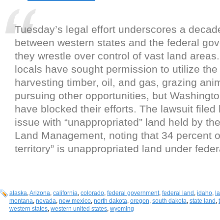
Tuesday’s legal effort underscores a decad
between western states and the federal go
they wrestle over control of vast land areas.
locals have sought permission to utilize the 
harvesting timber, oil, and gas, grazing ani
pursuing other opportunities, but Washingt
have blocked their efforts. The lawsuit filed
issue with “unappropriated” land held by th
Land Management, noting that 34 percent of 
territory” is unappropriated land under feder
alaska
,
Arizona
,
california
,
colorado
,
federal government
,
federal land
,
idaho
,
l
montana
,
nevada
,
new mexico
,
north dakota
,
oregon
,
south dakota
,
state land
,
western states
,
western united states
,
wyoming