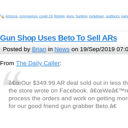
Arizona
,
coronavirus
,
covid-19
,
fishing
,
guns
,
hunting
,
lockdown
,
outdoors
,
pan
Gun Shop Uses Beto To Sell ARs
Posted by
Brian
in
News
on 19/Sep/2019 07:
From
The Daily Caller
:
â€œOur $349.99 AR deal sold out in less th
the store wrote on Facebook. â€œWeâ€™re 
process the orders and work on getting mor
for our good friend gun grabber Beto.â€