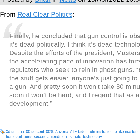
From
Real Clear Politics
:
Finally, he concluded that gun control is obs
it’s dead politically. I think it’s dead technolo
Despite the efforts of the president, Masters
the accelerating pace of innovation has for
regulators who seek to rein in ghost guns.
the stuff gets easier, anyone’s just going to 
a gun. And pretty soon it won’t take 30 minu
soon it won’t be hard, and I regard that as
development.”
3d printing
,
80 percent
,
80%
,
Arizona
,
ATF
,
biden administration
,
blake masters
homebuilt guns
,
second amendment
,
senate
,
technology