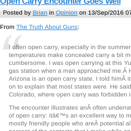
Open Carry Encounter Goes Well
Posted by
Brian
in
Opinion
on 13/Sep/2016 0
From
The Truth About Guns
:
I often open carry, especially in the summe
temperatures make concealed carry a bit m
cumbersome. I was open carrying at this Y
gas station when a man approached me.Â H
Arizona is an open carry state. I told himÂ 
on to explain that most states were. He sai
Colorado, where open carry was forbidden i
The encounter illustrates anÂ often underr
of open carry: itâ€™s an excellent way to m
mostly friendly people who areÂ potential al