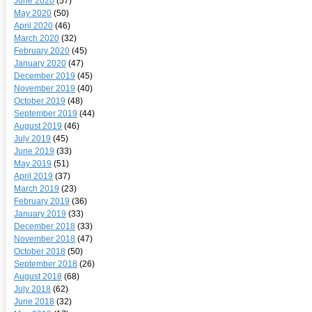
June 2020
(57)
May 2020
(50)
April 2020
(46)
March 2020
(32)
February 2020
(45)
January 2020
(47)
December 2019
(45)
November 2019
(40)
October 2019
(48)
September 2019
(44)
August 2019
(46)
July 2019
(45)
June 2019
(33)
May 2019
(51)
April 2019
(37)
March 2019
(23)
February 2019
(36)
January 2019
(33)
December 2018
(33)
November 2018
(47)
October 2018
(50)
September 2018
(26)
August 2018
(68)
July 2018
(62)
June 2018
(32)