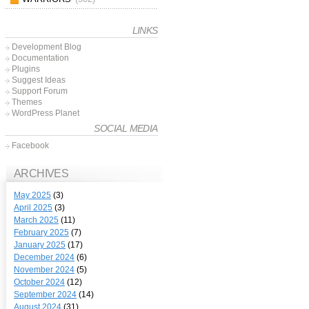
LINKS
Development Blog
Documentation
Plugins
Suggest Ideas
Support Forum
Themes
WordPress Planet
SOCIAL MEDIA
Facebook
ARCHIVES
May 2025
(3)
April 2025
(3)
March 2025
(11)
February 2025
(7)
January 2025
(17)
December 2024
(6)
November 2024
(5)
October 2024
(12)
September 2024
(14)
August 2024
(31)