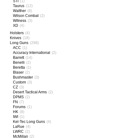
STI
(1)
Taurus
(12)
Walther
(8)
Wilson Combat
(2)
Witness
(3)
XD
(4)
Holsters
(4)
Knives
(18)
Long Guns
(298)
ACC
(1)
Accuracy International
(2)
Barrett
(14)
Benelli
(2)
Beretta
(1)
Blaser
(2)
Bushmaster
(3)
Custom
(3)
CZ
(3)
Desert Tactical Arms
(2)
DPMS
(2)
FN
(7)
Forums
(1)
HK
(8)
IWI
(1)
Kel-Tec Long Guns
(4)
LaRue
(4)
LWRC
(2)
McMillan
(2)