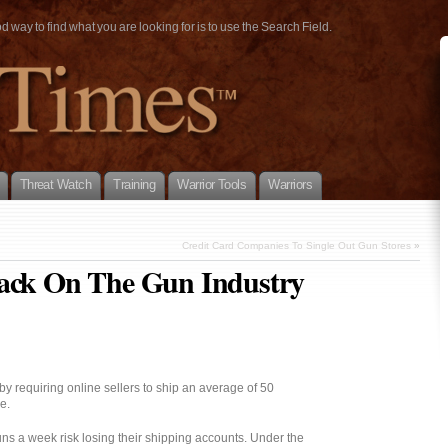
way to find what you are looking for is to use the Search Field.
Threat Watch
Training
Warrior Tools
Warriors
Credit Card Companies To Single Out Gun Stores
»
tack On The Gun Industry
 requiring online sellers to ship an average of 50
e.
ns a week risk losing their shipping accounts. Under the