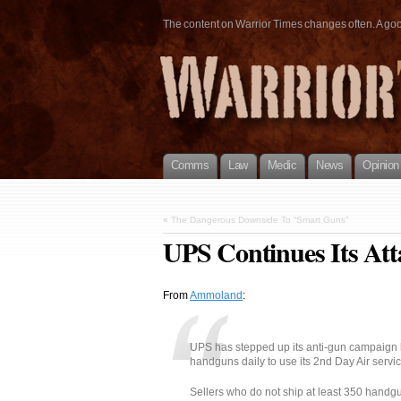
The content on Warrior Times changes often. A good 
Comms
Law
Medic
News
Opinion
«
The Dangerous Downside To “Smart Guns”
UPS Continues Its At
From
Ammoland
:
UPS has stepped up its anti-gun campaign by
handguns daily to use its 2nd Day Air servic
Sellers who do not ship at least 350 handgu