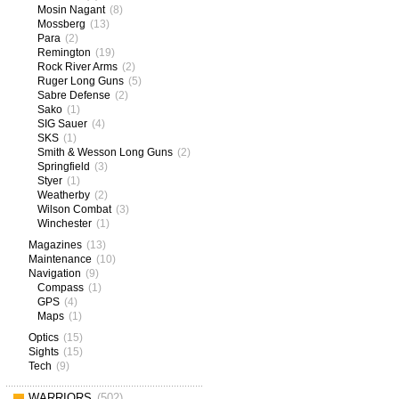
Mosin Nagant
(8)
Mossberg
(13)
Para
(2)
Remington
(19)
Rock River Arms
(2)
Ruger Long Guns
(5)
Sabre Defense
(2)
Sako
(1)
SIG Sauer
(4)
SKS
(1)
Smith & Wesson Long Guns
(2)
Springfield
(3)
Styer
(1)
Weatherby
(2)
Wilson Combat
(3)
Winchester
(1)
Magazines
(13)
Maintenance
(10)
Navigation
(9)
Compass
(1)
GPS
(4)
Maps
(1)
Optics
(15)
Sights
(15)
Tech
(9)
WARRIORS
(502)