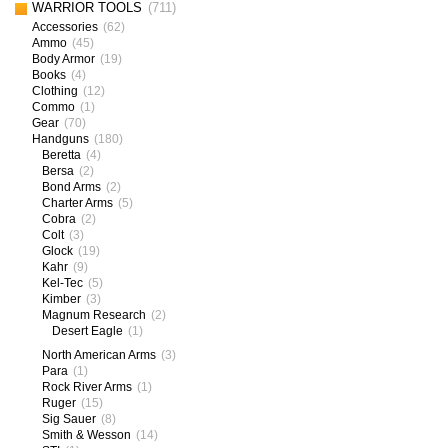
WARRIOR TOOLS
(711)
Accessories
(62)
Ammo
(45)
Body Armor
(19)
Books
(4)
Clothing
(12)
Commo
(1)
Gear
(70)
Handguns
(180)
Beretta
(4)
Bersa
(2)
Bond Arms
(2)
Charter Arms
(5)
Cobra
(2)
Colt
(3)
Glock
(19)
Kahr
(9)
Kel-Tec
(5)
Kimber
(3)
Magnum Research
(2)
Desert Eagle
(1)
North American Arms
(3)
Para
(1)
Rock River Arms
(1)
Ruger
(15)
Sig Sauer
(8)
Smith & Wesson
(14)