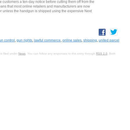
 customers a ten-day notice before cutting them off from the
ans that most online retailers and manufacturers are now
ier unless the handgun is shipped using the expensive Next
un control
,
gun rights
,
lawful commerce
,
online sales
,
shipping
,
united parcel
is filed under
News
. You can follow any responses to this entry through
RSS 2.0
. Both