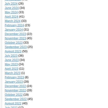
July 2024
(26)
June 2024
(34)
May 2024
(33)
April 2024
(41)
March 2024
(33)
February 2024
(23)
January 2024
(31)
December 2023
(22)
November 2023
(45)
October 2023
(33)
September 2023
(25)
August 2023
(50)
July 2023
(36)
June 2023
(34)
May 2023
(24)
April 2023
(11)
March 2023
(1)
February 2023
(8)
January 2023
(28)
December 2022
(24)
November 2022
(28)
October 2022
(19)
September 2022
(45)
August 2022
(40)
July 2022
(17)