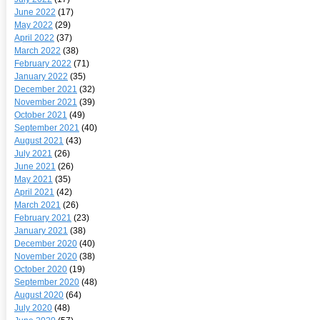
June 2022
(17)
May 2022
(29)
April 2022
(37)
March 2022
(38)
February 2022
(71)
January 2022
(35)
December 2021
(32)
November 2021
(39)
October 2021
(49)
September 2021
(40)
August 2021
(43)
July 2021
(26)
June 2021
(26)
May 2021
(35)
April 2021
(42)
March 2021
(26)
February 2021
(23)
January 2021
(38)
December 2020
(40)
November 2020
(38)
October 2020
(19)
September 2020
(48)
August 2020
(64)
July 2020
(48)