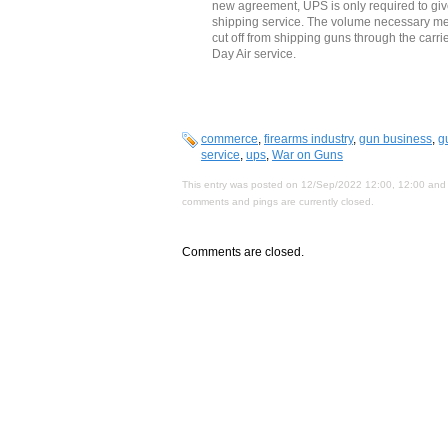
new agreement, UPS is only required to give
shipping service. The volume necessary me
cut off from shipping guns through the carr
Day Air service.
commerce
,
firearms industry
,
gun business
,
g
service
,
ups
,
War on Guns
This entry was posted on 12/Sep/2022 12:00, 12:00 and 
comments and pings are currently closed.
Comments are closed.