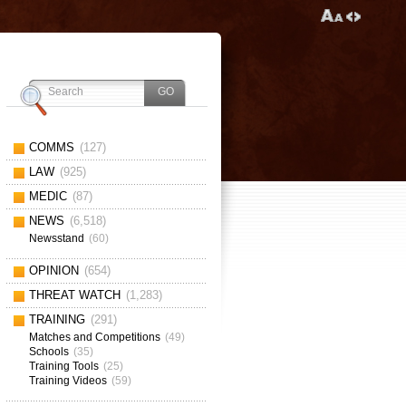
COMMS
(127)
LAW
(925)
MEDIC
(87)
NEWS
(6,518)
Newsstand
(60)
OPINION
(654)
THREAT WATCH
(1,283)
TRAINING
(291)
Matches and Competitions
(49)
Schools
(35)
Training Tools
(25)
Training Videos
(59)