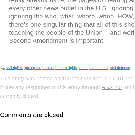
every other news outlet in the U.S. Ignoring 
ignoring the who, what, where, when, HO
there’s one singular thing that all of this sh
teaching the people of the Union – and world
Second Amendment is important.
civil rights
,
gun rights
,
Hamas
,
human rights
,
Israel
,
middle east
,
self defense
This entry was posted on 10/Oct/2023 12:10, 12:10 and 
follow any responses to this entry through
RSS 2.0
. Bot
currently closed.
Comments are closed.