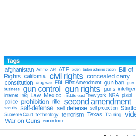
Tags
Bill of
afghanistan
ATF
Ammo
AR
biden
biden administration
civil rights
Rights
concealed carry
california
constitution
gun ban
FBI
First Amendment
drug war
gun
gun rights
gun control
guns
intellige
business
Law
Mexico
NRA
Iraq
new york
pistol
internet
middle east
second amendment
prohibition
rifle
police
self-defense
self defense
Stratfo
self protection
security
vid
terrorism
Texas
technology
Training
Supreme Court
War on Guns
war on terror