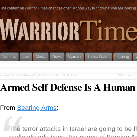
The content on Warrior Times changes often. A good way to find what you are looking fo
Comms
Law
Medic
News
Opinion
Threat Watch
Training
«
Israeli Attacks Show Why All Citizens Should Be Armed
NM Governor C
Armed Self Defense Is A Human
From
Bearing Arms
:
The terror attacks in Israel are going to be 
really already have, the pages of Bearing A