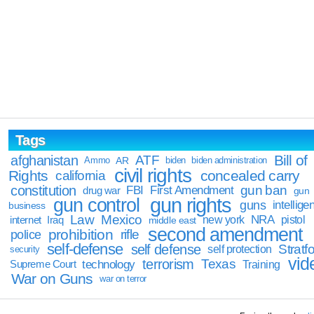
Tags
Bill of
afghanistan
ATF
Ammo
AR
biden
biden administration
civil rights
Rights
concealed carry
california
constitution
gun ban
FBI
First Amendment
drug war
gun
gun rights
gun control
guns
intellige
business
Law
Mexico
NRA
Iraq
new york
pistol
internet
middle east
second amendment
prohibition
rifle
police
self-defense
self defense
Stratfo
self protection
security
vid
terrorism
Texas
technology
Training
Supreme Court
War on Guns
war on terror