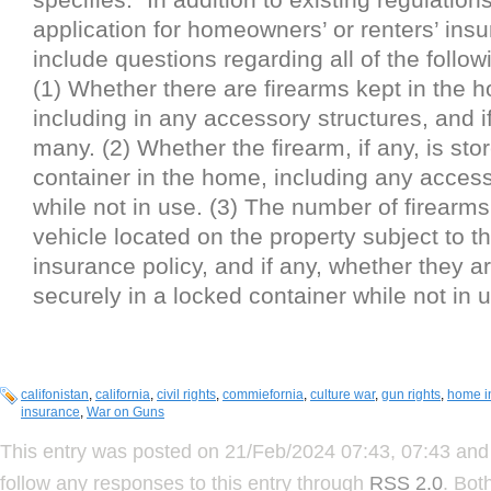
application for homeowners’ or renters’ insu
include questions regarding all of the follow
(1) Whether there are firearms kept in the 
including in any accessory structures, and i
many. (2) Whether the firearm, if any, is sto
container in the home, including any access
while not in use. (3) The number of firearms
vehicle located on the property subject to t
insurance policy, and if any, whether they a
securely in a locked container while not in u
califonistan
,
california
,
civil rights
,
commiefornia
,
culture war
,
gun rights
,
home i
insurance
,
War on Guns
This entry was posted on 21/Feb/2024 07:43, 07:43 and 
follow any responses to this entry through
RSS 2.0
. Bot