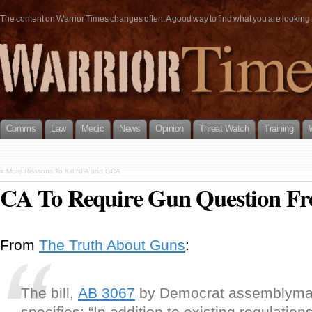
The content on Warrior Times changes often. A good way to find what you are looking fo
Comms
Law
Medic
News
Opinion
Threat Watch
Training
«
More Reasons To Kill NFA and GCA
CA To Require Gun Question Fr
From
The Truth About Guns
:
The bill,
AB 3067
by Democrat assemblyma
specifies: “In addition to existing regulation