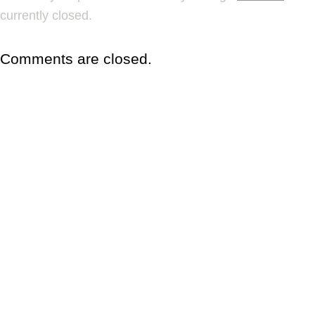
currently closed.
Comments are closed.